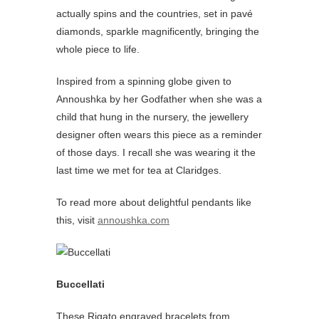
actually spins and the countries, set in pavé
diamonds, sparkle magnificently, bringing the
whole piece to life.
Inspired from a spinning globe given to
Annoushka by her Godfather when she was a
child that hung in the nursery, the jewellery
designer often wears this piece as a reminder
of those days. I recall she was wearing it the
last time we met for tea at Claridges.
To read more about delightful pendants like
this, visit
annoushka.com
Buccellati
These Rigato engraved bracelets from