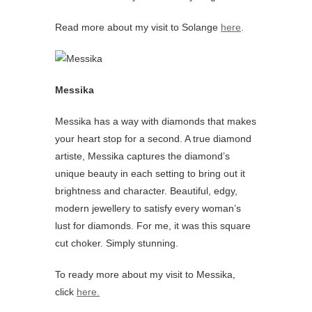
Read more about my visit to Solange
here
.
Messika
Messika has a way with diamonds that makes
your heart stop for a second. A true diamond
artiste, Messika captures the diamond’s
unique beauty in each setting to bring out it
brightness and character. Beautiful, edgy,
modern jewellery to satisfy every woman’s
lust for diamonds. For me, it was this square
cut choker. Simply stunning.
To ready more about my visit to Messika,
click
here.