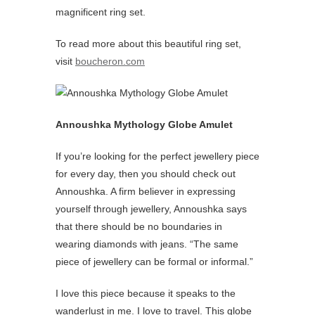
magnificent ring set.
To read more about this beautiful ring set,
visit
boucheron.com
Annoushka Mythology Globe Amulet
If you’re looking for the perfect jewellery piece
for every day, then you should check out
Annoushka. A firm believer in expressing
yourself through jewellery, Annoushka says
that there should be no boundaries in
wearing diamonds with jeans. “The same
piece of jewellery can be formal or informal.”
I love this piece because it speaks to the
wanderlust in me. I love to travel. This globe