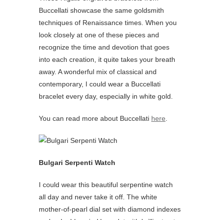
Buccellati showcase the same goldsmith
techniques of Renaissance times. When you
look closely at one of these pieces and
recognize the time and devotion that goes
into each creation, it quite takes your breath
away. A wonderful mix of classical and
contemporary, I could wear a Buccellati
bracelet every day, especially in white gold.
You can read more about Buccellati
here
.
Bulgari Serpenti Watch
I could wear this beautiful serpentine watch
all day and never take it off. The white
mother-of-pearl dial set with diamond indexes