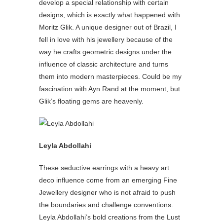
develop a special relationship with certain
designs, which is exactly what happened with
Moritz Glik. A unique designer out of Brazil, I
fell in love with his jewellery because of the
way he crafts geometric designs under the
influence of classic architecture and turns
them into modern masterpieces. Could be my
fascination with Ayn Rand at the moment, but
Glik’s floating gems are heavenly.
Leyla Abdollahi
These seductive earrings with a heavy art
deco influence come from an emerging Fine
Jewellery designer who is not afraid to push
the boundaries and challenge conventions.
Leyla Abdollahi’s bold creations from the Lust