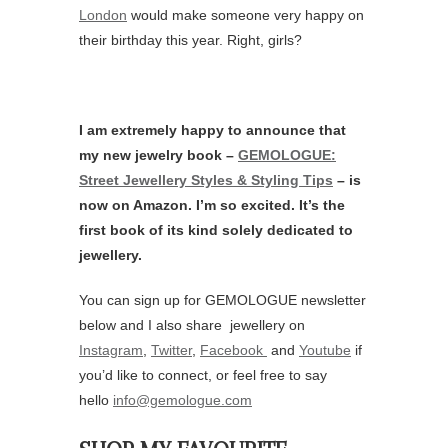
London
would make someone very happy on
their birthday this year. Right, girls?
I am extremely happy to announce that
my new jewelry book –
GEMOLOGUE:
Street Jewellery Styles & Styling Tips
– is
now on Amazon. I’m so excited. It’s the
first book of its kind solely dedicated to
jewellery.
You can sign up for GEMOLOGUE newsletter
below and I also share jewellery on
Instagram
,
Twitter
,
Facebook
and
Youtube
if
you’d like to connect, or feel free to say
hello
info@gemologue.com