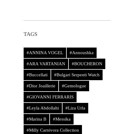
TAGS
#ANNINA VOGEL
#Annoushka
#ARA VARTANIAN
#BOUCHERON
#Buccellati
#Bulgari Serpenti Watch
#Dior Joaillerie
#Gemologue
#GIOVANNI FERRARIS
#Leyla Abdollahi
#Liza Urla
#Marina B
#Messika
#Milly Carnivora Collection