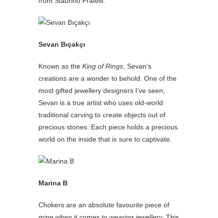
from Staurino Fratelli.
Sevan Bıçakçı
Known as the
King of Rings
, Sevan’s
creations are a wonder to behold. One of the
most gifted jewellery designers I’ve seen,
Sevan is a true artist who uses old-world
traditional carving to create objects out of
precious stones. Each piece holds a precious
world on the inside that is sure to captivate.
Marina B
Chokers are an absolute favourite piece of
mine when it comes to wearing jewellery. This