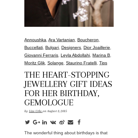
Annoushka
,
Ara Vartanian
,
Boucheron
,
Buccellati
,
Bulgari
,
Designers
,
Dior Joaillerie
,
Giovanni Ferraris
,
Leyla Abdollahi
,
Marina B
,
Moritz Glik
,
Solange
,
Staurino Fratelli
,
Tips
THE HEART-STOPPING
JEWELLERY GIFT IDEAS
FOR HER BIRTHDAY,
GEMOLOGUE
by
Liza Urla
on August 3, 2015
The wonderful thing about birthdays is that