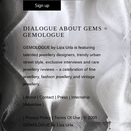
DIALOGUE ABOUT GEMS =
GEMOLOGUE
GEMOLOGUE by Liza Urla is featuring
talented jewellery designers, trendy urban
street style, exclusive interviews and rare
jewellery reviews – a celebration of fine
jewellery, fashion jewellery and vintage
jewellery.
|
About
|
Contact
|
Press
|
Internship
|
Advertise
|
|
Privacy Policy
|
Terms Of Use
| © 2009
GEMOLOGUE by Liza Urla