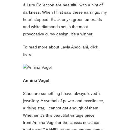
& Lure Collection are beautiful with a hint of
darkness. When I first saw these earrings, my
heart stopped. Black onyx, green emeralds
and white diamonds set in the most
provocative curvy design, it’s a winner.
To read more about Leyla Abdollahi,
click
here
.
Annina Vogel
Stars are something I have always loved in
jewellery. A symbol of power and excellence,
a rising star, I cannot get enough of them.
Whether it’s this beautiful vintage piece
from Annina Vogel or the classic necklace I
tried on at CHANEL, stars are among some