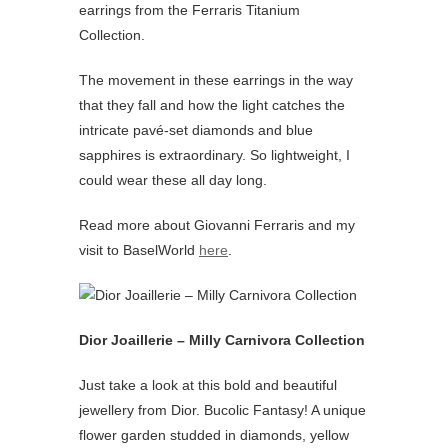
earrings from the Ferraris Titanium
Collection.
The movement in these earrings in the way
that they fall and how the light catches the
intricate pavé-set diamonds and blue
sapphires is extraordinary. So lightweight, I
could wear these all day long.
Read more about Giovanni Ferraris and my
visit to BaselWorld
here
.
Dior Joaillerie – Milly Carnivora Collection
Just take a look at this bold and beautiful
jewellery from Dior. Bucolic Fantasy! A unique
flower garden studded in diamonds, yellow