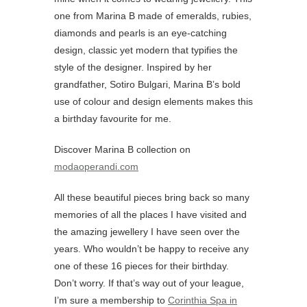
one from Marina B made of emeralds, rubies,
diamonds and pearls is an eye-catching
design, classic yet modern that typifies the
style of the designer. Inspired by her
grandfather, Sotiro Bulgari, Marina B’s bold
use of colour and design elements makes this
a birthday favourite for me.
Discover Marina B collection on
modaoperandi.com
All these beautiful pieces bring back so many
memories of all the places I have visited and
the amazing jewellery I have seen over the
years. Who wouldn’t be happy to receive any
one of these 16 pieces for their birthday.
Don’t worry. If that’s way out of your league,
I’m sure a membership to
Corinthia Spa in