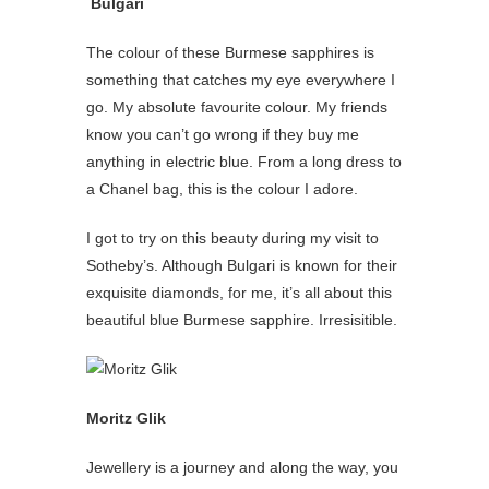
Bulgari
The colour of these Burmese sapphires is
something that catches my eye everywhere I
go. My absolute favourite colour. My friends
know you can’t go wrong if they buy me
anything in electric blue. From a long dress to
a Chanel bag, this is the colour I adore.
I got to try on this beauty during my visit to
Sotheby’s. Although Bulgari is known for their
exquisite diamonds, for me, it’s all about this
beautiful blue Burmese sapphire. Irresisitible.
Moritz Glik
Jewellery is a journey and along the way, you