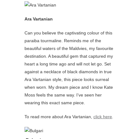
Ara Vartanian
Can you believe the captivating colour of this
paraiba tourmaline. Reminds me of the
beautiful waters of the Maldvies, my favourite
destination. A beautiful gem that captured my
heart a long time ago and will not let go. Set
against a necklace of black diamonds in true
Ara Vartanian style, this piece looks surreal
when worn. My dream piece and I know Kate
Moss feels the same way. I’ve seen her
wearing this exact same piece.
To read more about Ara Vartanian,
click here
.