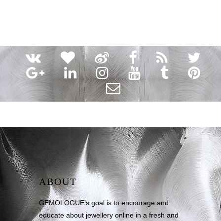
ABOUT
GEMOLOGUE’s goal is to encourage and
educate about jewellery online in a fresh and