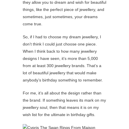
they allow you to dream and wish for beautiful
things, like the perfect piece of jewellery, and
sometimes, just sometimes, your dreams
come true.
So, if I had to choose my dream jewellery, I
don’t think I could just choose one piece.
When I think back to how many jewellery
designs I have seen, it’s more than 5,000
from at least 300 jewellery brands. That’s a
lot of beautiful jewellery that would make
anybody’s birthday something to remember.
For me, it’s all about the design rather than
the brand. If something leaves its mark on my
jewellery soul, then that means it is on my
wish list for the ultimate in birthday gifts.