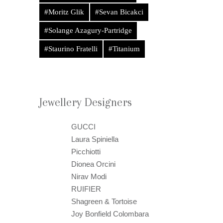
#Moritz Glik
#Sevan Bicakci
#Solange Azagury-Partridge
#Staurino Fratelli
#Titanium
Jewellery Designers
GUCCI
Laura Spiniella
Picchiotti
Dionea Orcini
Nirav Modi
RUIFIER
Shagreen & Tortoise
Joy Bonfield Colombara