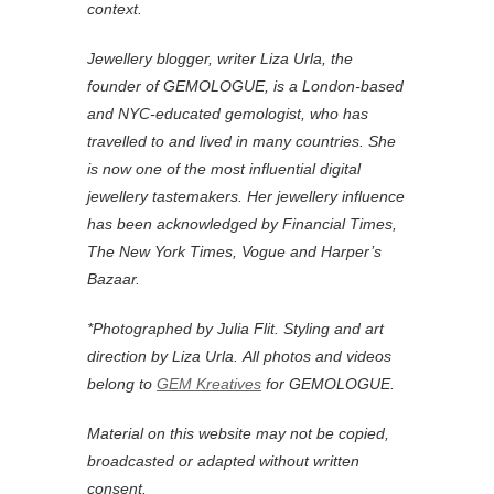
context.
Jewellery blogger, writer Liza Urla, the
founder of GEMOLOGUE, is a London-based
and NYC-educated gemologist, who has
travelled to and lived in many countries. She
is now one of the most influential digital
jewellery tastemakers. Her jewellery influence
has been acknowledged by Financial Times,
The New York Times, Vogue and Harper’s
Bazaar.
*Photographed by Julia Flit. Styling and art
direction by Liza Urla.
All photos and videos
belong to
GEM Kreatives
for GEMOLOGUE.
Material on this website may not be copied,
broadcasted or adapted without written
consent.