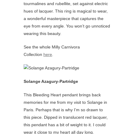
tourmalines and rubellite, set against electric
hues of lacquer. This ring is magical to wear,
a wonderful masterpiece that captures the
eye from every angle. You won’t go unnoticed
wearing this beauty.
See the whole Milly Carnivora
Collection
here
.
Solange Azagury-Partridge
This Bleeding Heart pendant brings back
memories for me from my visit to Solange in
Paris. Perhaps that is why I’m so drawn to
this piece. Dipped in translucent red lacquer,
this pendant has a bit of weight to it. I could
wear it close to my heart all day long.