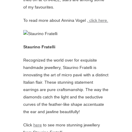
of my favourites.
To read more about Annina Vogel ,
click here.
Staurino Fratelli
Recognized the world over for exquisite
handmade jewellery, Staurino Fratelli is
innovating the art of micro pavé with a distinct
Italian flair. These stunning statement
earrings are pure craftsmanship. The way the
diamonds catch the light and the seductive
curves of the feather-like shape accentuate
the ear and jawline beautifully!
Click
here
to see more stunning jewellery