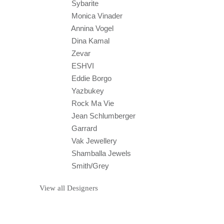
Sybarite
Monica Vinader
Annina Vogel
Dina Kamal
Zevar
ESHVI
Eddie Borgo
Yazbukey
Rock Ma Vie
Jean Schlumberger
Garrard
Vak Jewellery
Shamballa Jewels
Smith/Grey
View all Designers