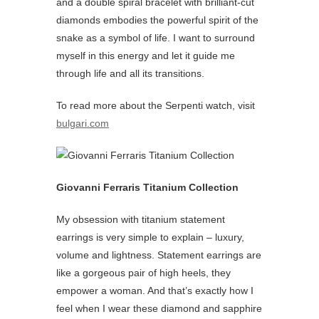
and a double spiral bracelet with brilliant-cut
diamonds embodies the powerful spirit of the
snake as a symbol of life. I want to surround
myself in this energy and let it guide me
through life and all its transitions.
To read more about the Serpenti watch, visit
bulgari.com
Giovanni Ferraris Titanium Collection
My obsession with titanium statement
earrings is very simple to explain – luxury,
volume and lightness. Statement earrings are
like a gorgeous pair of high heels, they
empower a woman. And that’s exactly how I
feel when I wear these diamond and sapphire