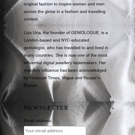
original fashion to inspire women and men
across the globe in a fashion and travelling
context.
Liza Urla, the founder of GEMOLOGUE, is a
London-based and NYC-educated
gemologist, who has travelled to and lived in
many countries. She is now one of the most
influential digital jewellery tastemakers. Her
jewellery influence has been acknowledged
by Financial Times, Vogue and Harper’s
Bazaar.
NEWSLETTER
Email address: