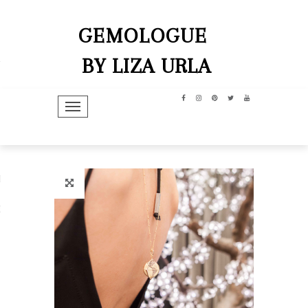
GEMOLOGUE
BY LIZA URLA
TOGGLE NAVIGATION
hip
dit