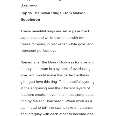
Cypris The Swan Rings From Maison
Boucheron
These beautiful rings are set in pavé black
sapphires and white diamonds with two
rubies for eyes, in blackened white gold, and
represent perfect love.
Named after the Greek Goddess for love and
beauty, the swan is a symbol of everlasting
love, and would make the perfect birthday
gift. I just love this ring. The beautiful layering
in the engraving and the different layers of
feathers create movement in this sumptuous
ring by Maison Boucheron. When worn as a
pair, head to tail, the swans take on a dance
and interplay with each other to become one