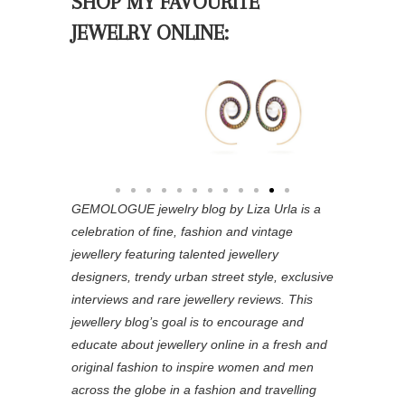
SHOP MY FAVOURITE
JEWELRY ONLINE:
GEMOLOGUE jewelry blog by Liza Urla is a
celebration of fine, fashion and vintage
jewellery featuring
talented jewellery
designers, trendy urban street style, exclusive
interviews and rare jewellery reviews. This
jewellery blog’s goal is to encourage and
educate about jewellery online in a fresh and
original fashion to inspire women and men
across the globe in a fashion and travelling