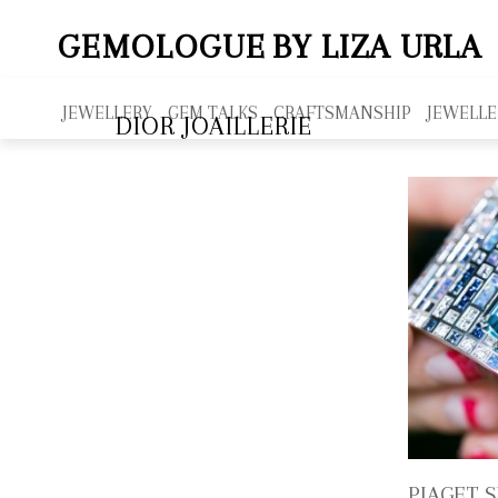
GEMOLOGUE
BY LIZA URLA
JEWELLERY
GEM TALKS
CRAFTSMANSHIP
JEWELLE
DIOR JOAILLERIE
PIAGET 