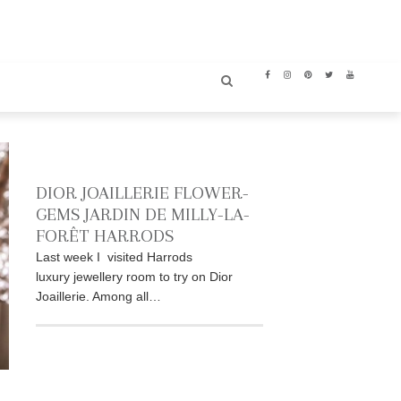
DIOR JOAILLERIE FLOWER-
GEMS JARDIN DE MILLY-LA-
FORÊT HARRODS
Last week I visited Harrods
luxury jewellery room to try on Dior
Joaillerie. Among all…