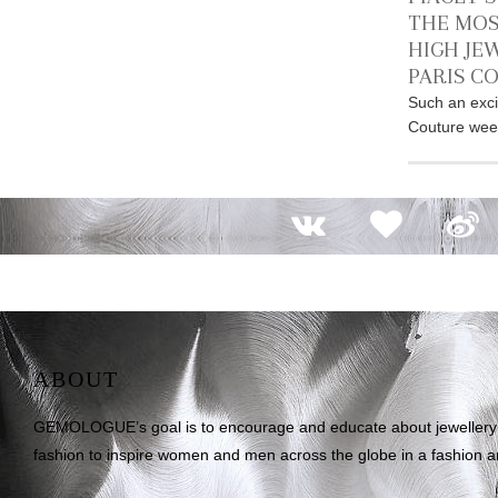
THE MOS
HIGH JE
PARIS C
Such an exci
Couture week
ABOUT
GEMOLOGUE’s goal is to encourage and educate about jewellery on
fashion to inspire women and men across the globe in a fashion an