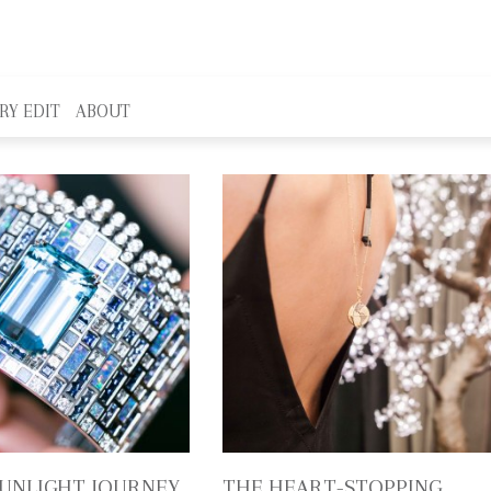
RY EDIT
ABOUT
SUNLIGHT JOURNEY,
THE HEART-STOPPING