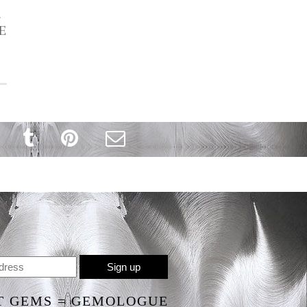
R
E
T GEMS = GEMOLOGUE