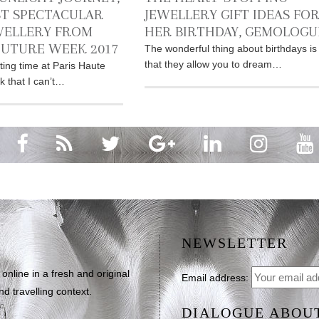
T SPECTACULAR
JEWELLERY GIFT IDEAS FO
WELLERY FROM
HER BIRTHDAY, GEMOLOGU
OUTURE WEEK 2017
The wonderful thing about birthdays is
that they allow you to dream…
ting time at Paris Haute
 that I can’t…
NEWSLETTER
line in a fresh and original
Email address:
d travelling context.
DIALOGUE ABOU