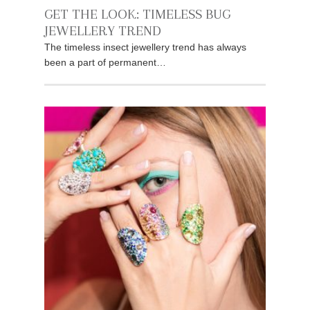
GET THE LOOK: TIMELESS BUG
JEWELLERY TREND
The timeless insect jewellery trend has always
been a part of permanent…