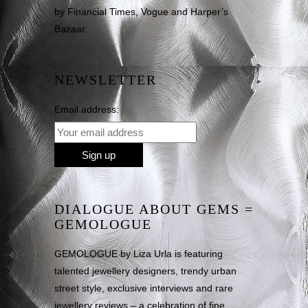
by Financial Times, Vogue and Harper’s
Bazaar.
NEWSLETTER
Email address:
DIALOGUE ABOUT GEMS =
GEMOLOGUE
GEMOLOGUE by Liza Urla is featuring
talented jewellery designers, trendy urban
street style, exclusive interviews and rare
jewellery reviews – a celebration of fine