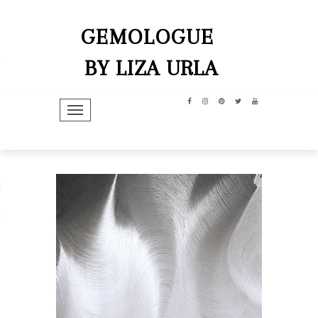
GEMOLOGUE
BY LIZA URLA
TOGGLE NAVIGATION
hip
dit