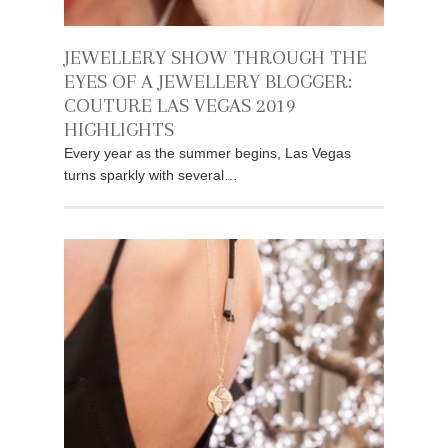
JEWELLERY SHOW THROUGH THE
EYES OF A JEWELLERY BLOGGER:
COUTURE LAS VEGAS 2019
HIGHLIGHTS
Every year as the summer begins, Las Vegas
turns sparkly with several…