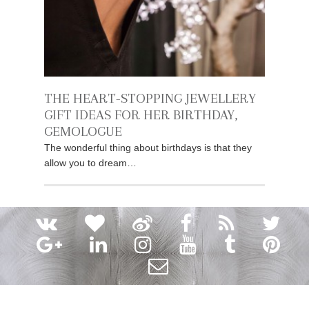
THE HEART-STOPPING JEWELLERY
GIFT IDEAS FOR HER BIRTHDAY,
GEMOLOGUE
The wonderful thing about birthdays is that they
allow you to dream…