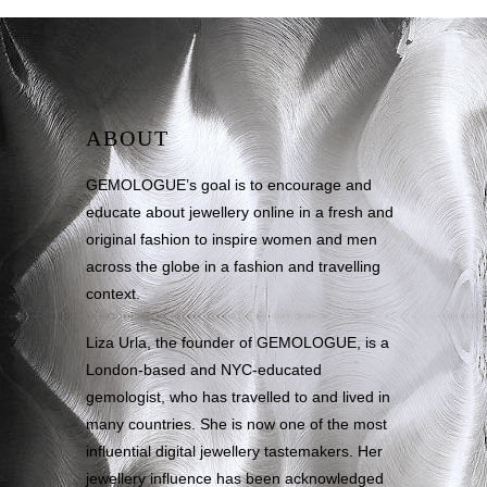
ABOUT
GEMOLOGUE’s goal is to encourage and
educate about jewellery online in a fresh and
original fashion to inspire women and men
across the globe in a fashion and travelling
context.
Liza Urla, the founder of GEMOLOGUE, is a
London-based and NYC-educated
gemologist, who has travelled to and lived in
many countries. She is now one of the most
influential digital jewellery tastemakers. Her
jewellery influence has been acknowledged