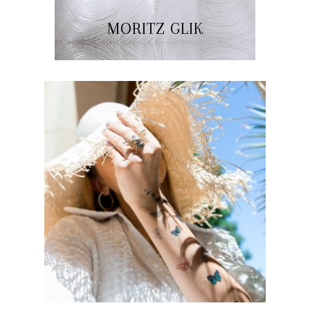
MORITZ GLIK