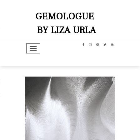
GEMOLOGUE
BY LIZA URLA
TOGGLE NAVIGATION
hip
dit