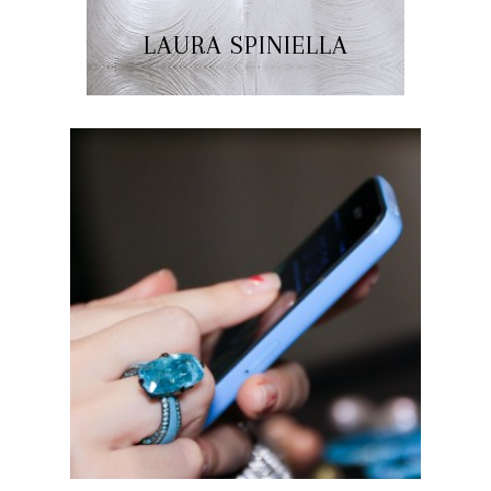
LAURA SPINIELLA