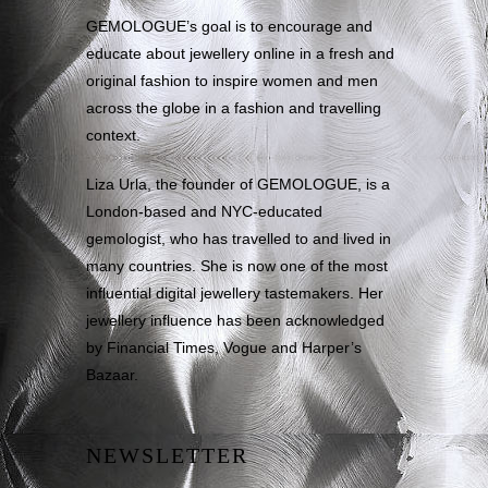
GEMOLOGUE’s goal is to encourage and
educate about jewellery online in a fresh and
original fashion to inspire women and men
across the globe in a fashion and travelling
context.
Liza Urla, the founder of GEMOLOGUE, is a
London-based and NYC-educated
gemologist, who has travelled to and lived in
many countries. She is now one of the most
influential digital jewellery tastemakers. Her
jewellery influence has been acknowledged
by Financial Times, Vogue and Harper’s
Bazaar.
NEWSLETTER