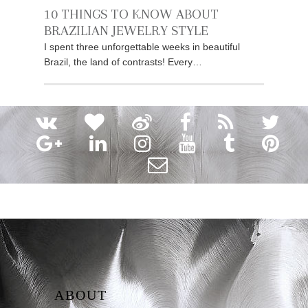
10 THINGS TO KNOW ABOUT
BRAZILIAN JEWELRY STYLE
I spent three unforgettable weeks in beautiful
Brazil, the land of contrasts! Every…
ABOUT