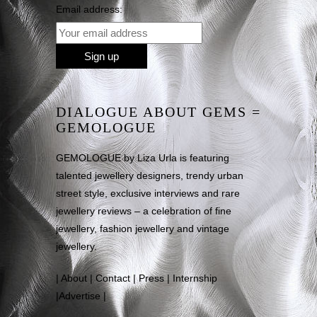
Email address:
DIALOGUE ABOUT GEMS =
GEMOLOGUE
GEMOLOGUE by Liza Urla is featuring
talented jewellery designers, trendy urban
street style, exclusive interviews and rare
jewellery reviews – a celebration of fine
jewellery, fashion jewellery and vintage
jewellery.
|
About
|
Contact
|
Press
|
Internship
|
Advertise
|