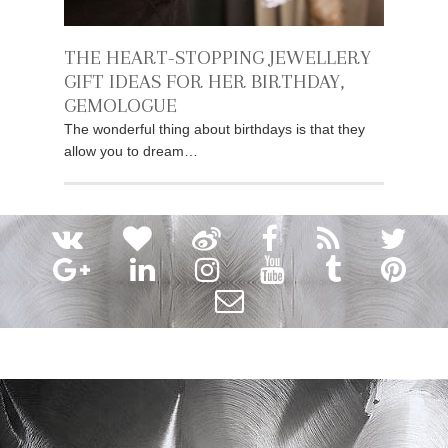
THE HEART-STOPPING JEWELLERY
GIFT IDEAS FOR HER BIRTHDAY,
GEMOLOGUE
The wonderful thing about birthdays is that they
allow you to dream…