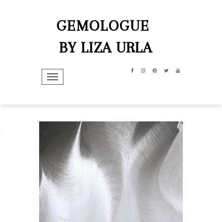
GEMOLOGUE
BY LIZA URLA
TOGGLE NAVIGATION
hip
dit