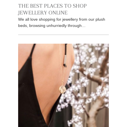
THE BEST PLACES TO SHOP
JEWELLERY ONLINE
We all love shopping for jewellery from our plush
beds, browsing unhurriedly through…