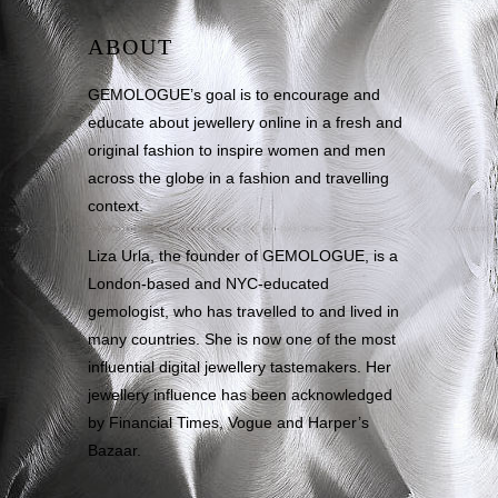
ABOUT
GEMOLOGUE’s goal is to encourage and
educate about jewellery online in a fresh and
original fashion to inspire women and men
across the globe in a fashion and travelling
context.
Liza Urla, the founder of GEMOLOGUE, is a
London-based and NYC-educated
gemologist, who has travelled to and lived in
many countries. She is now one of the most
influential digital jewellery tastemakers. Her
jewellery influence has been acknowledged
by Financial Times, Vogue and Harper’s
Bazaar.