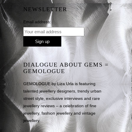
NEWSLETTER
Email address:
DIALOGUE ABOUT GEMS =
GEMOLOGUE
GEMOLOGUE by Liza Urla is featuring
talented jewellery designers, trendy urban
street style, exclusive interviews and rare
jewellery reviews – a celebration of fine
jewellery, fashion jewellery and vintage
jewellery.