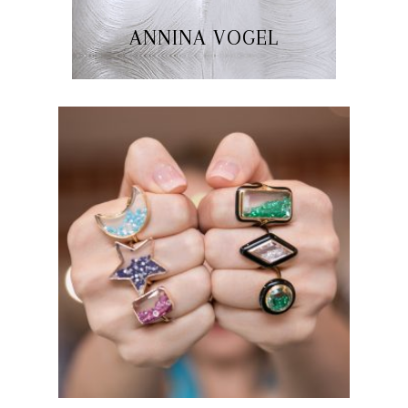
ANNINA VOGEL