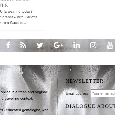
TER
 Urla wearing today?
 interview with Carlotta
wore a Gucci total…
NEWSLETTER
line in a fresh and original
Email address:
d travelling context.
DIALOGUE ABOU
NYC-educated gemologist, who