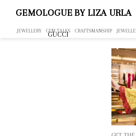
GEMOLOGUE
BY LIZA URLA
JEWELLERY
GEM TALKS
CRAFTSMANSHIP
JEWELLE
GUCCI
GET THE