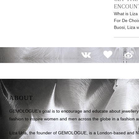
ENCOUN
What is Liza
For De Choix
Buosi, Liza 
ABOUT
GEMOLOGUE’s goal is to encourage and educate about jewellery on
fashion to inspire women and men across the globe in a fashion an
Liza Urla, the founder of GEMOLOGUE, is a London-based and 