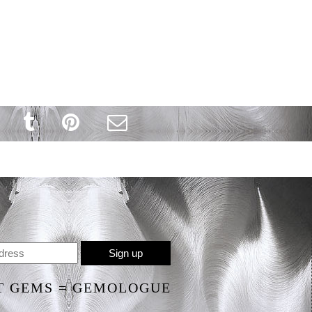
T GEMS = GEMOLOGUE