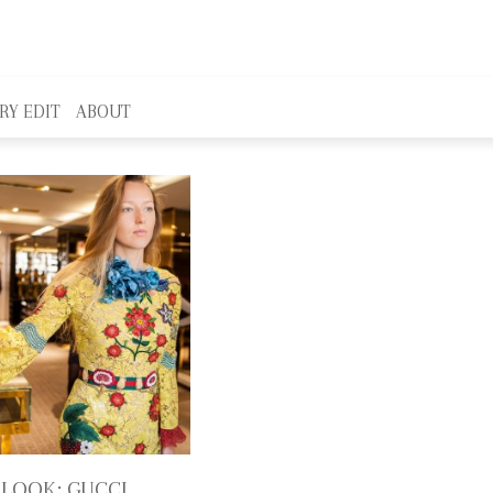
RY EDIT
ABOUT
 LOOK: GUCCI