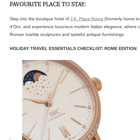
FAVOURITE PLACE TO STAY:
Step into the boutique hotel of
J.K. Place Roma
(formerly home to 
d’Oro, and experience luxurious modern Italian elegance, where cl
Roman marble sculptures and tasteful antique furnishings.
HOLIDAY TRAVEL ESSENTIALS CHECKLIST: ROME EDITION