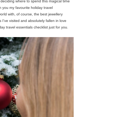
l deciding where to spend this magical time
h you my favourite holiday travel
rld with, of course, the best jewellery
 I’ve visited and absolutely fallen in love
ay travel essentials checklist just for you.