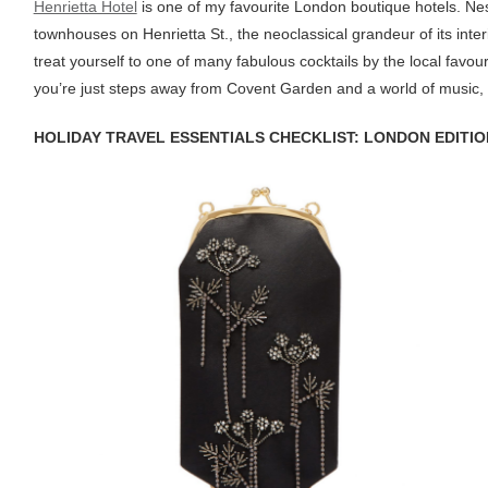
Henrietta Hotel
is one of my favourite London boutique hotels. Ne
townhouses on Henrietta St., the neoclassical grandeur of its interi
treat yourself to one of many fabulous cocktails by the local favour
you’re just steps away from Covent Garden and a world of music, t
HOLIDAY TRAVEL ESSENTIALS CHECKLIST: LONDON EDITIO