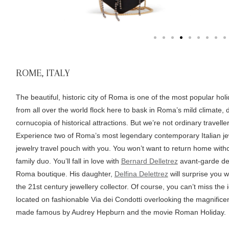
ROME, ITALY
The beautiful, historic city of Roma is one of the most popular hol
from all over the world flock here to bask in Roma’s mild climate, din
cornucopia of historical attractions. But we’re not ordinary travelle
Experience two of Roma’s most legendary contemporary Italian j
jewelry travel pouch with you. You won’t want to return home witho
family duo. You’ll fall in love with
Bernard Delletrez
avant-garde desig
Roma boutique. His daughter,
Delfina Delettrez
will surprise you w
the 21st century jewellery collector. Of course, you can’t miss the i
located on fashionable Via dei Condotti overlooking the magnific
made famous by Audrey Hepburn and the movie Roman Holiday.