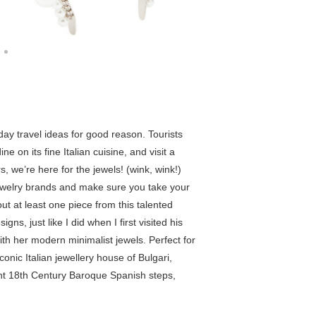
iday travel ideas for good reason. Tourists
e on its fine Italian cuisine, and visit a
rs, we’re here for the jewels! (wink, wink!)
ewelry brands and make sure you take your
ut at least one piece from this talented
ns, just like I did when I first visited his
ith her modern minimalist jewels. Perfect for
conic Italian jewellery house of Bulgari,
ent 18th Century Baroque Spanish steps,