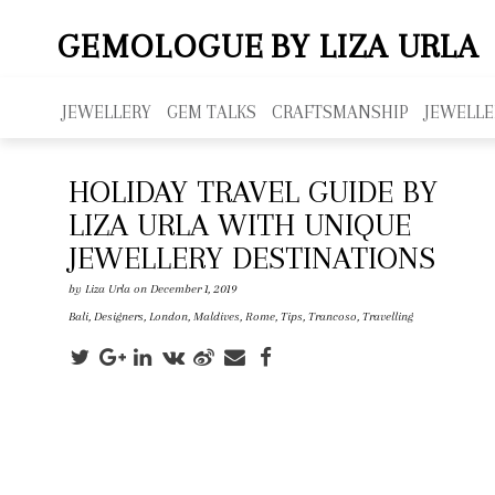
GEMOLOGUE
BY LIZA URLA
JEWELLERY
GEM TALKS
CRAFTSMANSHIP
JEWELLE
HOLIDAY TRAVEL GUIDE BY
LIZA URLA WITH UNIQUE
JEWELLERY DESTINATIONS
by
Liza Urla
on December 1, 2019
Bali
,
Designers
,
London
,
Maldives
,
Rome
,
Tips
,
Trancoso
,
Travelling