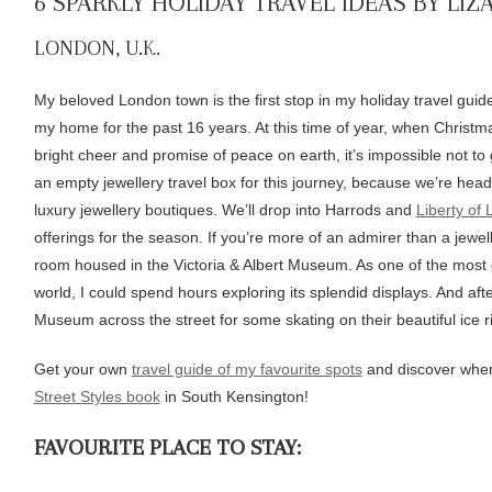
6 SPARKLY HOLIDAY TRAVEL IDEAS BY LIZ
LONDON, U.K.
My beloved London town is the first stop in my holiday travel guide. 
my home for the past 16 years. At this time of year, when Christmas
bright cheer and promise of peace on earth, it’s impossible not to g
an empty jewellery travel box for this journey, because we’re hea
luxury jewellery boutiques. We’ll drop into Harrods and
Liberty of
offerings for the season. If you’re more of an admirer than a jeweller
room housed in the Victoria & Albert Museum. As one of the most 
world, I could spend hours exploring its splendid displays. And after
Museum across the street for some skating on their beautiful ice r
Get your own
travel guide of my favourite spots
and discover wher
Street Styles book
in South Kensington!
FAVOURITE PLACE TO STAY: