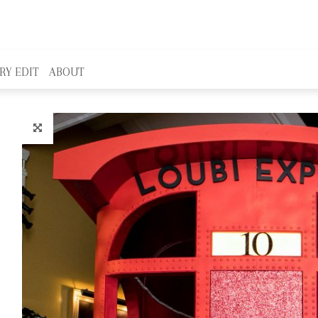
RY EDIT
ABOUT