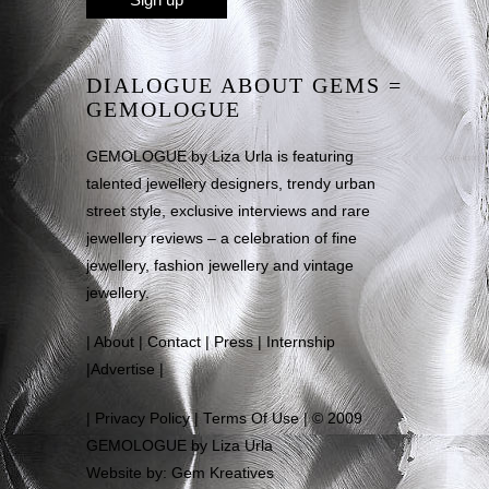
DIALOGUE ABOUT GEMS =
GEMOLOGUE
GEMOLOGUE by Liza Urla is featuring
talented jewellery designers, trendy urban
street style, exclusive interviews and rare
jewellery reviews – a celebration of fine
jewellery, fashion jewellery and vintage
jewellery.
|
About
|
Contact
|
Press
|
Internship
|
Advertise
|
|
Privacy Policy
|
Terms Of Use
| © 2009
GEMOLOGUE by Liza Urla
Website by: Gem Kreatives