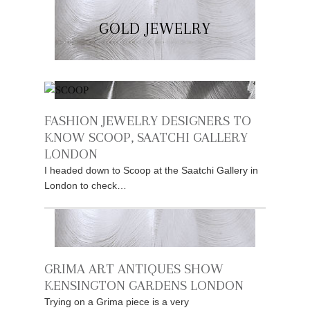
GOLD JEWELRY
FASHION JEWELRY DESIGNERS TO
KNOW SCOOP, SAATCHI GALLERY
LONDON
I headed down to Scoop at the Saatchi Gallery in
London to check…
GRIMA ART ANTIQUES SHOW
KENSINGTON GARDENS LONDON
Trying on a Grima piece is a very