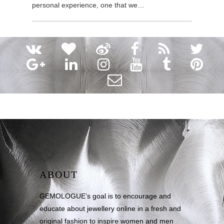
personal experience, one that we…
ABOUT
GEMOLOGUE’s goal is to encourage and
educate about jewellery online in a fresh and
original fashion to inspire women and men