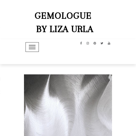
GEMOLOGUE
BY LIZA URLA
TOGGLE NAVIGATION
hip
dit