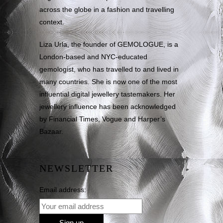
across the globe in a fashion and travelling
context.
Liza Urla, the founder of GEMOLOGUE, is a
London-based and NYC-educated
gemologist, who has travelled to and lived in
many countries. She is now one of the most
influential digital jewellery tastemakers. Her
jewellery influence has been acknowledged
by Financial Times, Vogue and Harper’s
Bazaar.
NEWSLETTER
Email address: