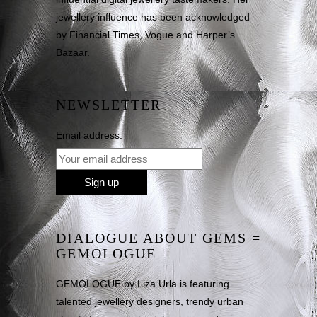
jewellery influence has been acknowledged
by Financial Times, Vogue and Harper’s
Bazaar.
NEWSLETTER
Email address:
DIALOGUE ABOUT GEMS =
GEMOLOGUE
GEMOLOGUE by Liza Urla is featuring
talented jewellery designers, trendy urban