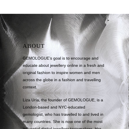
ABOUT
GEMOLOGUE’s goal is to encourage and
educate about jewellery online in a fresh and
original fashion to inspire women and men
across the globe in a fashion and travelling
context.
Liza Urla, the founder of GEMOLOGUE, is a
London-based and NYC-educated
gemologist, who has travelled to and lived in
many countries. She is now one of the most
influential digital jewellery tastemakers. Her