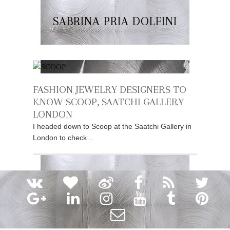
SABRINA PRIA DOLFINI
FASHION JEWELRY DESIGNERS TO
KNOW SCOOP, SAATCHI GALLERY
LONDON
I headed down to Scoop at the Saatchi Gallery in
London to check…