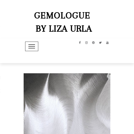
GEMOLOGUE
BY LIZA URLA
TOGGLE NAVIGATION
hip
dit