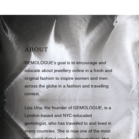
ABOUT
GEMOLOGUE’s goal is to encourage and
educate about jewellery online in a fresh and
original fashion to inspire women and men
across the globe in a fashion and travelling
context.
Liza Urla, the founder of GEMOLOGUE, is a
London-based and NYC-educated
gemologist, who has travelled to and lived in
many countries. She is now one of the most
influential digital jewellery tastemakers. Her