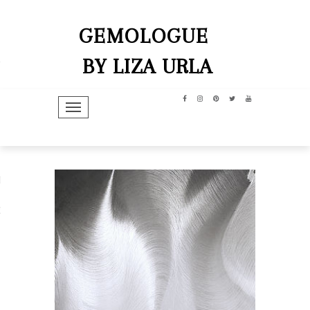
GEMOLOGUE
BY LIZA URLA
TOGGLE NAVIGATION
hip
dit