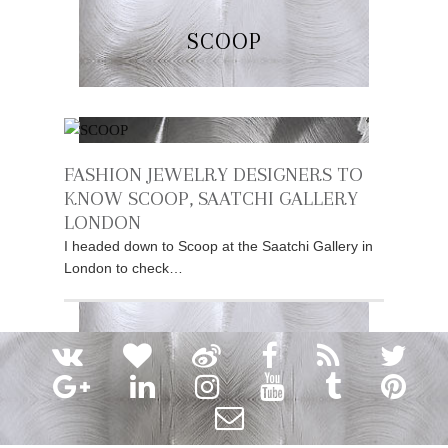
SCOOP
FASHION JEWELRY DESIGNERS TO
KNOW SCOOP, SAATCHI GALLERY
LONDON
I headed down to Scoop at the Saatchi Gallery in
London to check…