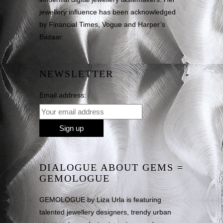
jewellery influence has been acknowledged
by Financial Times, Vogue and Harper’s
Bazaar.
NEWSLETTER
Email address:
DIALOGUE ABOUT GEMS =
GEMOLOGUE
GEMOLOGUE by Liza Urla is featuring
talented jewellery designers, trendy urban