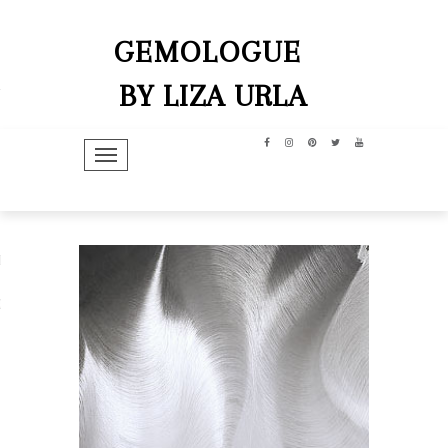
GEMOLOGUE
BY LIZA URLA
TOGGLE NAVIGATION
hip
dit