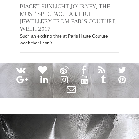
PIAGET SUNLIGHT JOURNEY, THE
MOST SPECTACULAR HIGH
JEWELLERY FROM PARIS COUTURE
WEEK 2017
Such an exciting time at Paris Haute Couture
week that I can’t…