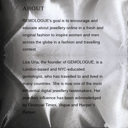
ABOUT
GEMOLOGUE’s goal is to encourage and
educate about jewellery online in a fresh and
original fashion to inspire women and men
across the globe in a fashion and travelling
context.
Liza Urla, the founder of GEMOLOGUE, is a
London-based and NYC-educated
gemologist, who has travelled to and lived in
many countries. She is now one of the most
influential digital jewellery tastemakers. Her
jewellery influence has been acknowledged
by Financial Times, Vogue and Harper’s
Bazaar.