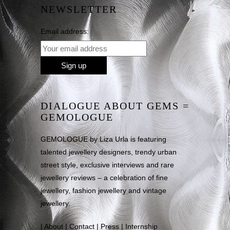
NEWSLETTER
Email address:
DIALOGUE ABOUT GEMS =
GEMOLOGUE
GEMOLOGUE by Liza Urla is featuring
talented jewellery designers, trendy urban
street style, exclusive interviews and rare
jewellery reviews – a celebration of fine
jewellery, fashion jewellery and vintage
jewellery.
|
About
|
Contact
|
Press
|
Internship