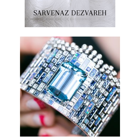
SARVENAZ DEZVAREH