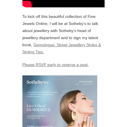
To kick off this beautiful collection of Fine
Jewels Online, I will be at Sotheby’s to talk
about jewellery with Sotheby’s head of
jewellery department and to sign my latest
book,
Gemologue: Street Jewellery Styles &
Styling Tips.
Please RSVP early to reserve a seat.