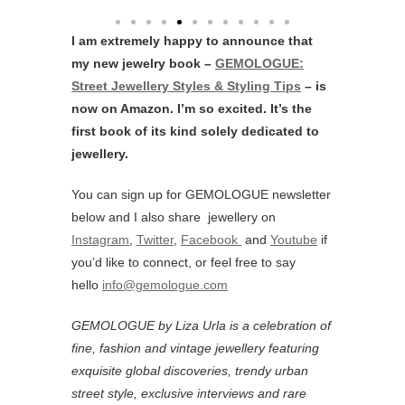
I am extremely happy to announce that
my new jewelry book –
GEMOLOGUE:
Street Jewellery Styles & Styling Tips
– is
now on Amazon. I’m so excited. It’s the
first book of its kind solely dedicated to
jewellery.
You can sign up for GEMOLOGUE newsletter
below and I also share jewellery on
Instagram
,
Twitter
,
Facebook
and
Youtube
if
you’d like to connect, or feel free to say
hello
info@gemologue.com
GEMOLOGUE by Liza Urla is a celebration of
fine, fashion and vintage jewellery featuring
exquisite global discoveries, trendy urban
street style, exclusive interviews and rare