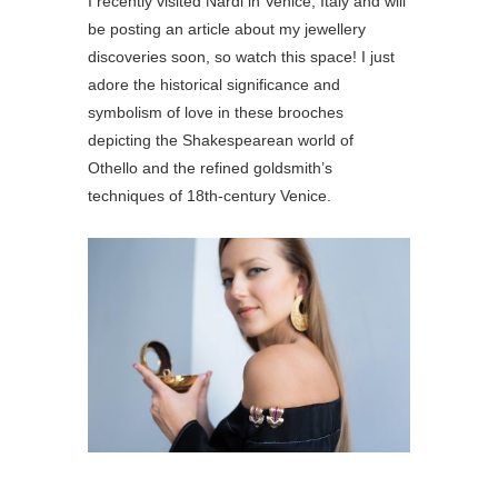
I recently visited Nardi in Venice, Italy and will
be posting an article about my jewellery
discoveries soon, so watch this space! I just
adore the historical significance and
symbolism of love in these brooches
depicting the Shakespearean world of
Othello and the refined goldsmith’s
techniques of 18th-century Venice.