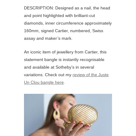
DESCRIPTION: Designed as a nail, the head
and point highlighted with brilliant-cut
diamonds, inner circumference approximately
160mm, signed Cartier, numbered, Swiss
assay and maker’s mark.
An iconic item of jewellery from Cartier, this
statement bangle is instantly recognisable
and available at Sotheby’s in several
variations. Check out my
review of the Juste
Un Clou bangle here
.