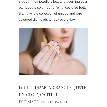
studs in their jewellery box and adorning your
ear lobes is so on trend. What could be better
than a whole collection of unique and rare
coloured diamonds to rock every day!
Lot 129: DIAMOND BANGLE, ‘JUSTE
UN CLOU’, CARTIER
ESTIMATE: £3,000–£4,000