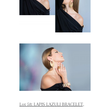
Lot 58: LAPIS LAZULI BRACELET,