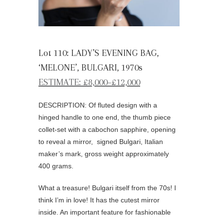
Lot 110: LADY’S EVENING BAG,
‘MELONE’, BULGARI, 1970s
ESTIMATE: £8,000–£12,000
DESCRIPTION: Of fluted design with a
hinged handle to one end, the thumb piece
collet-set with a cabochon sapphire, opening
to reveal a mirror, signed Bulgari, Italian
maker’s mark, gross weight approximately
400 grams.
What a treasure! Bulgari itself from the 70s! I
think I’m in love! It has the cutest mirror
inside. An important feature for fashionable