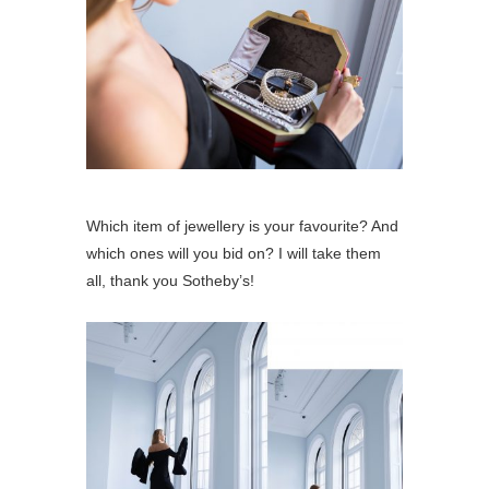
Which item of jewellery is your favourite? And
which ones will you bid on? I will take them
all, thank you Sotheby’s!