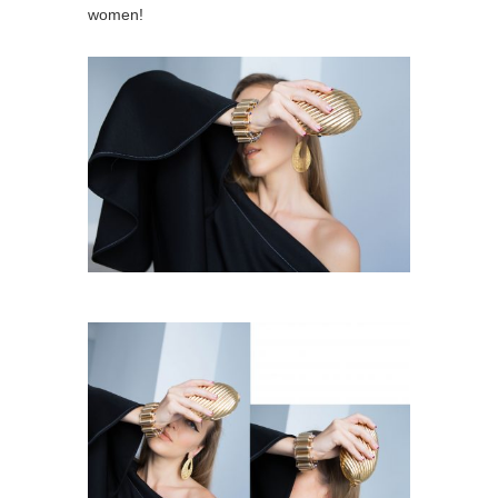
women!