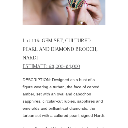
Lot 115: GEM SET, CULTURED
PEARL AND DIAMOND BROOCH,
NARDI
ESTIMATE: £3,000–£4,000
DESCRIPTION: Designed as a bust of a
figure wearing a turban, the face of carved
amber, set with an oval and cabochon
sapphires, circular-cut rubies, sapphires and
emeralds and brilliant-cut diamonds, the
turban set with a cultured pearl, signed Nardi.