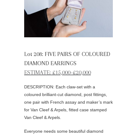
Lot 208: FIVE PAIRS OF COLOURED
DIAMOND EARRINGS
ESTIMATE: £15,000–£20,000
DESCRIPTION: Each claw-set with a
coloured brilliant-cut diamond, post fittings,
one pair with French assay and maker’s mark
for Van Cleef & Arpels, fitted case stamped
Van Cleef & Arpels.
Everyone needs some beautiful diamond