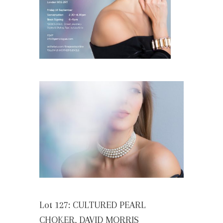
Lot 127: CULTURED PEARL
CHOKER, DAVID MORRIS