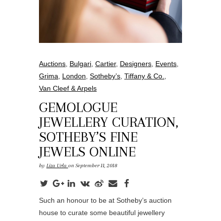
Auctions
,
Bulgari
,
Cartier
,
Designers
,
Events
,
Grima
,
London
,
Sotheby’s
,
Tiffany & Co.
,
Van Cleef & Arpels
GEMOLOGUE
JEWELLERY CURATION,
SOTHEBY’S FINE
JEWELS ONLINE
by
Liza Urla
on September 11, 2018
Such an honour to be at Sotheby’s auction
house to curate some beautiful jewellery