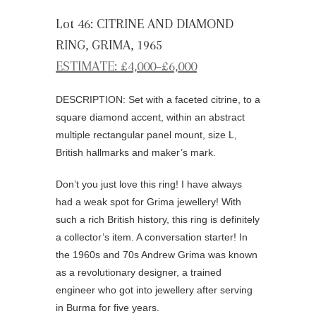
Lot 46: CITRINE AND DIAMOND
RING, GRIMA, 1965
ESTIMATE: £4,000–£6,000
DESCRIPTION: Set with a faceted citrine, to a
square diamond accent, within an abstract
multiple rectangular panel mount, size L,
British hallmarks and maker’s mark.
Don’t you just love this ring! I have always
had a weak spot for Grima jewellery! With
such a rich British history, this ring is definitely
a collector’s item. A conversation starter! In
the 1960s and 70s Andrew Grima was known
as a revolutionary designer, a trained
engineer who got into jewellery after serving
in Burma for five years.