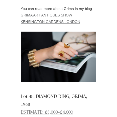
You can read more about Grima in my blog
GRIMA ART ANTIQUES SHOW
KENSINGTON GARDENS LONDON
.
Lot 48: DIAMOND RING, GRIMA,
1968
ESTIMATE: £3,000
–
£4,000