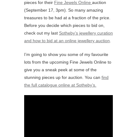
pieces for their
Fine Jewels Online
auction
(September 17, 3pm). So many amazing
treasures to be had at a fraction of the price.
Before you decide which pieces to bid on,
check out my last
Sotheby’s jewellery curation
and how to bid at an online jewellery auction
.
I’m going to show you some of my favourite
lots from the upcoming Fine Jewels Online to
give you a sneak peek at some of the
stunning pieces up for auction. You can
find
the full catalogue online at Sotheby’s.