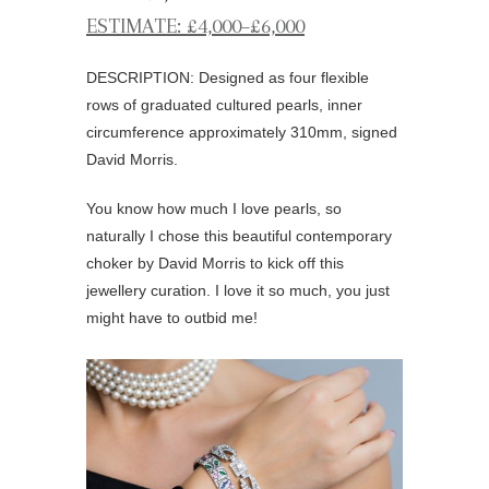
ESTIMATE: £4,000–£6,000
DESCRIPTION: Designed as four flexible
rows of graduated cultured pearls, inner
circumference approximately 310mm, signed
David Morris.
You know how much I love pearls, so
naturally I chose this beautiful contemporary
choker by David Morris to kick off this
jewellery curation. I love it so much, you just
might have to outbid me!