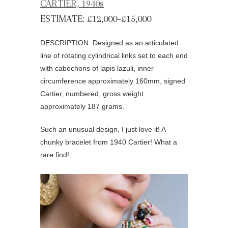
CARTIER, 1940s
ESTIMATE: £12,000–£15,000
DESCRIPTION: Designed as an articulated
line of rotating cylindrical links set to each end
with cabochons of lapis lazuli, inner
circumference approximately 160mm, signed
Cartier, numbered, gross weight
approximately 187 grams.
Such an unusual design, I just love it! A
chunky bracelet from 1940 Cartier! What a
rare find!