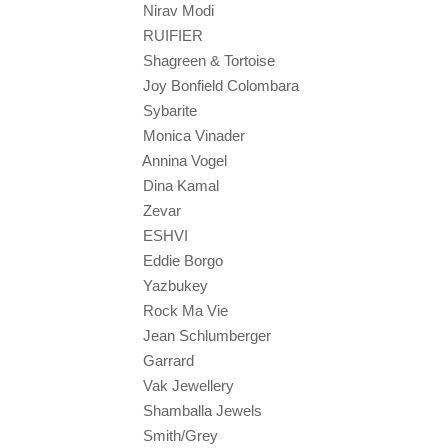
Nirav Modi
RUIFIER
Shagreen & Tortoise
Joy Bonfield Colombara
Sybarite
Monica Vinader
Annina Vogel
Dina Kamal
Zevar
ESHVI
Eddie Borgo
Yazbukey
Rock Ma Vie
Jean Schlumberger
Garrard
Vak Jewellery
Shamballa Jewels
Smith/Grey