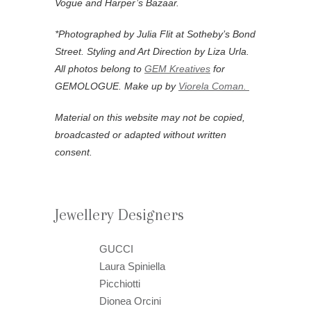
Vogue and Harper’s Bazaar.
*Photographed by Julia Flit at Sotheby’s Bond
Street. Styling and Art Direction by Liza Urla.
All photos belong to
GEM Kreatives
for
GEMOLOGUE. Make up by
Viorela Coman.
Material on this website may not be copied,
broadcasted or adapted without written
consent.
Jewellery Designers
GUCCI
Laura Spiniella
Picchiotti
Dionea Orcini