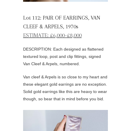
Lot 112: PAIR OF EARRINGS, VAN
CLEEF & ARPELS, 1970s
ESTIMATE: £6,000–£8,000
DESCRIPTION: Each designed as flattened
textured loop, post and clip fittings, signed
Van Cleef & Arpels, numbered.
Van cleef & Arpels is so close to my heart and
these elegant gold earrings are no exception.
Solid gold earrings like this are heavy to wear
though, so bear that in mind before you bid.