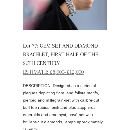
Lot 77: GEM SET AND DIAMOND
BRACELET, FIRST HALF OF THE
20TH CENTURY
ESTIMATE: £8,000–£12,000
DESCRIPTION: Designed as a series of
plaques depicting floral and foliate motifs,
pierced and millegrain-set with calibré-cut
buff top rubies, pink and blue sapphires,
emeralds and amethyst, pavé-set with
brilliant-cut diamonds, length approximately
185mm.