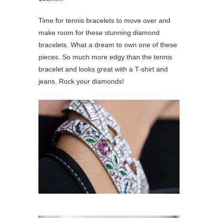
Time for tennis bracelets to move over and
make room for these stunning diamond
bracelets. What a dream to own one of these
pieces. So much more edgy than the tennis
bracelet and looks great with a T-shirt and
jeans. Rock your diamonds!