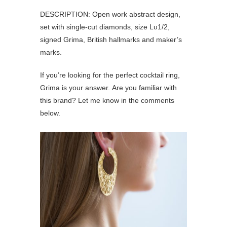
DESCRIPTION: Open work abstract design,
set with single-cut diamonds, size Lυ1/2,
signed Grima, British hallmarks and maker’s
marks.
If you’re looking for the perfect cocktail ring,
Grima is your answer. Are you familiar with
this brand? Let me know in the comments
below.