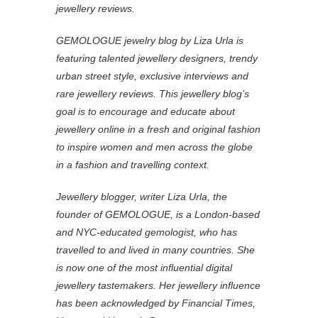
jewellery reviews.
GEMOLOGUE jewelry blog by Liza Urla is
featuring talented jewellery designers, trendy
urban street style, exclusive interviews and
rare jewellery reviews. This jewellery blog’s
goal is to encourage and educate about
jewellery online in a fresh and original fashion
to inspire women and men across the globe
in a fashion and travelling context.
Jewellery blogger, writer Liza Urla, the
founder of GEMOLOGUE, is a London-based
and NYC-educated gemologist, who has
travelled to and lived in many countries. She
is now one of the most influential digital
jewellery tastemakers. Her jewellery influence
has been acknowledged by Financial Times,