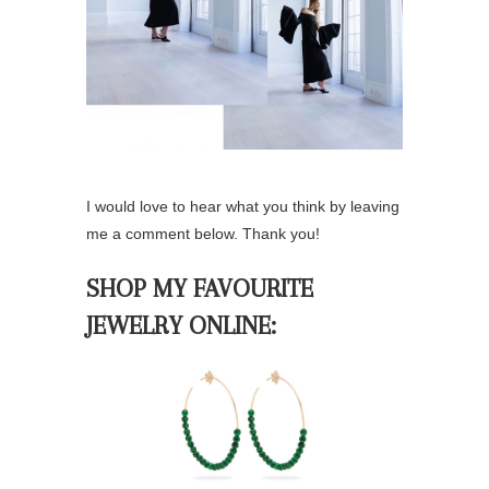
I would love to hear what you think by leaving
me a comment below. Thank you!
SHOP MY FAVOURITE
JEWELRY ONLINE: