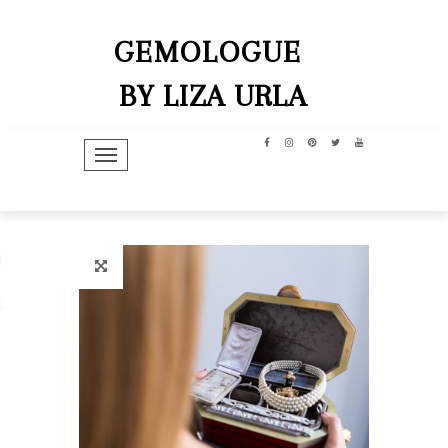
GEMOLOGUE
BY LIZA URLA
TOGGLE NAVIGATION
hip
dit