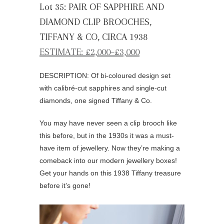
Lot 35: PAIR OF SAPPHIRE AND
DIAMOND CLIP BROOCHES,
TIFFANY & CO, CIRCA 1938
ESTIMATE: £2,000–£3,000
DESCRIPTION: Of bi-coloured design set
with calibré-cut sapphires and single-cut
diamonds, one signed Tiffany & Co.
You may have never seen a clip brooch like
this before, but in the 1930s it was a must-
have item of jewellery. Now they’re making a
comeback into our modern jewellery boxes!
Get your hands on this 1938 Tiffany treasure
before it’s gone!