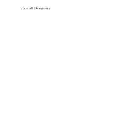
View all Designers