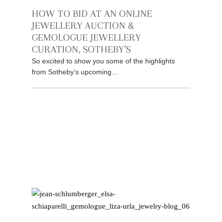
HOW TO BID AT AN ONLINE
JEWELLERY AUCTION &
GEMOLOGUE JEWELLERY
CURATION, SOTHEBY’S
So excited to show you some of the highlights
from Sotheby’s upcoming…