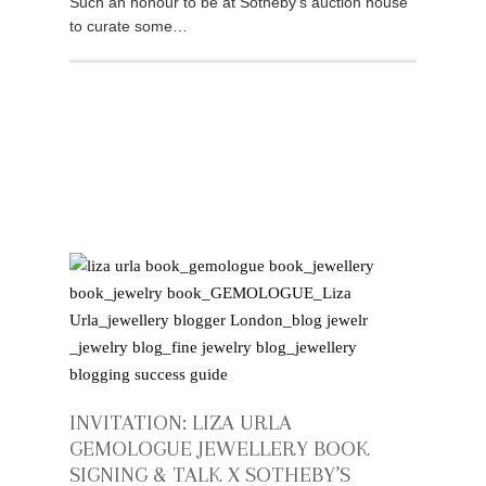
Such an honour to be at Sotheby’s auction house
to curate some…
INVITATION: LIZA URLA
GEMOLOGUE JEWELLERY BOOK
SIGNING & TALK X SOTHEBY’S