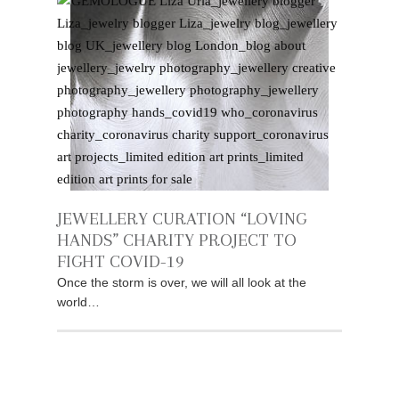
JEWELLERY CURATION “LOVING
HANDS” CHARITY PROJECT TO
FIGHT COVID-19
Once the storm is over, we will all look at the
world…