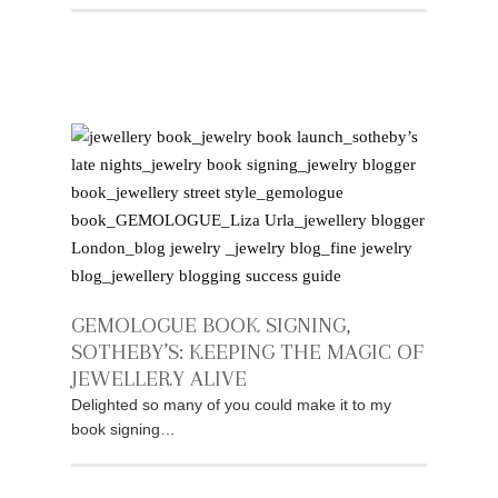
GEMOLOGUE BOOK SIGNING,
SOTHEBY’S: KEEPING THE MAGIC OF
JEWELLERY ALIVE
Delighted so many of you could make it to my
book signing…