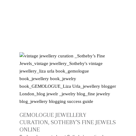
GEMOLOGUE JEWELLERY
CURATION, SOTHEBY’S FINE JEWELS
ONLINE