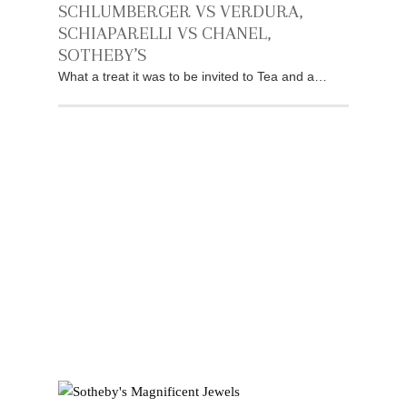
SCHLUMBERGER VS VERDURA,
SCHIAPARELLI VS CHANEL,
SOTHEBY’S
What a treat it was to be invited to Tea and a…