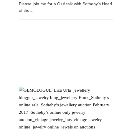
Please join me for a Q+A talk with Sotheby’s Head
of the…