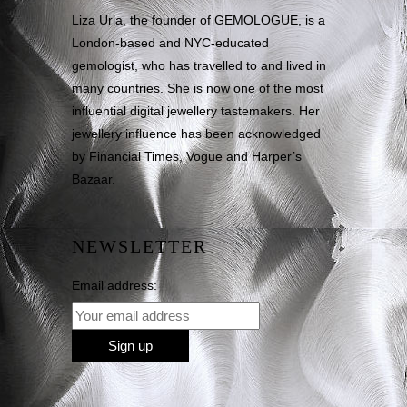
Liza Urla, the founder of GEMOLOGUE, is a
London-based and NYC-educated
gemologist, who has travelled to and lived in
many countries. She is now one of the most
influential digital jewellery tastemakers. Her
jewellery influence has been acknowledged
by Financial Times, Vogue and Harper’s
Bazaar.
NEWSLETTER
Email address: