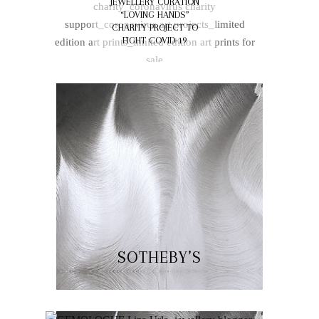
JEWELLERY CURATION
OF JEWELLERY ALIVE
“LOVING HANDS”
CHARITY PROJECT TO
FIGHT COVID-19
SOTHEBY’S