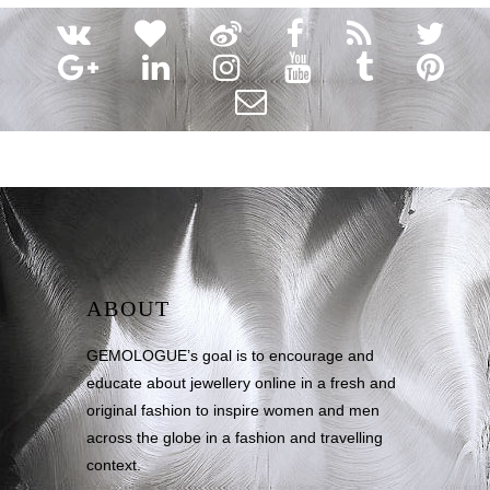
ABOUT
GEMOLOGUE’s goal is to encourage and
educate about jewellery online in a fresh and
original fashion to inspire women and men
across the globe in a fashion and travelling
context.