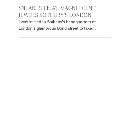
SNEAK PEEK AT MAGNIFICENT
JEWELS SOTHEBY’S LONDON
I was invited to Sotheby’s headquarters on
London’s glamorous Bond street to take…