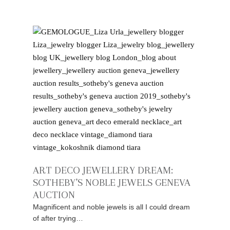
ART DECO JEWELLERY DREAM:
SOTHEBY’S NOBLE JEWELS GENEVA
AUCTION
Magnificent and noble jewels is all I could dream
of after trying…