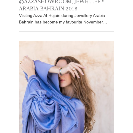
@AZZASHOWROOM, JEWELLERY
ARABIA BAHRAIN 2018
Visiting Azza Al-Hujairi during Jewellery Arabia
Bahrain has become my favourite November…