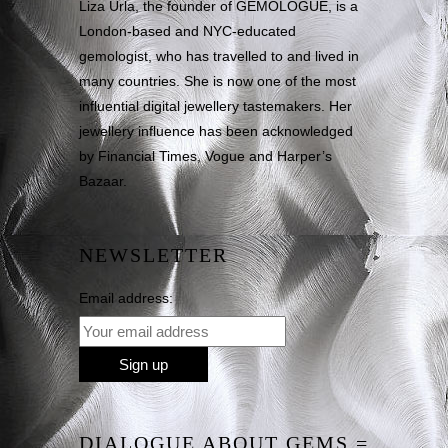
Liza Urla, the founder of GEMOLOGUE, is a
London-based and NYC-educated
gemologist, who has travelled to and lived in
many countries. She is now one of the most
influential digital jewellery tastemakers. Her
jewellery influence has been acknowledged
by Financial Times, Vogue and Harper’s
Bazaar.
NEWSLETTER
Email address:
DIALOGUE ABOUT GEMS =