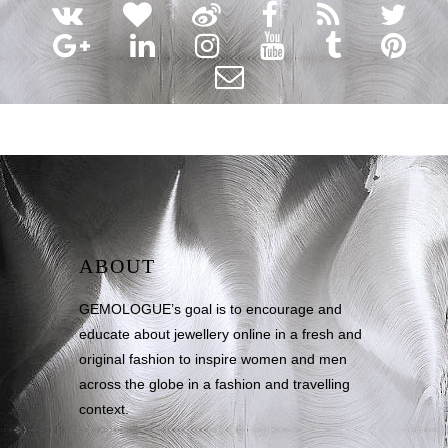
ABOUT
GEMOLOGUE’s goal is to encourage and
educate about jewellery online in a fresh and
original fashion to inspire women and men
across the globe in a fashion and travelling
context.