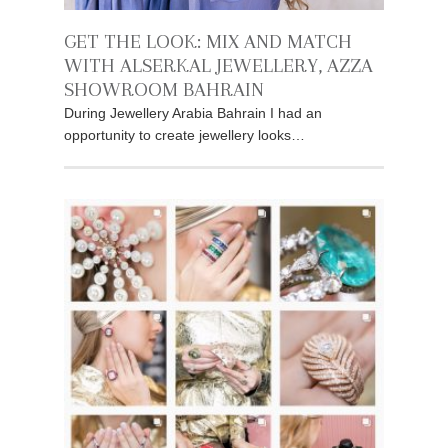
GET THE LOOK: MIX AND MATCH
WITH ALSERKAL JEWELLERY, AZZA
SHOWROOM BAHRAIN
During Jewellery Arabia Bahrain I had an
opportunity to create jewellery looks…