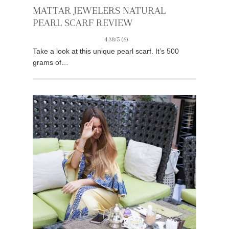
MATTAR JEWELERS NATURAL
PEARL SCARF REVIEW
4.38/5
(6)
Take a look at this unique pearl scarf. It’s 500
grams of…