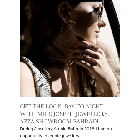
GET THE LOOK: DAY TO NIGHT
WITH MIKE JOSEPH JEWELLERY,
AZZA SHOWROOM BAHRAIN
During Jewellery Arabia Bahrain 2018 I had an
opportunity to create jewellery…