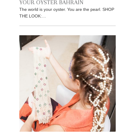
YOUR OYSTER BAHRAIN
The world is your oyster. You are the pearl. SHOP
THE LOOK:…