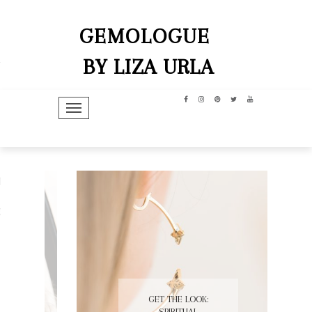
GEMOLOGUE
BY LIZA URLA
TOGGLE NAVIGATION
hip
dit