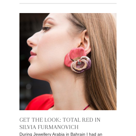
GET THE LOOK: TOTAL RED IN
SILVIA FURMANOVICH
During Jewellery Arabia in Bahrain I had an