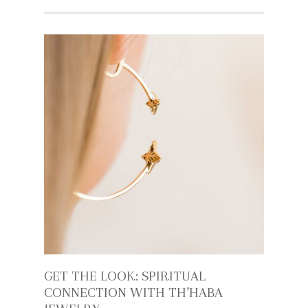
GET THE LOOK: SPIRITUAL
CONNECTION WITH TH’HABA