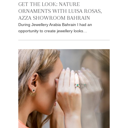
GET THE LOOK: NATURE
ORNAMENTS WITH LUISA ROSAS,
AZZA SHOWROOM BAHRAIN
During Jewellery Arabia Bahrain I had an
opportunity to create jewellery looks…