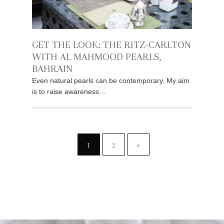
GET THE LOOK: THE RITZ-CARLTON
WITH AL MAHMOOD PEARLS,
BAHRAIN
Even natural pearls can be contemporary. My aim
is to raise awareness…
1
2
»