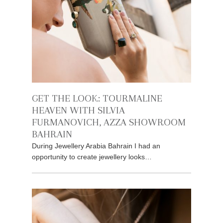
GET THE LOOK: TOURMALINE
HEAVEN WITH SILVIA
FURMANOVICH, AZZA SHOWROOM
BAHRAIN
During Jewellery Arabia Bahrain I had an
opportunity to create jewellery looks…