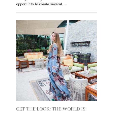
opportunity to create several…
GET THE LOOK: THE WORLD IS