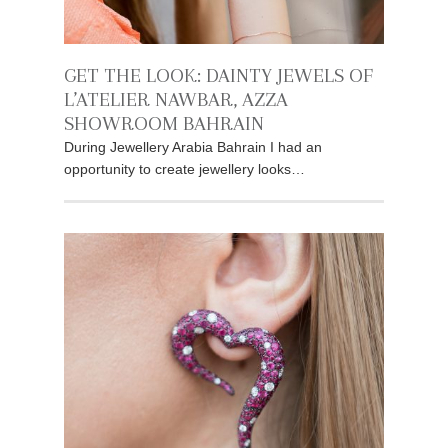
GET THE LOOK: DAINTY JEWELS OF
L’ATELIER NAWBAR, AZZA
SHOWROOM BAHRAIN
During Jewellery Arabia Bahrain I had an
opportunity to create jewellery looks…