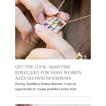
GET THE LOOK: SASSI FINE
JEWELLERY FOR SASSY WOMEN,
AZZA SHOWROM BAHRAIN
During Jewellery Arabia Bahrain I had an
opportunity to create jewellery looks from…