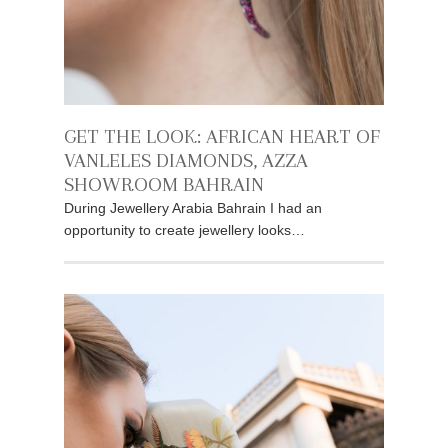
GET THE LOOK: AFRICAN HEART OF
VANLELES DIAMONDS, AZZA
SHOWROOM BAHRAIN
During Jewellery Arabia Bahrain I had an
opportunity to create jewellery looks…