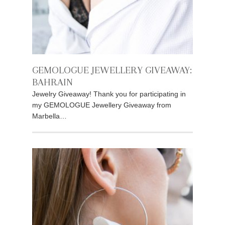
GEMOLOGUE JEWELLERY GIVEAWAY:
BAHRAIN
Jewelry Giveaway! Thank you for participating in
my GEMOLOGUE Jewellery Giveaway from
Marbella…