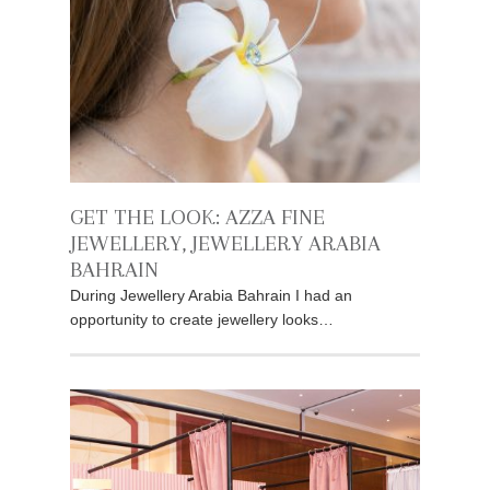
GET THE LOOK: AZZA FINE
JEWELLERY, JEWELLERY ARABIA
BAHRAIN
During Jewellery Arabia Bahrain I had an
opportunity to create jewellery looks…