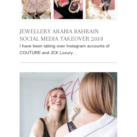
JEWELLERY ARABIA BAHRAIN
SOCIAL MEDIA TAKEOVER 2018
I have been taking over Instagram accounts of
COUTURE and JCK Luxury…