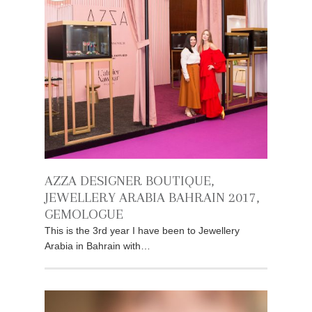
AZZA DESIGNER BOUTIQUE,
JEWELLERY ARABIA BAHRAIN 2017,
GEMOLOGUE
This is the 3rd year I have been to Jewellery
Arabia in Bahrain with…