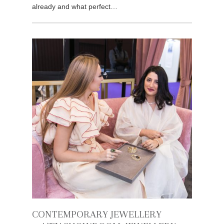
already and what perfect…
CONTEMPORARY JEWELLERY