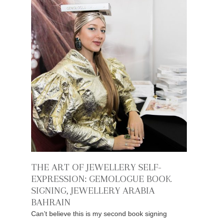
THE ART OF JEWELLERY SELF-
EXPRESSION: GEMOLOGUE BOOK
SIGNING, JEWELLERY ARABIA
BAHRAIN
Can’t believe this is my second book signing