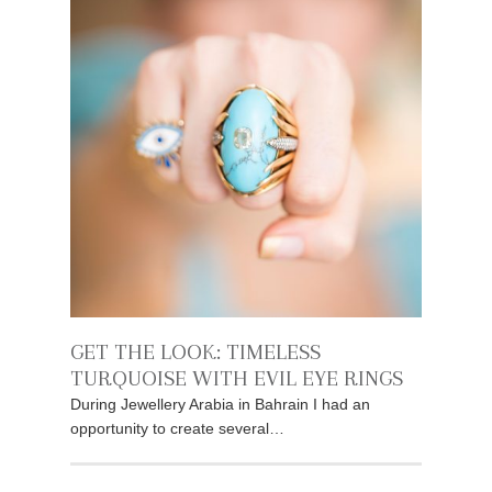
GET THE LOOK: TIMELESS
TURQUOISE WITH EVIL EYE RINGS
During Jewellery Arabia in Bahrain I had an
opportunity to create several…