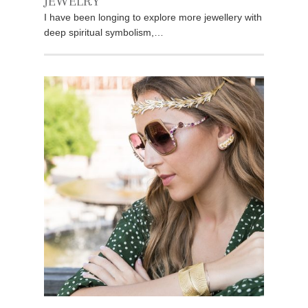
JEWELRY
I have been longing to explore more jewellery with
deep spiritual symbolism,…