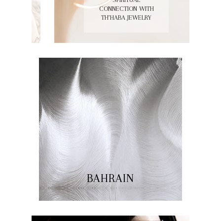
GET THE LOOK:
SPIRITUAL
CONNECTION WITH
TH’HABA JEWELRY
BAHRAIN