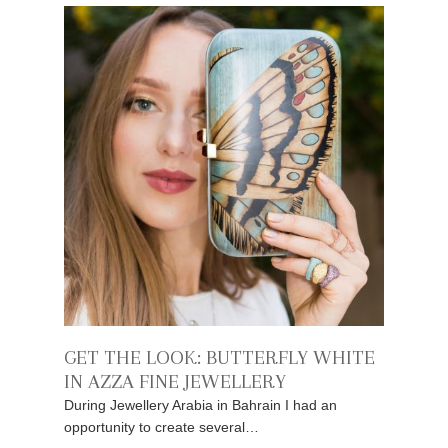
GET THE LOOK: BUTTERFLY WHITE
IN AZZA FINE JEWELLERY
During Jewellery Arabia in Bahrain I had an
opportunity to create several…