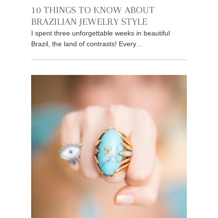
10 THINGS TO KNOW ABOUT
BRAZILIAN JEWELRY STYLE
I spent three unforgettable weeks in beautiful
Brazil, the land of contrasts! Every…