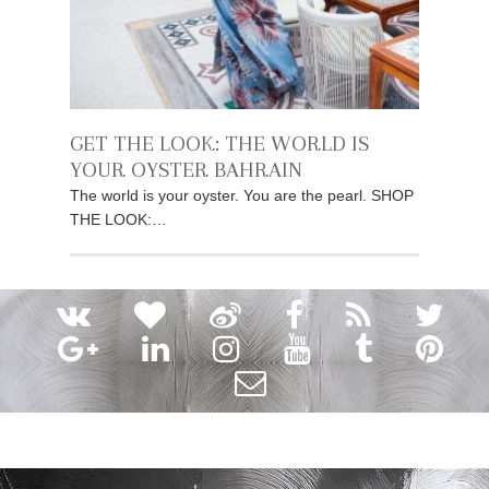
GET THE LOOK: THE WORLD IS
YOUR OYSTER BAHRAIN
The world is your oyster. You are the pearl. SHOP
THE LOOK:…