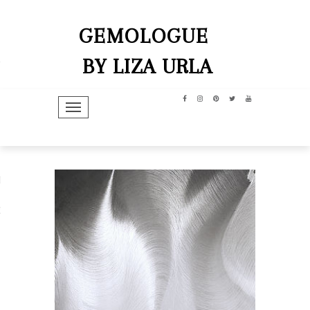
GEMOLOGUE
BY LIZA URLA
TOGGLE NAVIGATION
hip
dit