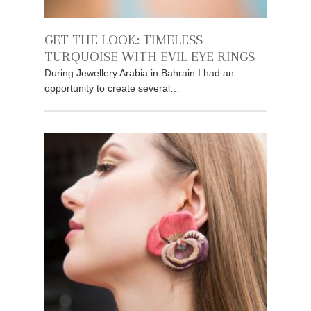
GET THE LOOK: TIMELESS
TURQUOISE WITH EVIL EYE RINGS
During Jewellery Arabia in Bahrain I had an
opportunity to create several…