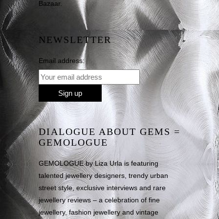
Bazaar.
NEWSLETTER
Email address:
DIALOGUE ABOUT GEMS =
GEMOLOGUE
GEMOLOGUE by Liza Urla is featuring
talented jewellery designers, trendy urban
street style, exclusive interviews and rare
jewellery reviews – a celebration of fine
jewellery, fashion jewellery and vintage