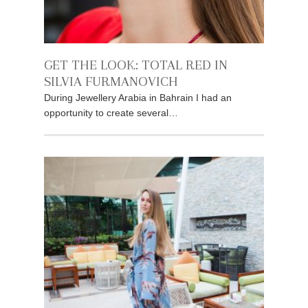
GET THE LOOK: TOTAL RED IN
SILVIA FURMANOVICH
During Jewellery Arabia in Bahrain I had an
opportunity to create several…