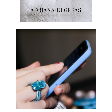
ADRIANA DEGREAS