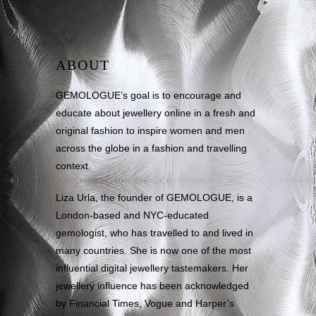
ABOUT
GEMOLOGUE’s goal is to encourage and
educate about jewellery online in a fresh and
original fashion to inspire women and men
across the globe in a fashion and travelling
context.
Liza Urla, the founder of GEMOLOGUE, is a
London-based and NYC-educated
gemologist, who has travelled to and lived in
many countries. She is now one of the most
influential digital jewellery tastemakers. Her
jewellery influence has been acknowledged
by Financial Times, Vogue and Harper’s