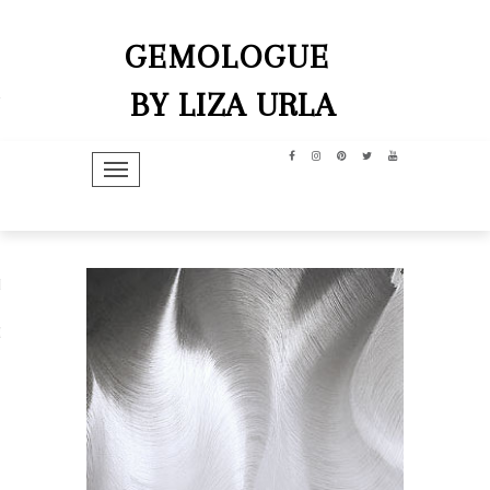
GEMOLOGUE
BY LIZA URLA
TOGGLE NAVIGATION
hip
dit