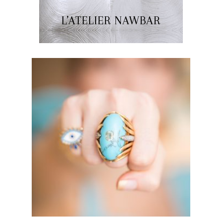
L’ATELIER NAWBAR