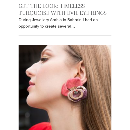
GET THE LOOK: TIMELESS
TURQUOISE WITH EVIL EYE RINGS
During Jewellery Arabia in Bahrain I had an
opportunity to create several…