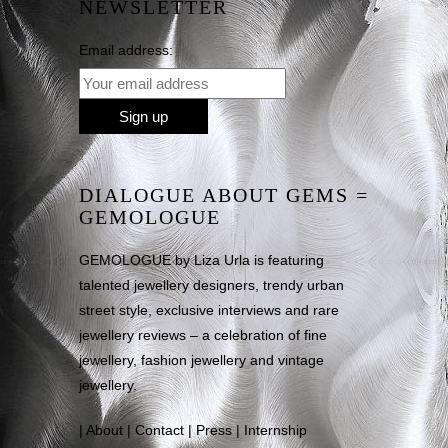
NEWSLETTER
Email address:
DIALOGUE ABOUT GEMS =
GEMOLOGUE
GEMOLOGUE by Liza Urla is featuring
talented jewellery designers, trendy urban
street style, exclusive interviews and rare
jewellery reviews – a celebration of fine
jewellery, fashion jewellery and vintage
jewellery.
|
About
|
Contact
|
Press
|
Internship