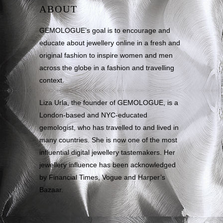
ABOUT
GEMOLOGUE’s goal is to encourage and
educate about jewellery online in a fresh and
original fashion to inspire women and men
across the globe in a fashion and travelling
context.
Liza Urla, the founder of GEMOLOGUE, is a
London-based and NYC-educated
gemologist, who has travelled to and lived in
many countries. She is now one of the most
influential digital jewellery tastemakers. Her
jewellery influence has been acknowledged
by Financial Times, Vogue and Harper’s
Bazaar.