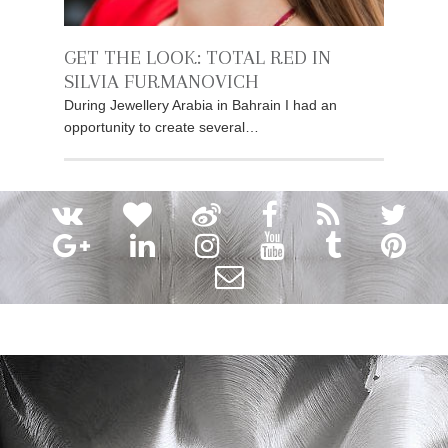
GET THE LOOK: TOTAL RED IN
SILVIA FURMANOVICH
During Jewellery Arabia in Bahrain I had an
opportunity to create several…