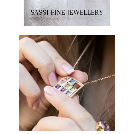
SASSI FINE JEWELLERY