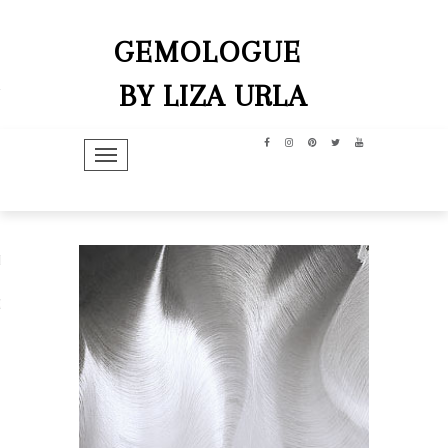
GEMOLOGUE
BY LIZA URLA
TOGGLE NAVIGATION
hip
dit