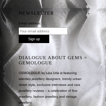
NEWSLETTER
Email address:
DIALOGUE ABOUT GEMS =
GEMOLOGUE
GEMOLOGUE by Liza Urla is featuring
talented jewellery designers, trendy urban
street style, exclusive interviews and rare
jewellery reviews – a celebration of fine
jewellery, fashion jewellery and vintage
jewellery.