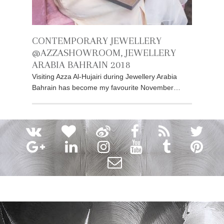
CONTEMPORARY JEWELLERY
@AZZASHOWROOM, JEWELLERY
ARABIA BAHRAIN 2018
Visiting Azza Al-Hujairi during Jewellery Arabia
Bahrain has become my favourite November…