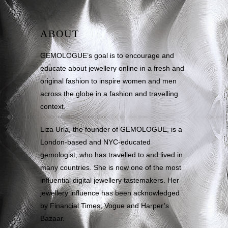
ABOUT
GEMOLOGUE’s goal is to encourage and
educate about jewellery online in a fresh and
original fashion to inspire women and men
across the globe in a fashion and travelling
context.
Liza Urla, the founder of GEMOLOGUE, is a
London-based and NYC-educated
gemologist, who has travelled to and lived in
many countries. She is now one of the most
influential digital jewellery tastemakers. Her
jewellery influence has been acknowledged
by Financial Times, Vogue and Harper’s
Bazaar.