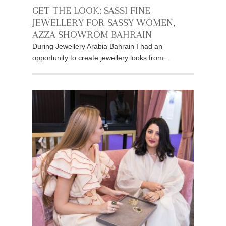
GET THE LOOK: SASSI FINE
JEWELLERY FOR SASSY WOMEN,
AZZA SHOWROM BAHRAIN
During Jewellery Arabia Bahrain I had an
opportunity to create jewellery looks from…