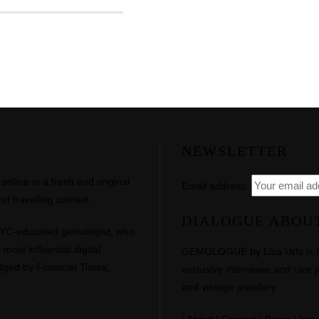
NEWSLETTER
line in a fresh and original
Email address:
d travelling context.
DIALOGUE ABOU
NYC-educated gemologist, who
most influential digital
GEMOLOGUE by Liza Urla is feat
dged by Financial Times,
exclusive interviews and rare j
and vintage jewellery.