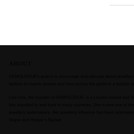
ABOUT
GEMOLOGUE’s goal is to encourage and educate about jewellery on
fashion to inspire women and men across the globe in a fashion an
Liza Urla, the founder of GEMOLOGUE, is a London-based and 
has travelled to and lived in many countries. She is now one of the 
jewellery tastemakers. Her jewellery influence has been acknowle
Vogue and Harper’s Bazaar.