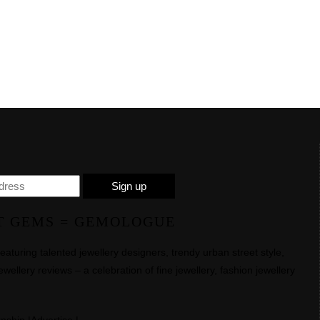
T GEMS = GEMOLOGUE
uring talented jewellery designers, trendy urban street style,
ewellery reviews – a celebration of fine jewellery, fashion jewellery