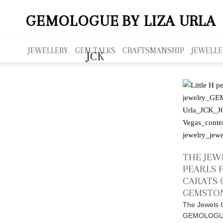
GEMOLOGUE
BY LIZA URLA
JEWELLERY
GEM TALKS
CRAFTSMANSHIP
JEWELLE
JCK
THE JEWE
PEARLS 
CARATS 
GEMSTON
The Jewels O
GEMOLOGUE,