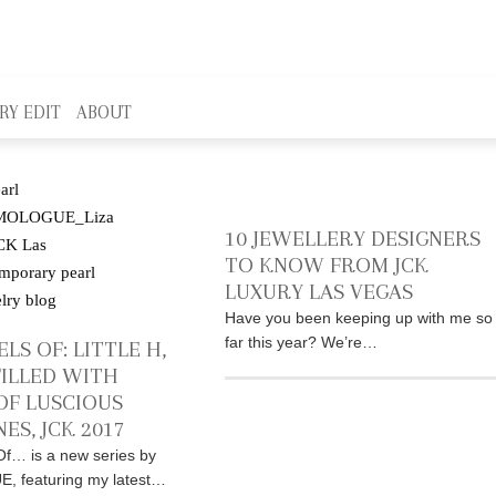
RY EDIT
ABOUT
10 JEWELLERY DESIGNERS
TO KNOW FROM JCK
LUXURY LAS VEGAS
Have you been keeping up with me so
far this year? We’re…
LS OF: LITTLE H,
FILLED WITH
OF LUSCIOUS
ES, JCK 2017
f… is a new series by
 featuring my latest…