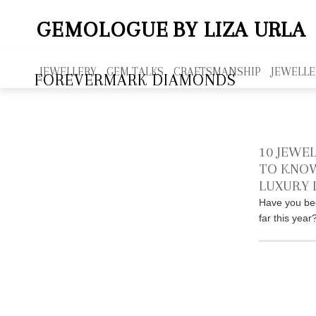
GEMOLOGUE
BY LIZA URLA
JEWELLERY
GEM TALKS
CRAFTSMANSHIP
JEWELLE
FOREVERMARK DIAMONDS
10 JEWE
TO KNOW
LUXURY 
Have you be
far this yea