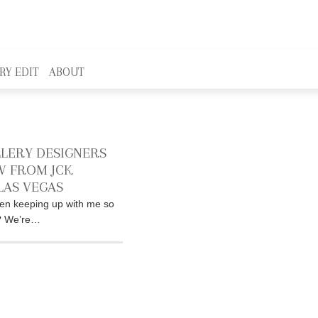
RY EDIT
ABOUT
LLERY DESIGNERS
 FROM JCK
LAS VEGAS
en keeping up with me so
r? We’re…