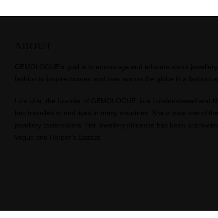
ABOUT
GEMOLOGUE’s goal is to encourage and educate about jewellery on
fashion to inspire women and men across the globe in a fashion an
Liza Urla, the founder of GEMOLOGUE, is a London-based and 
has travelled to and lived in many countries. She is now one of the 
jewellery tastemakers. Her jewellery influence has been acknowle
Vogue and Harper’s Bazaar.