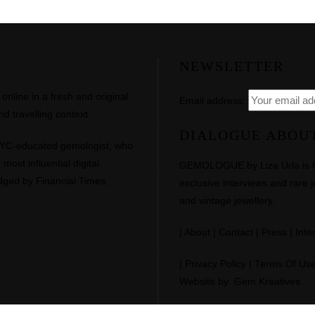
NEWSLETTER
line in a fresh and original
Email address:
d travelling context.
DIALOGUE ABOU
NYC-educated gemologist, who
most influential digital
GEMOLOGUE by Liza Urla is feat
dged by Financial Times,
exclusive interviews and rare j
and vintage jewellery.
|
About
|
Contact
|
Press
|
Inte
|
Privacy Policy
|
Terms Of Us
Website by: Gem Kreatives