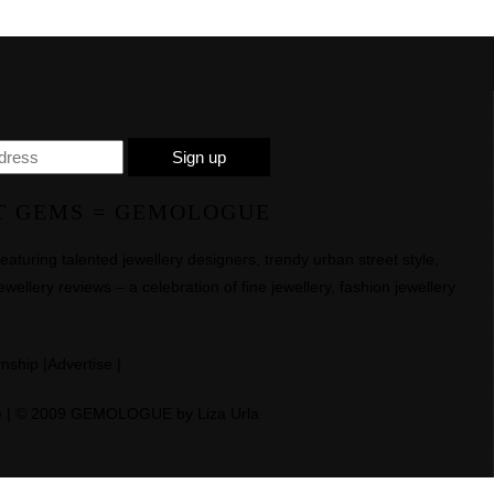
T GEMS = GEMOLOGUE
uring talented jewellery designers, trendy urban street style,
ewellery reviews – a celebration of fine jewellery, fashion jewellery
rnship
|
Advertise
|
e
| © 2009 GEMOLOGUE by Liza Urla