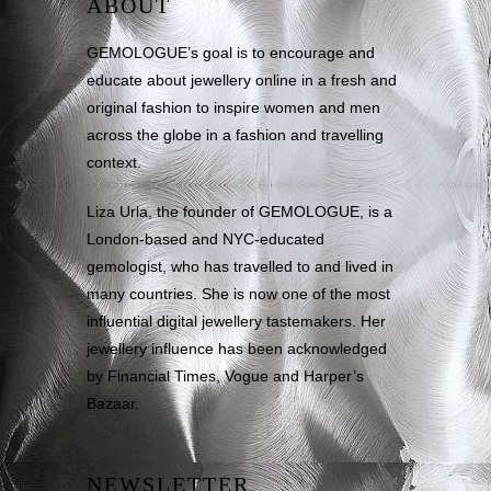
ABOUT
GEMOLOGUE’s goal is to encourage and
educate about jewellery online in a fresh and
original fashion to inspire women and men
across the globe in a fashion and travelling
context.
Liza Urla, the founder of GEMOLOGUE, is a
London-based and NYC-educated
gemologist, who has travelled to and lived in
many countries. She is now one of the most
influential digital jewellery tastemakers. Her
jewellery influence has been acknowledged
by Financial Times, Vogue and Harper’s
Bazaar.
NEWSLETTER