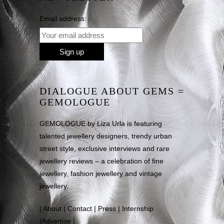
Email address:
DIALOGUE ABOUT GEMS =
GEMOLOGUE
GEMOLOGUE by Liza Urla is featuring
talented jewellery designers, trendy urban
street style, exclusive interviews and rare
jewellery reviews – a celebration of fine
jewellery, fashion jewellery and vintage
jewellery.
|
About
|
Contact
|
Press
|
Internship
|
Advertise
|