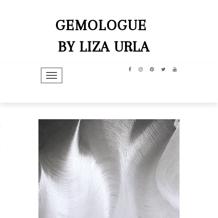
GEMOLOGUE
BY LIZA URLA
TOGGLE NAVIGATION
hip
dit