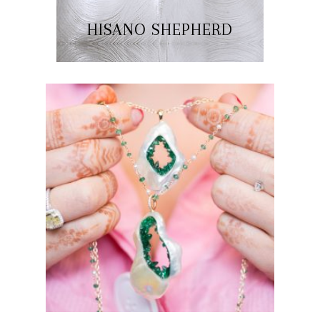
HISANO SHEPHERD