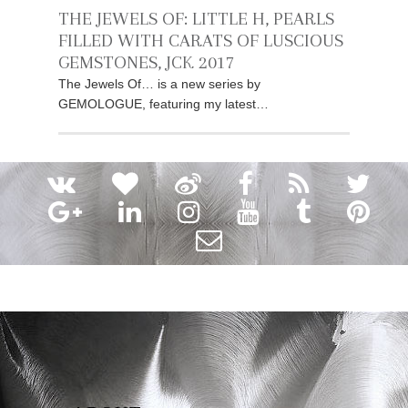
THE JEWELS OF: LITTLE H, PEARLS
FILLED WITH CARATS OF LUSCIOUS
GEMSTONES, JCK 2017
The Jewels Of… is a new series by
GEMOLOGUE, featuring my latest…