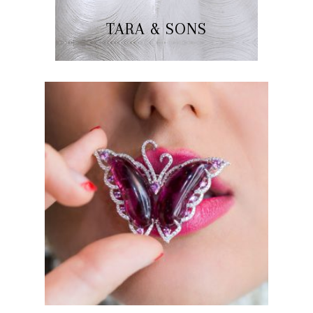
TARA & SONS