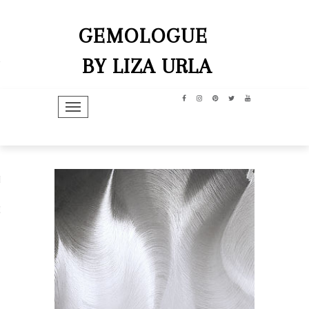
GEMOLOGUE
BY LIZA URLA
TOGGLE NAVIGATION
hip
dit