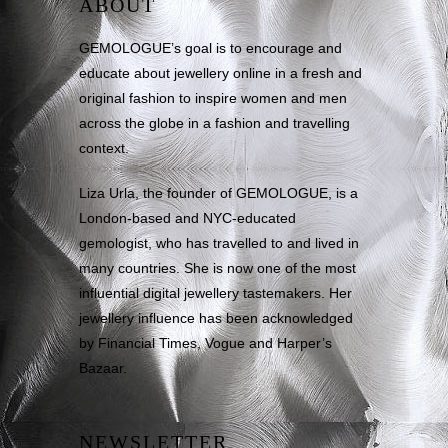
ABOUT
GEMOLOGUE’s goal is to encourage and
educate about jewellery online in a fresh and
original fashion to inspire women and men
across the globe in a fashion and travelling
context.
Liza Urla, the founder of GEMOLOGUE, is a
London-based and NYC-educated
gemologist, who has travelled to and lived in
many countries. She is now one of the most
influential digital jewellery tastemakers. Her
jewellery influence has been acknowledged
by Financial Times, Vogue and Harper’s
Bazaar.
NEWSLETTER