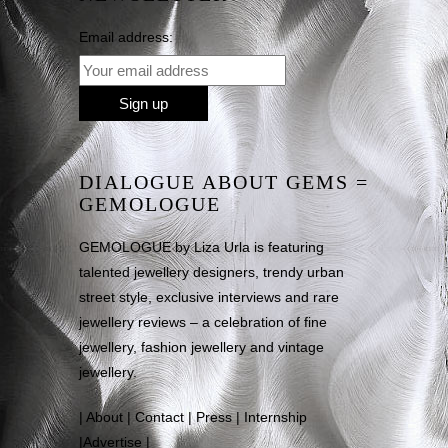
Email address:
DIALOGUE ABOUT GEMS =
GEMOLOGUE
GEMOLOGUE by Liza Urla is featuring
talented jewellery designers, trendy urban
street style, exclusive interviews and rare
jewellery reviews – a celebration of fine
jewellery, fashion jewellery and vintage
jewellery.
|
About
|
Contact
|
Press
|
Internship
|
Advertise
|