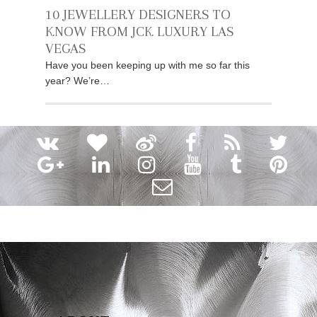
10 JEWELLERY DESIGNERS TO
KNOW FROM JCK LUXURY LAS
VEGAS
Have you been keeping up with me so far this
year? We’re…