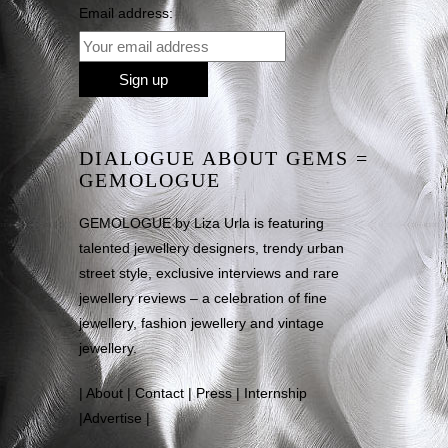
Email address:
DIALOGUE ABOUT GEMS =
GEMOLOGUE
GEMOLOGUE by Liza Urla is featuring
talented jewellery designers, trendy urban
street style, exclusive interviews and rare
jewellery reviews – a celebration of fine
jewellery, fashion jewellery and vintage
jewellery.
|
About
|
Contact
|
Press
|
Internship
|
Advertise
|