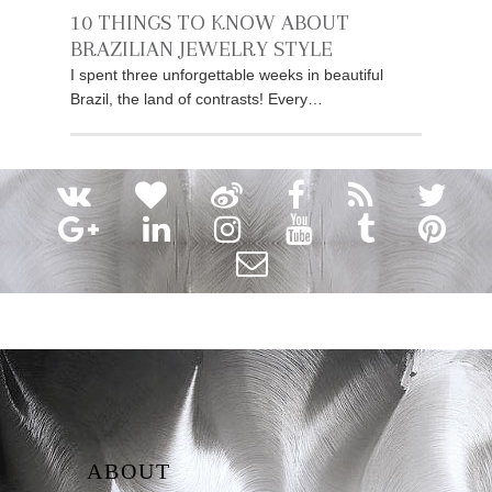
10 THINGS TO KNOW ABOUT
BRAZILIAN JEWELRY STYLE
I spent three unforgettable weeks in beautiful
Brazil, the land of contrasts! Every…
ABOUT