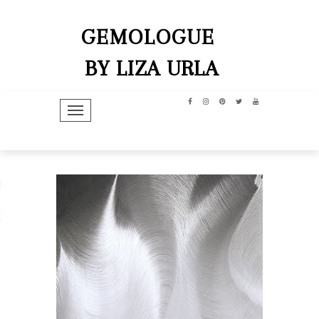
GEMOLOGUE
BY LIZA URLA
TOGGLE NAVIGATION
hip
dit