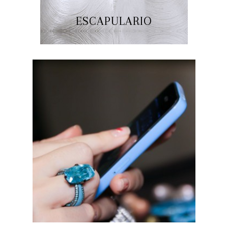
ESCAPULARIO