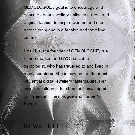
GEMOLOGUE’s goal is to encourage and
educate about jewellery online in a fresh and
original fashion to inspire women and men
across the globe in a fashion and travelling
context.
Liza Urla, the founder of GEMOLOGUE, is a
London-based and NYC-educated
gemologist, who has travelled to and lived in
many countries. She is now one of the most
influential digital jewellery tastemakers. Her
jewellery influence has been acknowledged
by Financial Times, Vogue and Harper’s
Bazaar.
NEWSLETTER