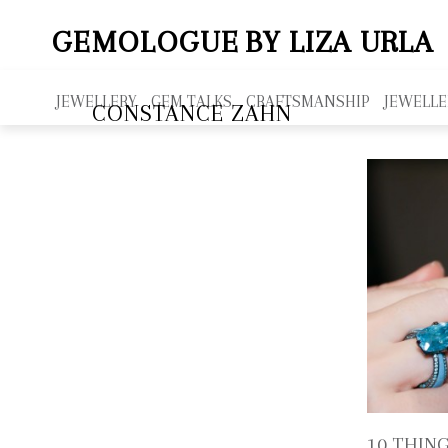
GEMOLOGUE
BY LIZA URLA
JEWELLERY
GEM TALKS
CRAFTSMANSHIP
JEWELLE
CONSTANCE ZAHN
10 THIN