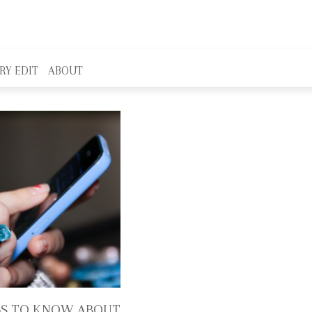
RY EDIT
ABOUT
GS TO KNOW ABOUT