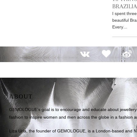
BRAZILI
I spent thre
beautiful Bra
Every…
ABOUT
GEMOLOGUE’s goal is to encourage and educate about jewellery on
fashion to inspire women and men across the globe in a fashion an
Liza Urla, the founder of GEMOLOGUE, is a London-based and 