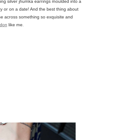
ing silver jhumka earrings moulded into a
y or on a date! And the best thing about
ome across something so exquisite and
don
like me.