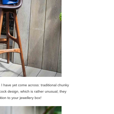
 I have yet come across: traditional chunky
cock design, which is rather unusual, they
ion to your jewellery box!