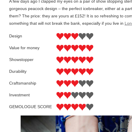
A few days ago I clapped my eyes on a pair of show stopping sterl
gorgeous peacock design – the perfect icebreaker, either at a part
them? The price: they are yours at £152! It is so refreshing to c
something that will not break the bank, especially if you live in
Lon
Design
Value for money
Showstopper
Durability
Craftsmanship
Investment
GEMOLOGUE SCORE