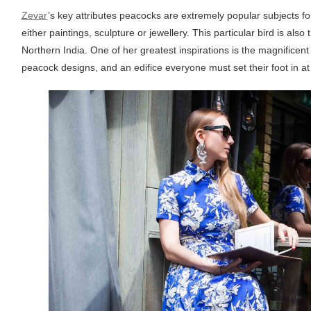
Zevar
’s key attributes peacocks are extremely popular subjects for 
either paintings, sculpture or jewellery. This particular bird is also
Northern India. One of her greatest inspirations is the magnificent 
peacock designs, and an edifice everyone must set their foot in at l