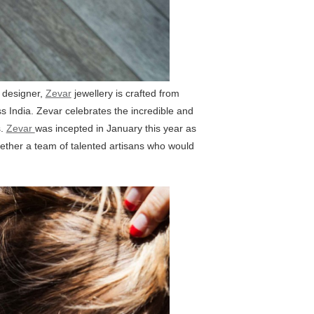
d designer,
Zevar
jewellery is crafted from
ss India. Zevar celebrates the incredible and
s.
Zevar
was incepted in January this year as
together a team of talented artisans who would