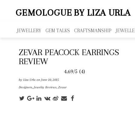
GEMOLOGUE
BY LIZA URLA
JEWELLERY
GEM TALKS
CRAFTSMANSHIP
JEWELLE
ZEVAR PEACOCK EARRINGS
REVIEW
4.69/5
(4)
by
Liza Urla
on June 10, 2015
Designers
,
Jewelry Reviews
,
Zevar