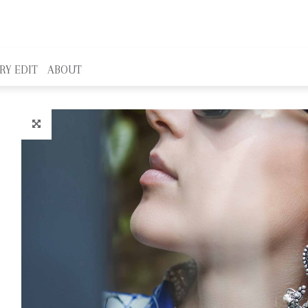
RY EDIT
ABOUT