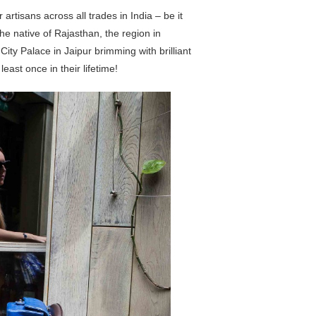
artisans across all trades in India – be it
 the native of Rajasthan, the region in
City Palace in Jaipur brimming with brilliant
east once in their lifetime!