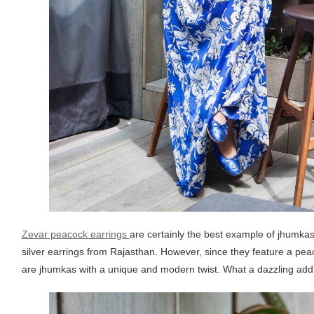
Zevar peacock earrings
are certainly the best example of jhumkas
silver earrings from Rajasthan. However, since they feature a pea
are jhumkas with a unique and modern twist. What a dazzling addit