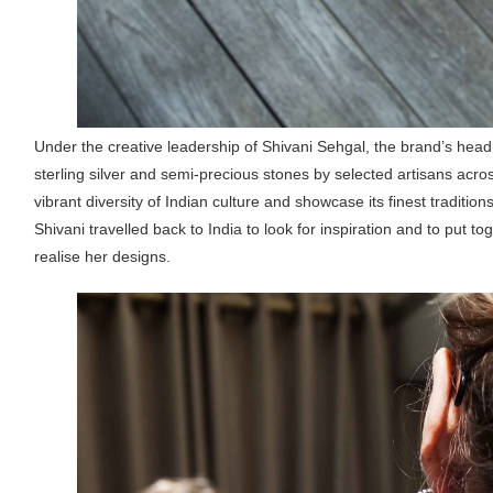
Under the creative leadership of Shivani Sehgal, the brand’s hea
sterling silver and semi-precious stones by selected artisans acro
vibrant diversity of Indian culture and showcase its finest tradition
Shivani travelled back to India to look for inspiration and to put 
realise her designs.