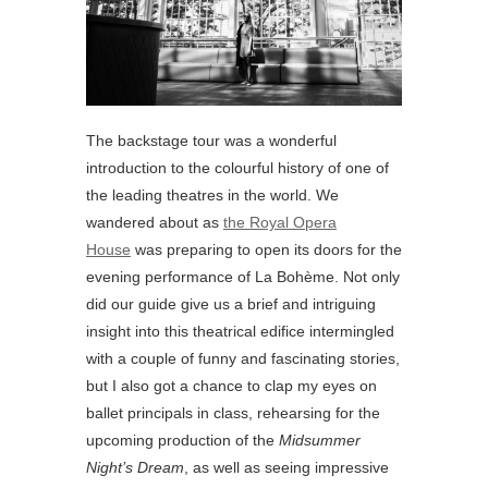
The backstage tour was a wonderful
introduction to the colourful history of one of
the leading theatres in the world. We
wandered about as
the Royal Opera
House
was preparing to open its doors for the
evening performance of La Bohème. Not only
did our guide give us a brief and intriguing
insight into this theatrical edifice intermingled
with a couple of funny and fascinating stories,
but I also got a chance to clap my eyes on
ballet principals in class, rehearsing for the
upcoming production of the
Midsummer
Night’s Dream
, as well as seeing impressive