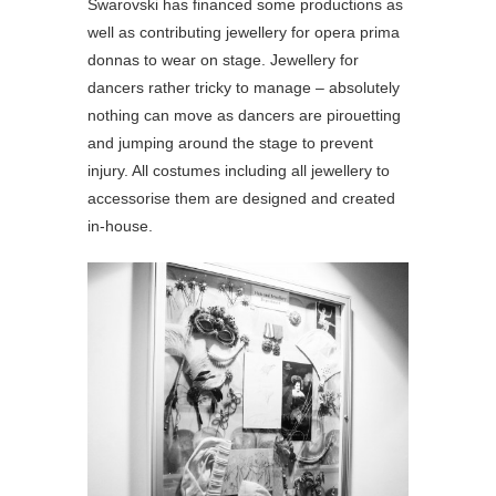
Swarovski has financed some productions as
well as contributing jewellery for opera prima
donnas to wear on stage. Jewellery for
dancers rather tricky to manage – absolutely
nothing can move as dancers are pirouetting
and jumping around the stage to prevent
injury. All costumes including all jewellery to
accessorise them are designed and created
in-house.