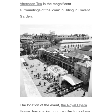
Afternoon Tea
in the magnificent
surroundings of the iconic building in Covent
Garden.
The location of the event,
the Royal Opera
House
, has sparked fond recollections of my