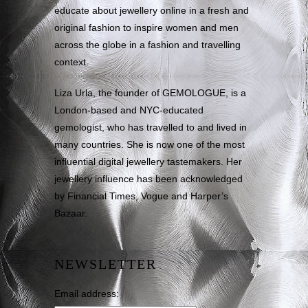
educate about jewellery online in a fresh and
original fashion to inspire women and men
across the globe in a fashion and travelling
context.
Liza Urla, the founder of GEMOLOGUE, is a
London-based and NYC-educated
gemologist, who has travelled to and lived in
many countries. She is now one of the most
influential digital jewellery tastemakers. Her
jewellery influence has been acknowledged
by Financial Times, Vogue and Harper’s
Bazaar.
NEWSLETTER
Email address: