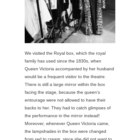
We visited the Royal box, which the royal
family has used since the 1830s, when
Queen Victoria accompanied by her husband
would be a frequent visitor to the theatre.
There is still a large mirror within the box
facing the stage, because the queen’s
entourage were not allowed to have their
backs to her. They had to catch glimpses of
the performance in the mirror instead!
Moreover, whenever Queen Victoria came,
the lampshades in the box were changed
from red to cream, since she did not want to