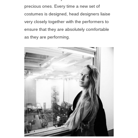
precious ones. Every time a new set of
costumes is designed, head designers liaise
very closely together with the performers to
ensure that they are absolutely comfortable
as they are performing.