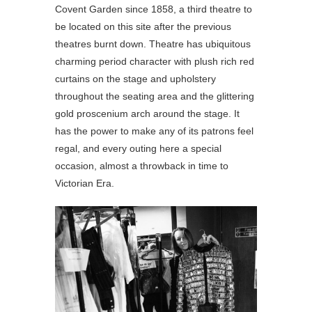
Covent Garden since 1858, a third theatre to
be located on this site after the previous
theatres burnt down. Theatre has ubiquitous
charming period character with plush rich red
curtains on the stage and upholstery
throughout the seating area and the glittering
gold proscenium arch around the stage. It
has the power to make any of its patrons feel
regal, and every outing here a special
occasion, almost a throwback in time to
Victorian Era.