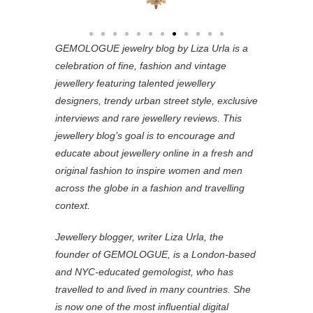
GEMOLOGUE jewelry blog by Liza Urla is a
celebration of fine, fashion and vintage
jewellery featuring
talented jewellery
designers, trendy urban street style, exclusive
interviews and rare jewellery reviews. This
jewellery blog’s goal is to encourage and
educate about jewellery online in a fresh and
original fashion to inspire women and men
across the globe in a fashion and travelling
context.
Jewellery blogger, writer Liza Urla, the
founder of GEMOLOGUE, is a London-based
and NYC-educated gemologist, who has
travelled to and lived in many countries. She
is now one of the most influential digital