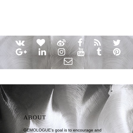
ABOUT
GEMOLOGUE’s goal is to encourage and