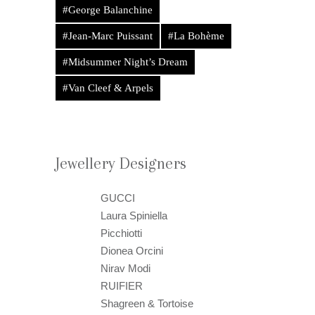
#George Balanchine
#Jean-Marc Puissant
#La Bohème
#Midsummer Night’s Dream
#Van Cleef & Arpels
Jewellery Designers
GUCCI
Laura Spiniella
Picchiotti
Dionea Orcini
Nirav Modi
RUIFIER
Shagreen & Tortoise