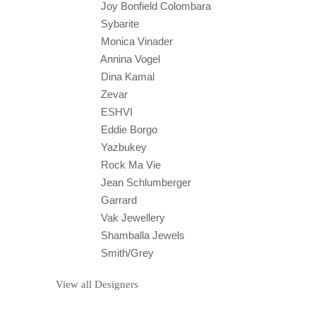
Joy Bonfield Colombara
Sybarite
Monica Vinader
Annina Vogel
Dina Kamal
Zevar
ESHVI
Eddie Borgo
Yazbukey
Rock Ma Vie
Jean Schlumberger
Garrard
Vak Jewellery
Shamballa Jewels
Smith/Grey
View all Designers