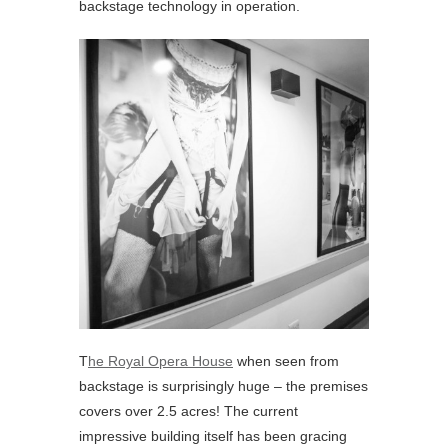
backstage technology in operation.
T
he Royal Opera House
when seen from
backstage is surprisingly huge – the premises
covers over 2.5 acres! The current
impressive building itself has been gracing