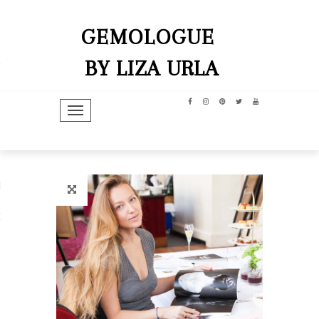
GEMOLOGUE
BY LIZA URLA
TOGGLE NAVIGATION
hip
dit