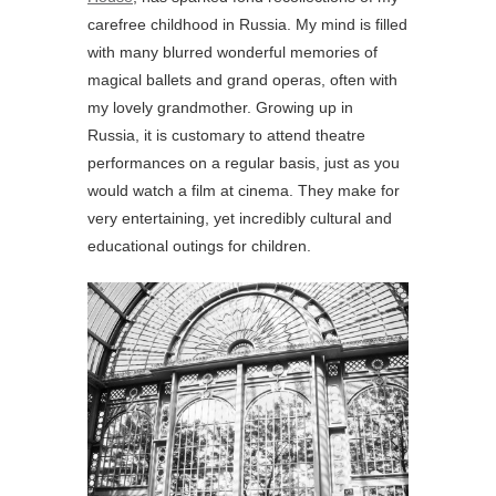
carefree childhood in Russia. My mind is filled
with many blurred wonderful memories of
magical ballets and grand operas, often with
my lovely grandmother. Growing up in
Russia, it is customary to attend theatre
performances on a regular basis, just as you
would watch a film at cinema. They make for
very entertaining, yet incredibly cultural and
educational outings for children.