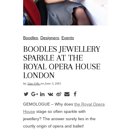
Boodles
,
Designers
,
Events
BOODLES JEWELLERY
SPARKLE AT THE
ROYAL OPERA HOUSE
LONDON
by
Liza Urla
on June 5, 2015
GEMOLOGUE – Why does
the Royal Opera
House
stage so often sparkle with
jewellery? The answer surely lies in the
courtly origin of opera and ballet!