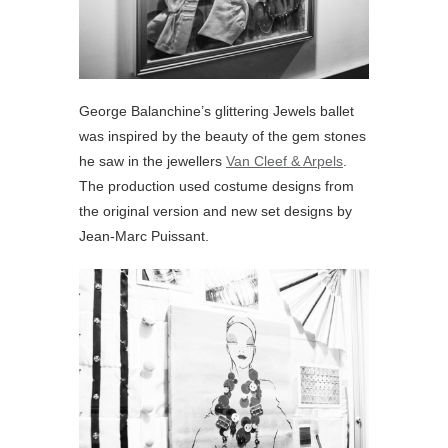
George Balanchine’s glittering Jewels ballet
was inspired by the beauty of the gem stones
he saw in the jewellers
Van Cleef & Arpels
.
The production used costume designs from
the original version and new set designs by
Jean-Marc Puissant.