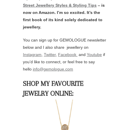
Street Jewellery Styles & Styling Tips
– is
now on Amazon. I’m so excited. It’s the
first book of its kind solely dedicated to
jewellery.
You can sign up for GEMOLOGUE newsletter
below and I also share jewellery on
Instagram
,
Twitter
,
Facebook
and
Youtube
if
you’d like to connect, or feel free to say
hello
info@gemologue.com
SHOP MY FAVOURITE
JEWELRY ONLINE: