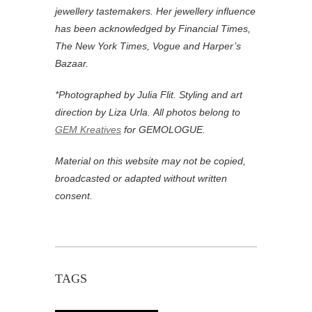
jewellery tastemakers. Her jewellery influence
has been acknowledged by Financial Times,
The New York Times, Vogue and Harper’s
Bazaar.
*Photographed by Julia Flit. Styling and art
direction by Liza Urla.
All photos belong to
GEM Kreatives
for GEMOLOGUE.
Material on this website may not be copied,
broadcasted or adapted without written
consent.
TAGS