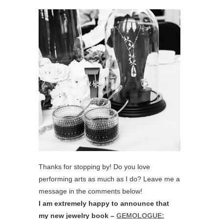
Thanks for stopping by! Do you love
performing arts as much as I do? Leave me a
message in the comments below!
I am extremely happy to announce that
my new jewelry book –
GEMOLOGUE: