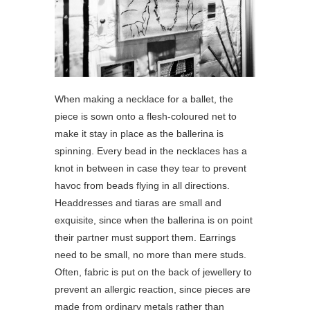
When making a necklace for a ballet, the
piece is sown onto a flesh-coloured net to
make it stay in place as the ballerina is
spinning. Every bead in the necklaces has a
knot in between in case they tear to prevent
havoc from beads flying in all directions.
Headdresses and tiaras are small and
exquisite, since when the ballerina is on point
their partner must support them. Earrings
need to be small, no more than mere studs.
Often, fabric is put on the back of jewellery to
prevent an allergic reaction, since pieces are
made from ordinary metals rather than