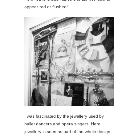
appear red or flushed!
I was fascinated by the jewellery used by
ballet dancers and opera singers. Here,
jewellery is seen as part of the whole design.