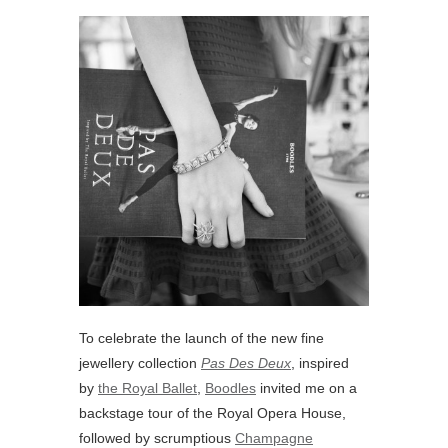
To celebrate the launch of the new fine
jewellery collection
Pas Des Deux
, inspired
by
the Royal Ballet
,
Boodles
invited me on a
backstage tour of the Royal Opera House,
followed by scrumptious
Champagne