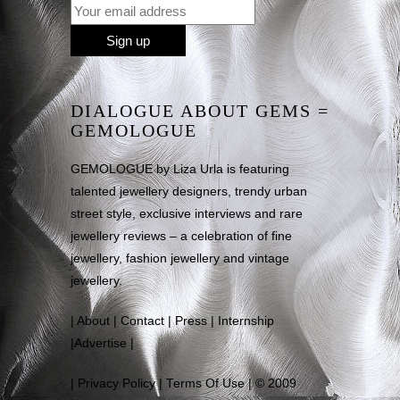
DIALOGUE ABOUT GEMS =
GEMOLOGUE
GEMOLOGUE by Liza Urla is featuring
talented jewellery designers, trendy urban
street style, exclusive interviews and rare
jewellery reviews – a celebration of fine
jewellery, fashion jewellery and vintage
jewellery.
|
About
|
Contact
|
Press
|
Internship
|
Advertise
|
|
Privacy Policy
|
Terms Of Use
| © 2009