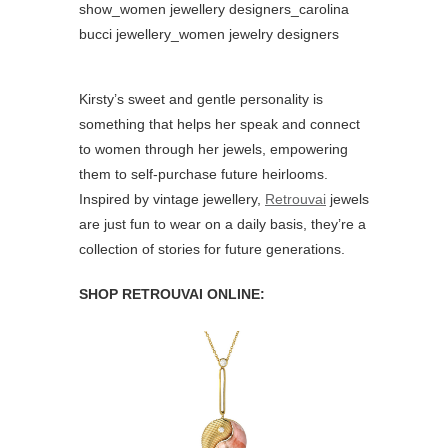
Kirsty’s sweet and gentle personality is
something that helps her speak and connect
to women through her jewels, empowering
them to self-purchase future heirlooms.
Inspired by vintage jewellery,
Retrouvai
jewels
are just fun to wear on a daily basis, they’re a
collection of stories for future generations.
SHOP RETROUVAI ONLINE: