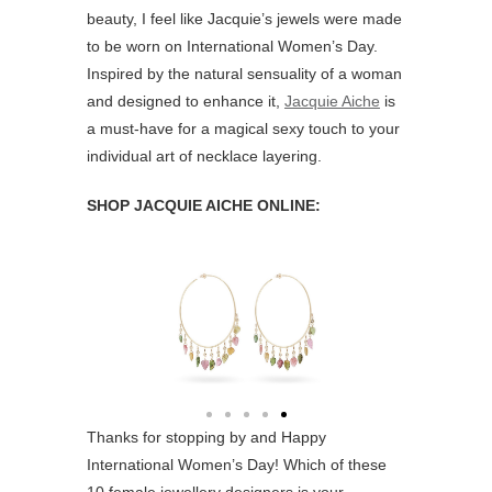
beauty, I feel like Jacquie’s jewels were made
to be worn on International Women’s Day.
Inspired by the natural sensuality of a woman
and designed to enhance it,
Jacquie Aiche
is
a must-have for a magical sexy touch to your
individual art of necklace layering.
SHOP JACQUIE AICHE ONLINE:
Thanks for stopping by and Happy
International Women’s Day! Which of these
10 female jewellery designers is your