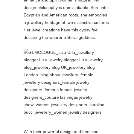
design philosophy is unmistakable. Born into
Egyptian and American roots, she embodies
a jewellery heritage of two distinctive cultures.
Her jewel creations have this gypsy feel,
declaring the wearer a literal goddess.
With their powerful design and feminine