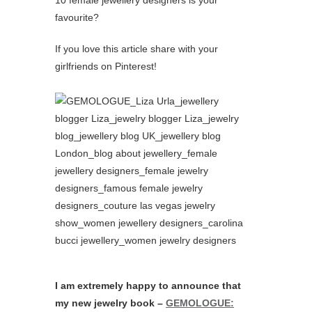
favourite?
If you love this article share with your
girlfriends on Pinterest!
I am extremely happy to announce that
my new jewelry book –
GEMOLOGUE: