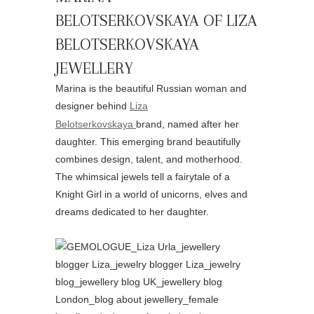
BELOTSERKOVSKAYA OF LIZA
BELOTSERKOVSKAYA
JEWELLERY
Marina is the beautiful Russian woman and
designer behind
Liza
Belotserkovskaya
brand, named after her
daughter. This emerging brand beautifully
combines design, talent, and motherhood.
The whimsical jewels tell a fairytale of a
Knight Girl in a world of unicorns, elves and
dreams dedicated to her daughter.