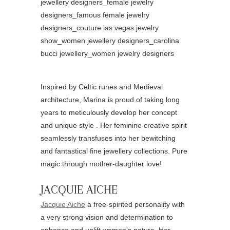
Inspired by Celtic runes and Medieval
architecture, Marina is proud of taking long
years to meticulously develop her concept
and unique style . Her feminine creative spirit
seamlessly transfuses into her bewitching
and fantastical fine jewellery collections. Pure
magic through mother-daughter love!
JACQUIE AICHE
Jacquie Aiche
a free-spirited personality with
a very strong vision and determination to
enhance and uplift women’s nature. Her