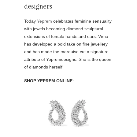
Today
Yeprem
celebrates feminine sensuality
with jewels becoming diamond sculptural
extensions of female hands and ears. Virna
has developed a bold take on fine jewellery
and has made the marquise cut a signature
attribute of Yepremdesigns. She is the queen
of diamonds herself!
SHOP YEPREM ONLINE: