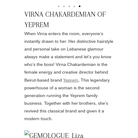
VIRNA CHAKARDEMIAN OF
YEPREM
When Virna enters the room, everyone’s
instantly drawn to her. Her distinctive hairstyle
and personal take on Lebanese glamour
always make a statement and let’s you know
who’s the boss! Virna Chakardemian is the
female energy and creative director behind
.
Beirut-based brand
Yeprem
This legendary
powerhouse of a woman is the second
generation running the Yeprem family
business. Together with her brothers, she’s
revived this classical brand and given it a
modern touch.