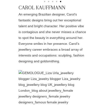
CAROL KAUFFMANN
An emerging Brazilian designer, Carol’s
fantastic designs bring out her exceptional
talent and bright character. Her positive vibe
is contagious and she never misses a chance
to spot the beauty in everything around her.
Everyone smiles in her presence. Carol’s
jewellery career embraces a broad array of
interests and occupations: sculpting, fashion
designing and goldsmithing.