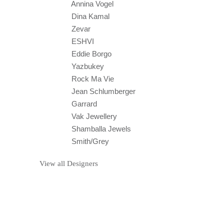
Annina Vogel
Dina Kamal
Zevar
ESHVI
Eddie Borgo
Yazbukey
Rock Ma Vie
Jean Schlumberger
Garrard
Vak Jewellery
Shamballa Jewels
Smith/Grey
View all Designers