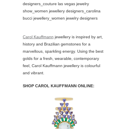
Carol Kauffmann
jewellery is inspired by art,
history and Brazilian gemstones for a
marvellous, sparkling energy. Using the best
golds for a fresh, wearable, contemporary
feel, Carol Kauffmann jewellery is colourful
and vibrant.
SHOP CAROL KAUFFMANN ONLINE: