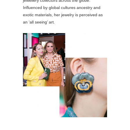
jewellery collectors across the globe.
Influenced by global cultures ancestry and
exotic materials, her jewelry is perceived as
an ‘all seeing’ art.