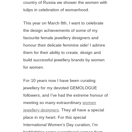
country of Russia we shower the women with
tulips in celebration of womanhood.
This year on March 8th, I want to celebrate
the design achievements of some of my
favourite female jewellery designers and
honour their delicate feminine side! I admire
them for their ability to create, design and
build successful jewellery brands by women
for women.
For 10 years now I have been curating
jewellery for my devoted GEMOLOGUE
followers, and I’ve had the extreme honour of
meeting so many extraordinary
women
jewellery designers
. They all have a special
place in my heart. For this special
International Women’s Day curation, I’m