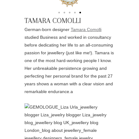
TAMARA COMOLLI
German-born designer
Tamara Comolli
studied Business and worked in consultancy
before dedicating her life to an all-consuming
passion for jewellery (just like me!). Tamara is
one of the most hard-working people I know.
Her unbreakable persistence growing and
perfecting her personal brand for the past 27
years shows a woman with a clear vision and
remarkable endurance.a