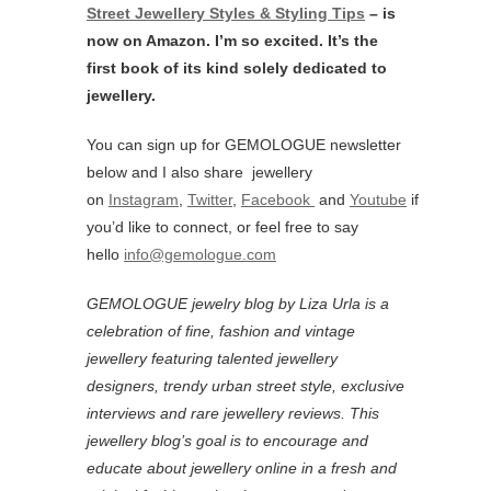
Street Jewellery Styles & Styling Tips
– is
now on Amazon. I’m so excited. It’s the
first book of its kind solely dedicated to
jewellery.
You can sign up for GEMOLOGUE newsletter
below and I also share jewellery
on
Instagram
,
Twitter
,
Facebook
and
Youtube
if
you’d like to connect, or feel free to say
hello
info@gemologue.com
GEMOLOGUE jewelry blog by Liza Urla is a
celebration of fine, fashion and vintage
jewellery featuring
talented jewellery
designers, trendy urban street style, exclusive
interviews and rare jewellery reviews. This
jewellery blog’s goal is to encourage and
educate about jewellery online in a fresh and