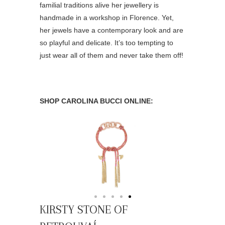
familial traditions alive her jewellery is
handmade in a workshop in Florence. Yet,
her jewels have a contemporary look and are
so playful and delicate. It’s too tempting to
just wear all of them and never take them off!
SHOP CAROLINA BUCCI ONLINE:
KIRSTY STONE OF