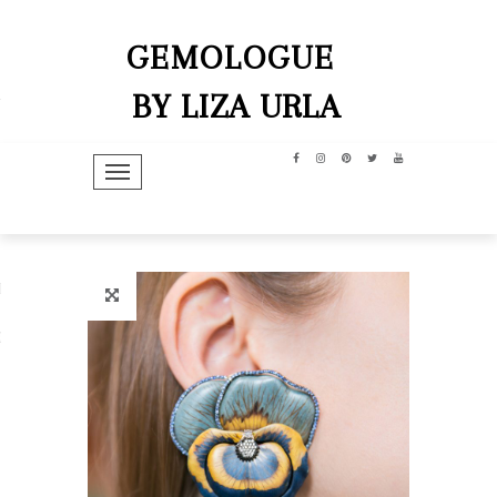
GEMOLOGUE
BY LIZA URLA
TOGGLE NAVIGATION
hip
dit