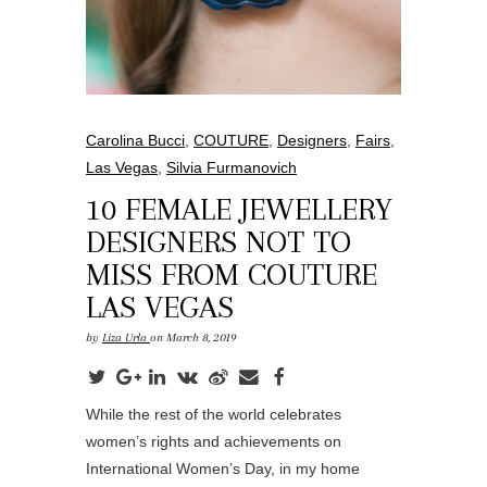
Carolina Bucci
,
COUTURE
,
Designers
,
Fairs
,
Las Vegas
,
Silvia Furmanovich
10 FEMALE JEWELLERY
DESIGNERS NOT TO
MISS FROM COUTURE
LAS VEGAS
by
Liza Urla
on March 8, 2019
While the rest of the world celebrates
women’s rights and achievements on
International Women’s Day, in my home