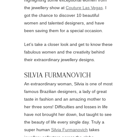
highlighting some exceptional women from
the jewellery show at
Couture Las Vegas
. I
got the chance to discover 10 beautiful
women and talented designers, and have
been saving them for a special occasion.
Let’s take a closer look and get to know these
fabulous women and the creativity behind
their extraordinary jewellery designs.
SILVIA FURMANOVICH
An extraordinary woman, Silvia is one of most
famous Brazilian designers, a lady of great
taste in fashion and an amazing mother to
her three sons! Difficulties and losses in life
have not brought her down, but taught to see
the beauty of life every single day. Truly a
super human
Silvia Furmanovich
takes