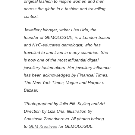
original fashion to inspire women and men
across the globe in a fashion and travelling
context.
Jewellery blogger, writer Liza Urla, the
founder of GEMOLOGUE, is a London-based
and NYC-educated gemologist, who has
travelled to and lived in many countries. She
is now one of the most influential digital
jewellery tastemakers. Her jewellery influence
has been acknowledged by Financial Times,
The New York Times, Vogue and Harper’s
Bazaar.
*Photographed by Julia Flit. Styling and Art
Direction by Liza Urla. Illustration by
Anastasia Zanadvorova. All photos belong
to
GEM Kreatives
for GEMOLOGUE.