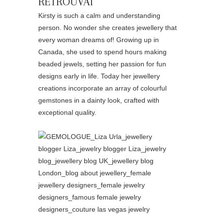
RETROUVAÍ
Kirsty is such a calm and understanding
person. No wonder she creates jewellery that
every woman dreams of! Growing up in
Canada, she used to spend hours making
beaded jewels, setting her passion for fun
designs early in life. Today her jewellery
creations incorporate an array of colourful
gemstones in a dainty look, crafted with
exceptional quality.