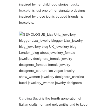
inspired by her childhood stories.
Lucky
bracelet
is just one of her signature designs
inspired by those iconic beaded friendship
bracelets.
Carolina Bucci
is the fourth generation of
Italian craftsmen and goldsmiths and to keep