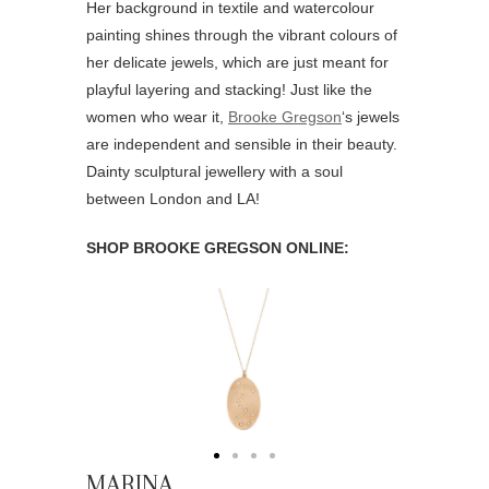
Her background in textile and watercolour
painting shines through the vibrant colours of
her delicate jewels, which are just meant for
playful layering and stacking! Just like the
women who wear it,
Brooke Gregson
‘s jewels
are independent and sensible in their beauty.
Dainty sculptural jewellery with a soul
between London and LA!
SHOP BROOKE GREGSON ONLINE:
MARINA