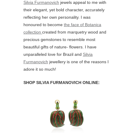
Silvia Furmanovich
jewels appeal to me with
their elegant, yet bold character, accurately
reflecting her own personality. I was
honoured to become
the face of Botanica
collection
created from marquetry wood and
precious gemstones to resemble most
beautiful gifts of nature- flowers. I have
unparalleled love for Brazil and
Silvia
Furmanovich
jewellery is one of the reasons I
adore it so much!
SHOP SILVIA FURMANOVICH ONLINE: