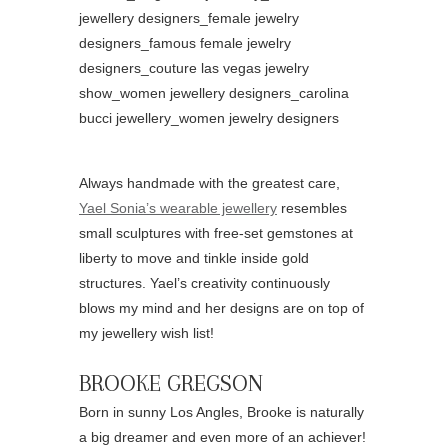
Always handmade with the greatest care,
Yael Sonia’s wearable jewellery
resembles
small sculptures with free-set gemstones at
liberty to move and tinkle inside gold
structures. Yael’s creativity continuously
blows my mind and her designs are on top of
my jewellery wish list!
BROOKE GREGSON
Born in sunny Los Angles, Brooke is naturally
a big dreamer and even more of an achiever!