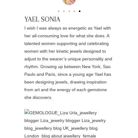
YAEL SONIA
I wish I was always as energetic as Yael with
her all-consuming love for what she does. A
talented women supporting and celebrating
women with her kinetic jewels designed to
adjust to the wearer’s unique personality and
rhythm. Growing up between New York, Sao
Paulo and Paris, since a young age Yael has
been designing jewels, drawing inspiration
from art and the energy of each gemstone
she discovers.