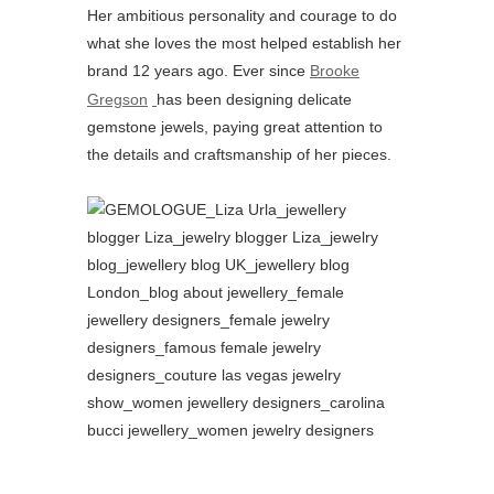
Her ambitious personality and courage to do
what she loves the most helped establish her
brand 12 years ago. Ever since
Brooke
Gregson
has been designing delicate
gemstone jewels, paying great attention to
the details and craftsmanship of her pieces.