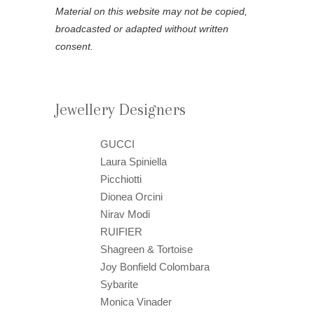
Material on this website may not be copied,
broadcasted or adapted without written
consent.
Jewellery Designers
GUCCI
Laura Spiniella
Picchiotti
Dionea Orcini
Nirav Modi
RUIFIER
Shagreen & Tortoise
Joy Bonfield Colombara
Sybarite
Monica Vinader