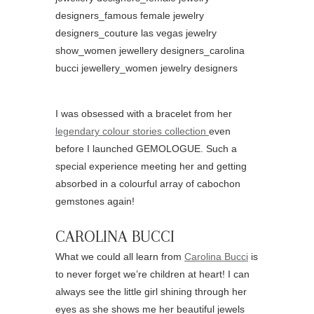
I was obsessed with a bracelet from her
legendary colour stories collection
even
before I launched GEMOLOGUE. Such a
special experience meeting her and getting
absorbed in a colourful array of cabochon
gemstones again!
CAROLINA BUCCI
What we could all learn from
Carolina Bucci
is
to never forget we’re children at heart! I can
always see the little girl shining through her
eyes as she shows me her beautiful jewels