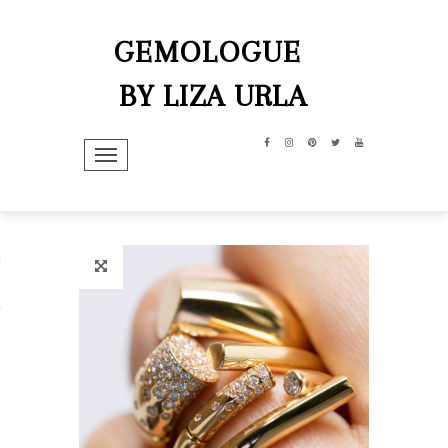
GEMOLOGUE
BY LIZA URLA
TOGGLE NAVIGATION
hip
dit