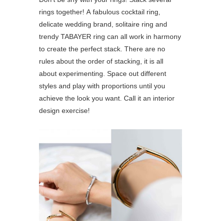
rings together! A fabulous cocktail ring,
delicate wedding brand, solitaire ring and
trendy TABAYER ring can all work in harmony
to create the perfect stack. There are no
rules about the order of stacking, it is all
about experimenting. Space out different
styles and play with proportions until you
achieve the look you want. Call it an interior
design exercise!