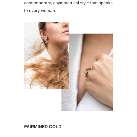
contemporary, asymmetrical style that speaks
to every woman.
FAIRMINED GOLD