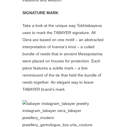
traditions and wisdom.
SIGNATURE MARK
Take a look at the unique way Tokhtabayeva
uses to mark the TABAYER signature. All
Oera are based on one motif – an abstracted
interpretation of Inanna’s knot – a coiled
bundle of reeds that in ancient Mesopotamia
were placed on houses for protection. Each
piece features a subtle mark – a line
reminiscent of the tie that held the bundle of
reeds together. An elegant way to leave
TABAYER brand’s mark.