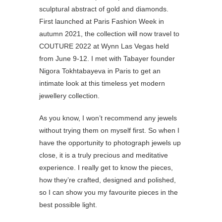
sculptural abstract of gold and diamonds.
First launched at Paris Fashion Week in
autumn 2021, the collection will now travel to
COUTURE 2022 at Wynn Las Vegas held
from June 9-12. I met with Tabayer founder
Nigora Tokhtabayeva in Paris to get an
intimate look at this timeless yet modern
jewellery collection.
As you know, I won’t recommend any jewels
without trying them on myself first. So when I
have the opportunity to photograph jewels up
close, it is a truly precious and meditative
experience. I really get to know the pieces,
how they’re crafted, designed and polished,
so I can show you my favourite pieces in the
best possible light.