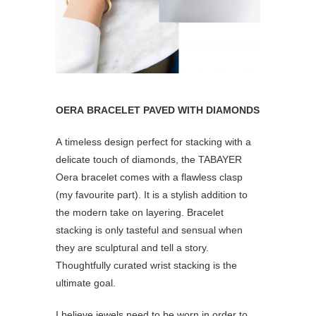
OERA BRACELET PAVED WITH DIAMONDS
A timeless design perfect for stacking with a
delicate touch of diamonds, the TABAYER
Oera bracelet comes with a flawless clasp
(my favourite part). It is a stylish addition to
the modern take on layering. Bracelet
stacking is only tasteful and sensual when
they are sculptural and tell a story.
Thoughtfully curated wrist stacking is the
ultimate goal.
I believe jewels need to be worn in order to