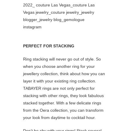
PERFECT FOR STACKING
Ring stacking will never go out of style. So
when you choose another ring for your
jewellery collection, think about how you can
layer it with your existing ring collection.
TABAYER rings are not only perfect for
stacking with other rings, they look fabulous
stacked together. With a few delicate rings
from the Oera collection, you can transform
your look from daytime to cocktail hour.
Don’t be shy with your rings! Stack several