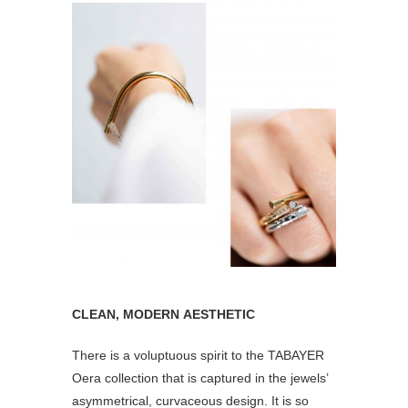
CLEAN, MODERN AESTHETIC
There is a voluptuous spirit to the TABAYER
Oera collection that is captured in the jewels’
asymmetrical, curvaceous design. It is so