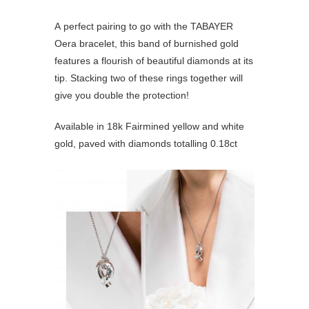
A perfect pairing to go with the TABAYER
Oera bracelet, this band of burnished gold
features a flourish of beautiful diamonds at its
tip. Stacking two of these rings together will
give you double the protection!
Available in 18k Fairmined yellow and white
gold, paved with diamonds totalling 0.18ct