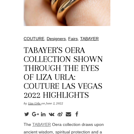
COUTURE
,
Designers
,
Fairs
,
TABAYER
TABAYER’S OERA
COLLECTION SHOWN
THROUGH THE EYES
OF LIZA URLA:
COUTURE LAS VEGAS
2022 HIGHLIGHTS
by
Liza Urla
on June 2, 2022
The
TABAYER
Oera collection draws upon
ancient wisdom, spiritual protection and a