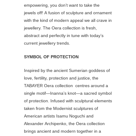
empowering, you don’t want to take the
jewels off! A fusion of sculpture and ornament
with the kind of modern appeal we all crave in
jewellery. The Oera collection is fresh,
abstract and perfectly in tune with today’s
current jewellery trends.
SYMBOL OF PROTECTION
Inspired by the ancient Sumerian goddess of
love, fertility, protection and justice, the
TABAYER Oera collection centres around a
single motif—Inanna’s knot—a sacred symbol
of protection. Infused with sculptural elements
taken from the Modernist sculptures of
American artists Isamu Noguchi and
Alexander Archipenko, the Oera collection
brings ancient and modern together in a