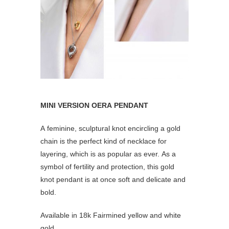
MINI VERSION OERA PENDANT
A feminine, sculptural knot encircling a gold
chain is the perfect kind of necklace for
layering, which is as popular as ever. As a
symbol of fertility and protection, this gold
knot pendant is at once soft and delicate and
bold.
Available in 18k Fairmined yellow and white
gold.