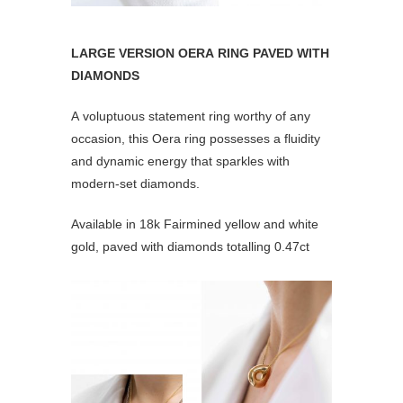
LARGE VERSION OERA RING PAVED WITH
DIAMONDS
A voluptuous statement ring worthy of any
occasion, this Oera ring possesses a fluidity
and dynamic energy that sparkles with
modern-set diamonds.
Available in 18k Fairmined yellow and white
gold, paved with diamonds totalling 0.47ct