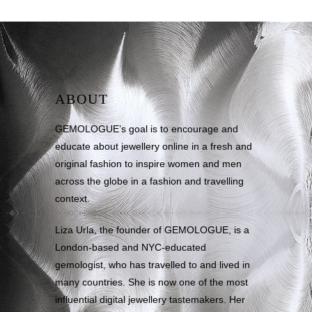
ABOUT
GEMOLOGUE’s goal is to encourage and
educate about jewellery online in a fresh and
original fashion to inspire women and men
across the globe in a fashion and travelling
context.
Liza Urla, the founder of GEMOLOGUE, is a
London-based and NYC-educated
gemologist, who has travelled to and lived in
many countries. She is now one of the most
influential digital jewellery tastemakers. Her