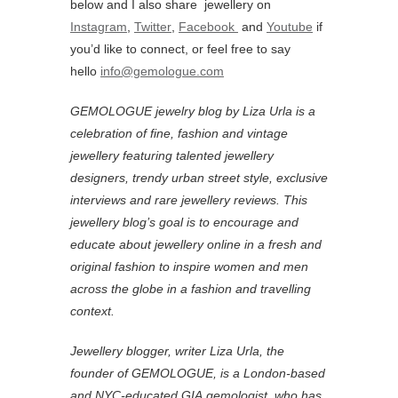
below and I also share jewellery on
Instagram
,
Twitter
,
Facebook
and
Youtube
if
you’d like to connect, or feel free to say
hello
info@gemologue.com
GEMOLOGUE jewelry blog by Liza Urla is a
celebration of fine, fashion and vintage
jewellery featuring
talented jewellery
designers, trendy urban street style, exclusive
interviews and rare jewellery reviews. This
jewellery blog’s goal is to encourage and
educate about jewellery online in a fresh and
original fashion to inspire women and men
across the globe in a fashion and travelling
context.
Jewellery blogger, writer Liza Urla, the
founder of GEMOLOGUE, is a London-based
and NYC-educated GIA gemologist, who has