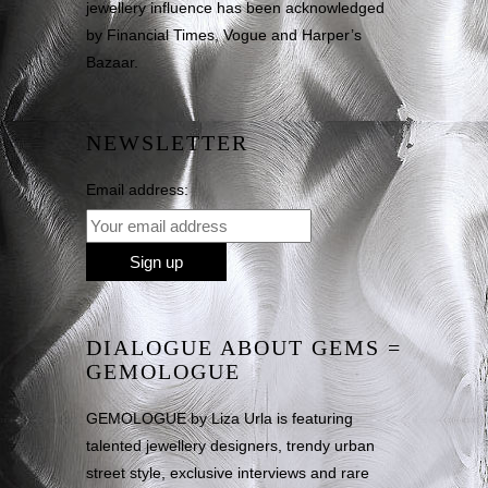
jewellery influence has been acknowledged
by Financial Times, Vogue and Harper’s
Bazaar.
NEWSLETTER
Email address:
DIALOGUE ABOUT GEMS =
GEMOLOGUE
GEMOLOGUE by Liza Urla is featuring
talented jewellery designers, trendy urban
street style, exclusive interviews and rare