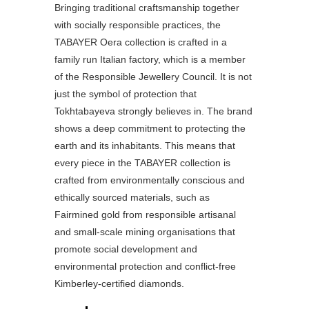
Bringing traditional craftsmanship together
with socially responsible practices, the
TABAYER Oera collection is crafted in a
family run Italian factory, which is a member
of the Responsible Jewellery Council. It is not
just the symbol of protection that
Tokhtabayeva strongly believes in. The brand
shows a deep commitment to protecting the
earth and its inhabitants. This means that
every piece in the TABAYER collection is
crafted from environmentally conscious and
ethically sourced materials, such as
Fairmined gold from responsible artisanal
and small-scale mining organisations that
promote social development and
environmental protection and conflict-free
Kimberley-certified diamonds.