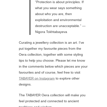
“Protection is about principles. If
what you wear says something
about who you are, then
exploitation and environmental
destruction are unacceptable.” —
Nigora Tokhtabayeva
Curating a jewellery collection is an art. I’ve
put together my favourite pieces from the
Oera collection, together with some styling
tips to help you choose. Please let me know
in the comments below which pieces are your
favourites and of course, feel free to visit
TABAYER on Instagram
to explore other
designs.
The TABAYER Oera collection will make you
feel protected and connected to ancient