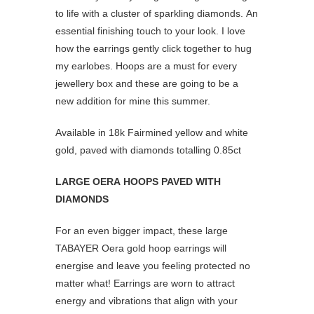
to life with a cluster of sparkling diamonds. An
essential finishing touch to your look. I love
how the earrings gently click together to hug
my earlobes. Hoops are a must for every
jewellery box and these are going to be a
new addition for mine this summer.
Available in 18k Fairmined yellow and white
gold, paved with diamonds totalling 0.85ct
LARGE OERA HOOPS PAVED WITH
DIAMONDS
For an even bigger impact, these large
TABAYER Oera gold hoop earrings will
energise and leave you feeling protected no
matter what! Earrings are worn to attract
energy and vibrations that align with your