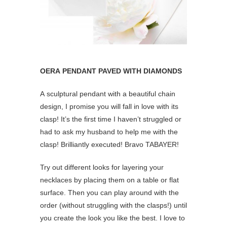
OERA PENDANT PAVED WITH DIAMONDS
A sculptural pendant with a beautiful chain
design, I promise you will fall in love with its
clasp! It’s the first time I haven’t struggled or
had to ask my husband to help me with the
clasp! Brilliantly executed! Bravo TABAYER!
Try out different looks for layering your
necklaces by placing them on a table or flat
surface. Then you can play around with the
order (without struggling with the clasps!) until
you create the look you like the best. I love to