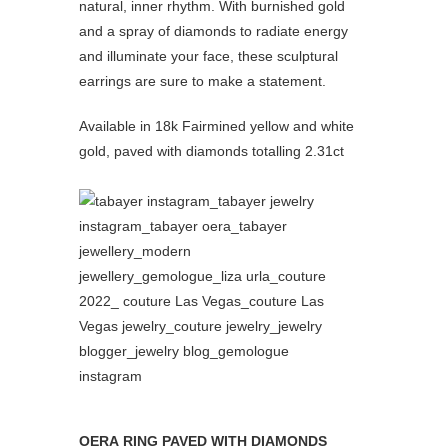
natural, inner rhythm. With burnished gold
and a spray of diamonds to radiate energy
and illuminate your face, these sculptural
earrings are sure to make a statement.
Available in 18k Fairmined yellow and white
gold, paved with diamonds totalling 2.31ct
OERA RING PAVED WITH DIAMONDS