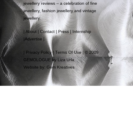
jewellery reviews – a celebration of fine
jewellery, fashion jewellery and vintage
jewellery.
|
About
|
Contact
|
Press
|
Internship
|
Advertise
|
|
Privacy Policy
|
Terms Of Use
| © 2009
GEMOLOGUE by Liza Urla
Website by: Gem Kreatives