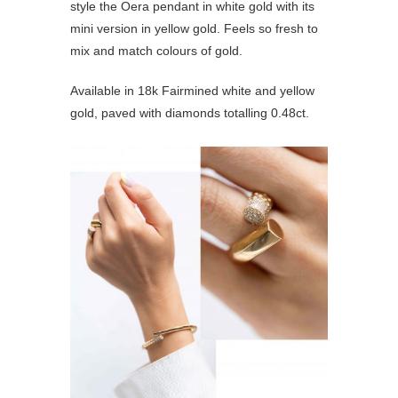
style the Oera pendant in white gold with its
mini version in yellow gold. Feels so fresh to
mix and match colours of gold.
Available in 18k Fairmined white and yellow
gold, paved with diamonds totalling 0.48ct.