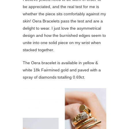
be appreciated, and the real test for me is
whether the piece sits comfortably against my
skin! Oera Bracelets pass the test and are a
delight to wear. I just love the asymmetrical
design and how the burnished edges seem to
unite into one solid piece on my wrist when
stacked together.
The Oera bracelet is available in yellow &
white 18k Fairmined gold and paved with a
spray of diamonds totalling 0.69ct.