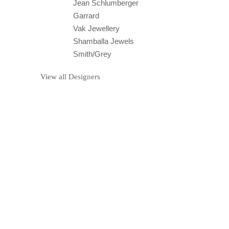
Jean Schlumberger
Garrard
Vak Jewellery
Shamballa Jewels
Smith/Grey
View all Designers