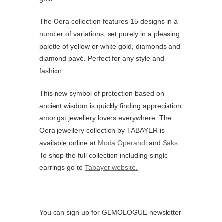
The Oera collection features 15 designs in a
number of variations, set purely in a pleasing
palette of yellow or white gold, diamonds and
diamond pavé. Perfect for any style and
fashion.
This new symbol of protection based on
ancient wisdom is quickly finding appreciation
amongst jewellery lovers everywhere. The
Oera jewellery collection by TABAYER is
available online at
Moda Operandi
and
Saks
.
To shop the full collection including single
earrings go to
Tabayer website.
You can sign up for GEMOLOGUE newsletter