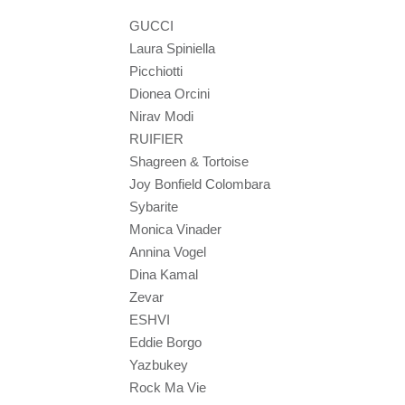
GUCCI
Laura Spiniella
Picchiotti
Dionea Orcini
Nirav Modi
RUIFIER
Shagreen & Tortoise
Joy Bonfield Colombara
Sybarite
Monica Vinader
Annina Vogel
Dina Kamal
Zevar
ESHVI
Eddie Borgo
Yazbukey
Rock Ma Vie