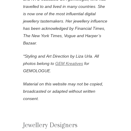
travelled to and lived in many countries. She
is now one of the most influential digital
jewellery tastemakers. Her jewellery influence
has been acknowledged by Financial Times,
The New York Times, Vogue and Harper’s
Bazaar.
*
Styling and Art Direction by Liza Urla.
All
photos belong to
GEM Kreatives
for
GEMOLOGUE.
Material on this website may not be copied,
broadcasted or adapted without written
consent.
Jewellery Designers