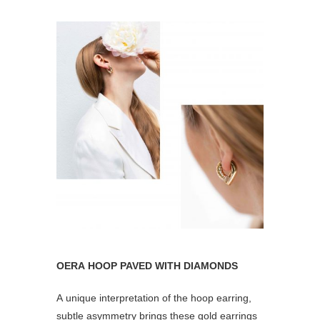
OERA HOOP PAVED WITH DIAMONDS
A unique interpretation of the hoop earring,
subtle asymmetry brings these gold earrings