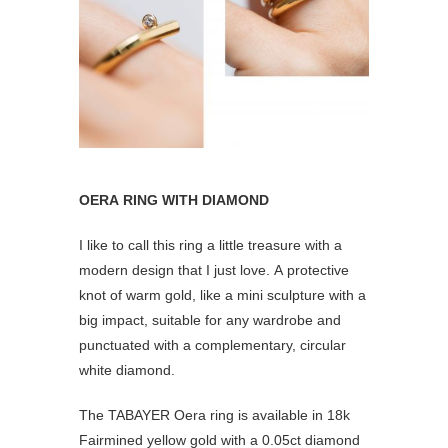
OERA RING WITH DIAMOND
I like to call this ring a little treasure with a
modern design that I just love. A protective
knot of warm gold, like a mini sculpture with a
big impact, suitable for any wardrobe and
punctuated with a complementary, circular
white diamond.
The TABAYER Oera ring is available in 18k
Fairmined yellow gold with a 0.05ct diamond