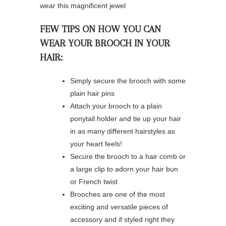
wear this magnificent jewel
FEW TIPS ON HOW YOU CAN
WEAR YOUR BROOCH IN YOUR
HAIR: ⁠
Simply secure the brooch with some
plain hair pins ⁠
⁠Attach your brooch to a plain
ponytail holder and tie up your hair
in as many different hairstyles as
your heart feels! ⁠
⁠Secure the brooch to a hair comb or
a large clip to adorn your hair bun
or French twist ⁠
Brooches are one of the most
exciting and versatile pieces of
accessory and if styled right they