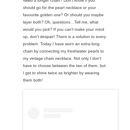
Need a longer chain? Don’t know if you
should go for the pearl necklace or your
favourite golden one? Or should you maybe
layer both? Oh, questions…Tell me, what
would you pick? If you can’t make your mind
up, don’t despair! There is a solution to every
problem. Today I have worn an extra-long
chain by connecting my freshwater pearls to
my vintage chain necklace. Not only I don’t
have to choose between the two of them, but
I get to shine twice as brighter by wearing
them both!⁠