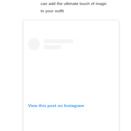
can add the ultimate touch of magic
to your outfit
View this post on Instagram