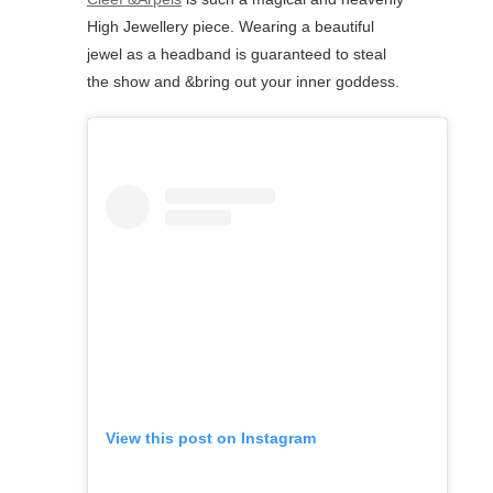
High Jewellery piece. Wearing a beautiful
jewel as a headband is guaranteed to steal
the show and &bring out your inner goddess.
View this post on Instagram