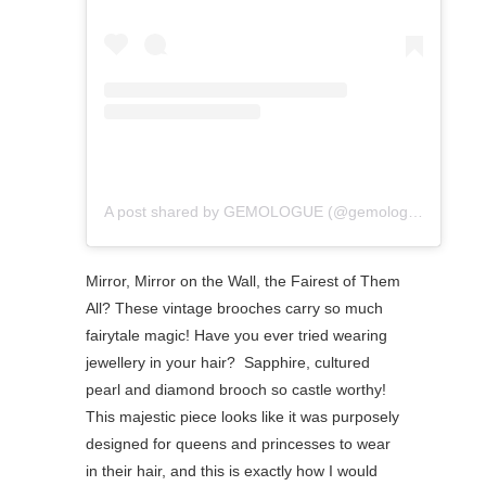
A post shared by GEMOLOGUE (@gemologue)
Mirror, Mirror on the Wall, the Fairest of Them
All? These vintage brooches carry so much
fairytale magic! Have you ever tried wearing
jewellery in your hair? ⁠ Sapphire, cultured
pearl and diamond brooch so castle worthy!
This majestic piece looks like it was purposely
designed for queens and princesses to wear
in their hair, and this is exactly how I would