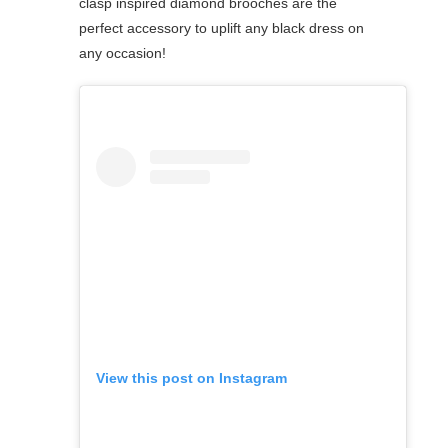
clasp inspired diamond brooches are the
perfect accessory to uplift any black dress on
any occasion!
View this post on Instagram