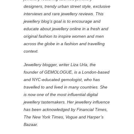
designers, trendy urban street style, exclusive
interviews and rare jewellery reviews. This
jewellery blog’s goal is to encourage and
educate about jewellery online in a fresh and
original fashion to inspire women and men
across the globe in a fashion and travelling
context.
Jewellery blogger, writer Liza Urla, the
founder of GEMOLOGUE, is a London-based
and NYC-educated gemologist, who has
travelled to and lived in many countries. She
is now one of the most influential digital
jewellery tastemakers. Her jewellery influence
has been acknowledged by Financial Times,
The New York Times, Vogue and Harper’s
Bazaar.