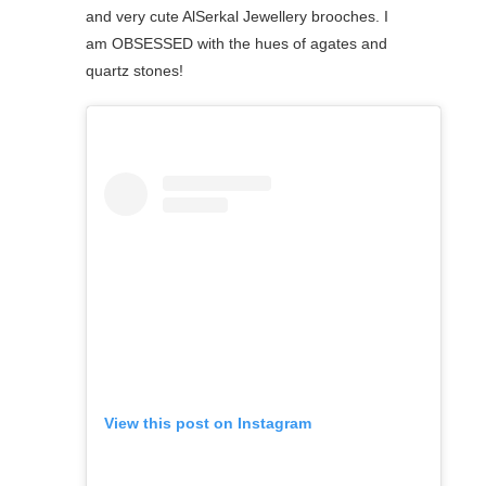
and very cute AlSerkal Jewellery brooches. I
am OBSESSED with the hues of agates and
quartz stones! ⁠
View this post on Instagram