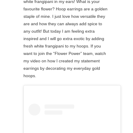
white frangipani in my ears! What is your
favourite flower?⁠ Hoop earrings are a golden
staple of mine. I just love how versatile they
are and how they can always add spice to
any outfit! But today I am feeling extra
inspired and I will go extra exotic by adding
fresh white frangipani to my hoops. If you
want to join the “Flower Power” team, watch
my video on how I created my statement
earrings by decorating my everyday gold
hoops.