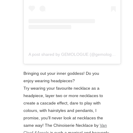
A post shared by GEMOLOGUE (@gemologue)
Bringing out your inner goddess! Do you
enjoy wearing headpieces?⁠
⁠Try wearing your favourite necklace as a
headpiece, layer two or more necklaces to
create a cascade effect, dare to play with
colours, with hairstyles and pendants, I
promise, you’ll never look at necklaces the
same way! The Chinoiserie Necklace by
Van
Cleef &Arpels
is such a magical and heavenly