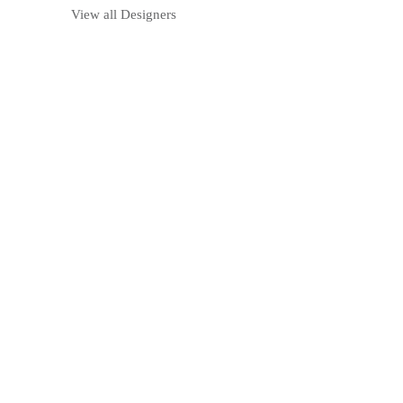
View all Designers