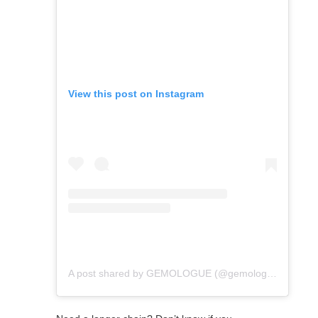
View this post on Instagram
A post shared by GEMOLOGUE (@gemologue)