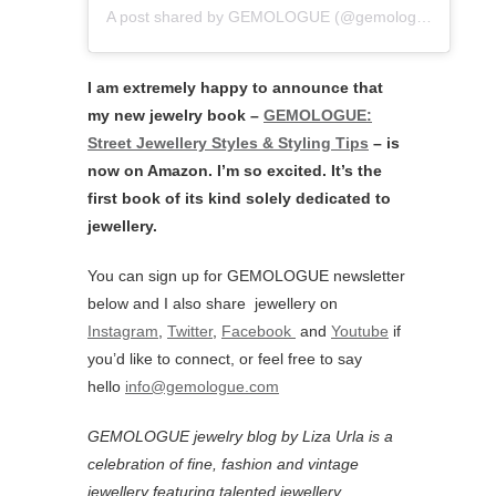
A post shared by GEMOLOGUE (@gemologue)
I am extremely happy to announce that
my new jewelry book –
GEMOLOGUE:
Street Jewellery Styles & Styling Tips
– is
now on Amazon. I’m so excited. It’s the
first book of its kind solely dedicated to
jewellery.
You can sign up for GEMOLOGUE newsletter
below and I also share jewellery on
Instagram
,
Twitter
,
Facebook
and
Youtube
if
you’d like to connect, or feel free to say
hello
info@gemologue.com
GEMOLOGUE jewelry blog by Liza Urla is a
celebration of fine, fashion and vintage
jewellery featuring
talented jewellery