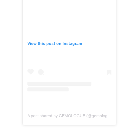
View this post on Instagram
A post shared by GEMOLOGUE (@gemologue)