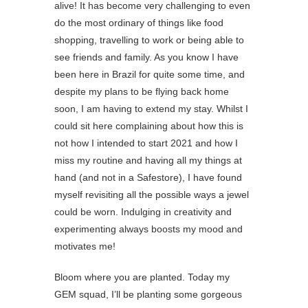
alive! It has become very challenging to even
do the most ordinary of things like food
shopping, travelling to work or being able to
see friends and family. As you know I have
been here in Brazil for quite some time, and
despite my plans to be flying back home
soon, I am having to extend my stay. Whilst I
could sit here complaining about how this is
not how I intended to start 2021 and how I
miss my routine and having all my things at
hand (and not in a Safestore), I have found
myself revisiting all the possible ways a jewel
could be worn. Indulging in creativity and
experimenting always boosts my mood and
motivates me! ⁠
Bloom where you are planted. Today my
GEM squad, I’ll be planting some gorgeous