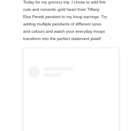
Today for my grocery trip, I chose to add this
cute and romantic gold heart from Tiffany
Elsa Peretti pendant to my hoop earrings. Try
adding multiple pendants of different sizes
and colours and watch your everyday hoops
⁠transform into the perfect statement jewel!