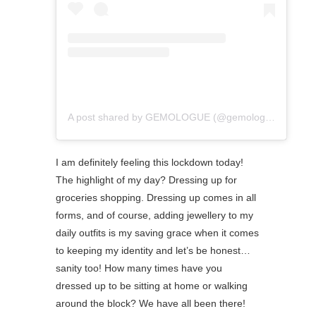
A post shared by GEMOLOGUE (@gemologue)
I am definitely feeling this lockdown today!
The highlight of my day? Dressing up for
groceries shopping. ⁠Dressing up comes in all
forms, and of course, adding jewellery to my
daily outfits is my saving grace when it comes
to keeping my identity and let’s be honest…
sanity too! How many times have you
dressed up to be sitting at home or walking
around the block? We have all been there!