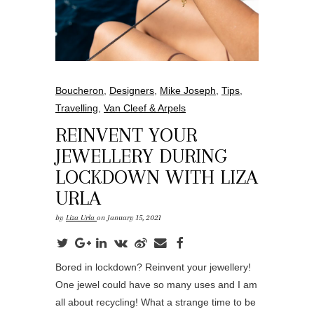
Boucheron
,
Designers
,
Mike Joseph
,
Tips
,
Travelling
,
Van Cleef & Arpels
REINVENT YOUR
JEWELLERY DURING
LOCKDOWN WITH LIZA
URLA
by
Liza Urla
on January 15, 2021
Bored in lockdown? Reinvent your jewellery!
One jewel could have so many uses and I am
all about recycling! What a strange time to be