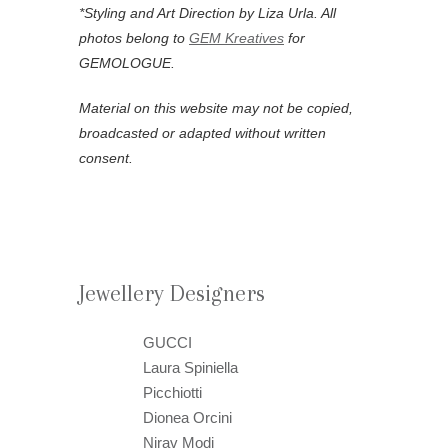
*
Styling and Art Direction by Liza Urla.
All
photos belong to
GEM Kreatives
for
GEMOLOGUE.
Material on this website may not be copied,
broadcasted or adapted without written
consent.
Jewellery Designers
GUCCI
Laura Spiniella
Picchiotti
Dionea Orcini
Nirav Modi