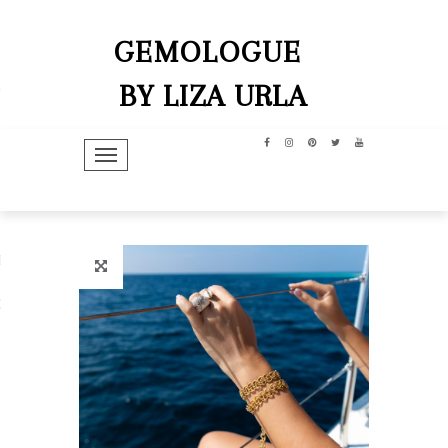
GEMOLOGUE
BY LIZA URLA
TOGGLE NAVIGATION
hip
dit