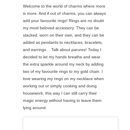
Welcome to the world of charms where more
is more. And if out of charms, you can always
add your favourite rings! Rings are no doubt
my most beloved accessory. They can be
stacked, worn on their own, and they can be
added as pendants to necklaces, bracelets,
and earrings… Talk about parures! ⁠Today I
decided to let my hands breathe and wear
the extra sparkle around my neck by adding
two of my favourite rings to my gold chain. I
love wearing my rings on my necklace when
working out or simply cooking and doing
housework, this way I can still carry their
magic energy without having to leave them
lying around.