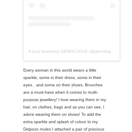
A post shared by GEMOLOGUE (@gemologue)
Every woman in this world wears a little
sparkle, some in their dress, some in their
eyes…and some on their shoes. Brooches
are a must-have when it comes to multi-
purpose jewellery! I love wearing them in my
hair, on clothes, bags and as you can see, I
adore wearing them on shoes! To add the
extra sparkle and splash of colour to my
Delpozo mules I attached a pair of precious