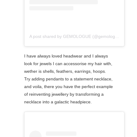
A post shared by GEMOLOGUE (@gemologue)
I have always loved headwear and I always
look for jewels I can accessorise my hair with,
wether is shells, feathers, earrings, hoops.
Try adding pendants to a statement necklace,
and voila, there you have the perfect example
of reinventing jewellery by transforming a
necklace into a galactic headpiece.