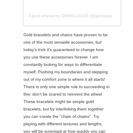
A post shared by GEMOLOGUE (@gemologue)
Gold bracelets and chains have proven to be
one of the most versatile accessories, but
today’s trick it’s guaranteed to change how
you use these accessories forever. I am
constantly looking for ways to differentiate
myself. Pushing my boundaries and stepping
out of my comfort zone is where it all starts!
There is only one simple rule to succeeding in
this: don’t be scared to reinvent the wheel.
These bracelets might be simple gold
bracelets, but by interlinking them together
you can create the “chain of chains”. Try
playing with different textures and lengths,
you will be surprised at how quickly you can