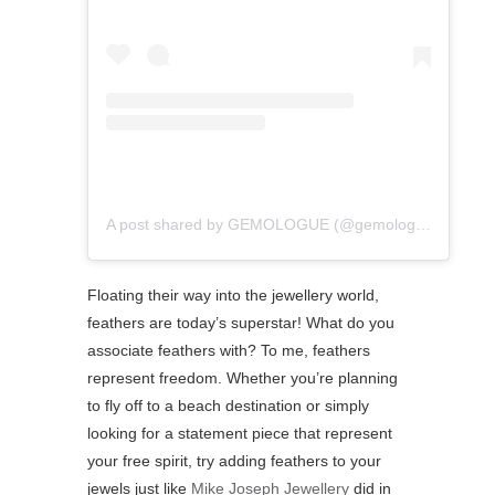
A post shared by GEMOLOGUE (@gemologue)
Floating their way into the jewellery world,
feathers are today’s superstar! What do you
associate feathers with? ⁠To me, feathers
represent freedom. Whether you’re planning
to fly off to a beach destination or simply
looking for a statement piece that represent
your free spirit, try adding feathers to your
jewels just like
Mike Joseph Jewellery
did in