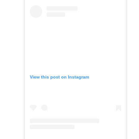
View this post on Instagram