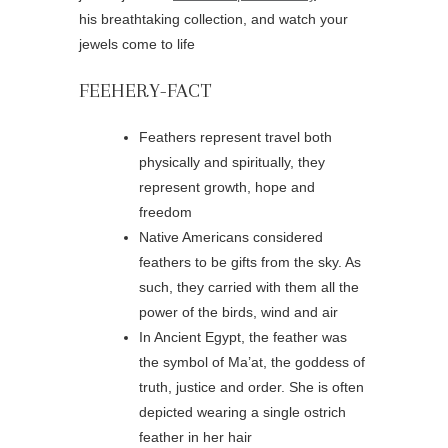
his breathtaking collection, and watch your
jewels come to life ⁠
⁠FEEHERY-FACT ⁠
Feathers represent travel both
physically and spiritually, they
represent growth, hope and
freedom
Native Americans considered
feathers to be gifts from the sky. As
such, they carried with them all the
power of the birds, wind and air
⁠In Ancient Egypt, the feather was
the symbol of Ma’at, the goddess of
truth, justice and order. She is often
depicted wearing a single ostrich
feather in her hair