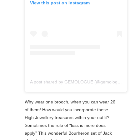
View this post on Instagram
A post shared by GEMOLOGUE (@gemologue)
Why wear one brooch, when you can wear 26
of them! How would you incorporate these
High Jewellery treasures within your outfit?
⁠Sometimes the rule of “less is more does
apply” This wonderful Bourheron set of Jack