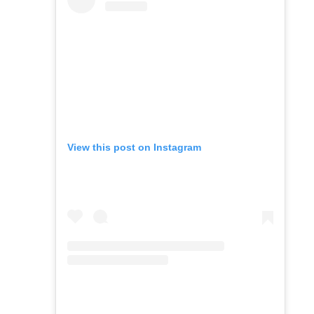
View this post on Instagram