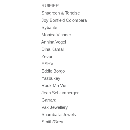
RUIFIER
Shagreen & Tortoise
Joy Bonfield Colombara
Sybarite
Monica Vinader
Annina Vogel
Dina Kamal
Zevar
ESHVI
Eddie Borgo
Yazbukey
Rock Ma Vie
Jean Schlumberger
Garrard
Vak Jewellery
Shamballa Jewels
Smith/Grey