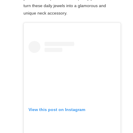
turn these daily jewels into a glamorous and
unique neck accessory.
View this post on Instagram