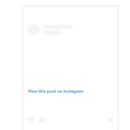
View this post on Instagram