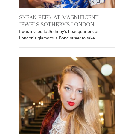
SNEAK PEEK AT MAGNIFICENT
JEWELS SOTHEBY’S LONDON
I was invited to Sotheby’s headquarters on
London’s glamorous Bond street to take…