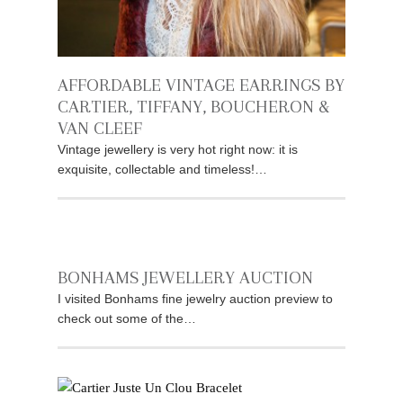
AFFORDABLE VINTAGE EARRINGS BY
CARTIER, TIFFANY, BOUCHERON &
VAN CLEEF
Vintage jewellery is very hot right now: it is
exquisite, collectable and timeless!…
BONHAMS JEWELLERY AUCTION
I visited Bonhams fine jewelry auction preview to
check out some of the…