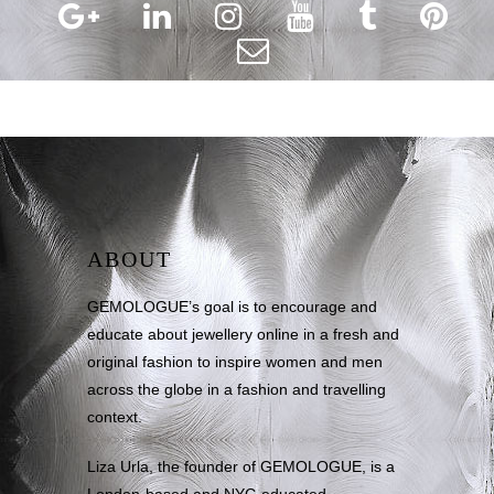
ABOUT
GEMOLOGUE’s goal is to encourage and
educate about jewellery online in a fresh and
original fashion to inspire women and men
across the globe in a fashion and travelling
context.
Liza Urla, the founder of GEMOLOGUE, is a