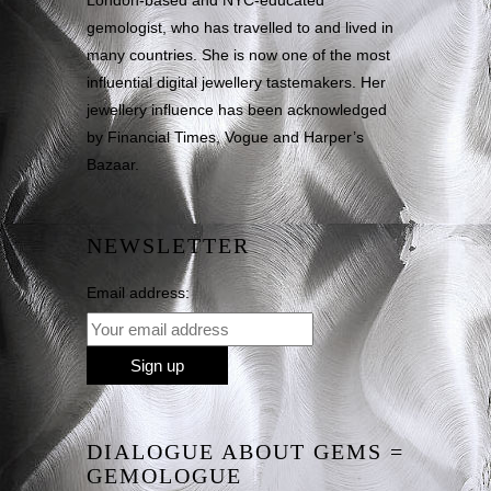
London-based and NYC-educated
gemologist, who has travelled to and lived in
many countries. She is now one of the most
influential digital jewellery tastemakers. Her
jewellery influence has been acknowledged
by Financial Times, Vogue and Harper’s
Bazaar.
NEWSLETTER
Email address:
DIALOGUE ABOUT GEMS =
GEMOLOGUE