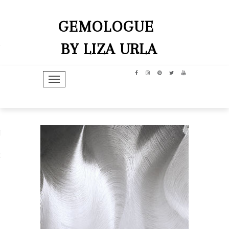
GEMOLOGUE
BY LIZA URLA
TOGGLE NAVIGATION
hip
dit