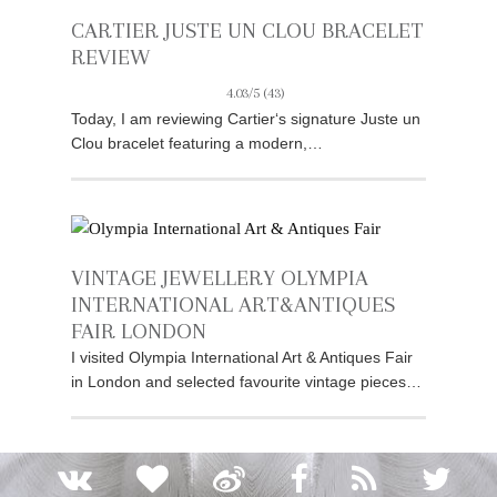
CARTIER JUSTE UN CLOU BRACELET
REVIEW
4.03/5
(43)
Today, I am reviewing Cartier‘s signature Juste un
Clou bracelet featuring a modern,…
VINTAGE JEWELLERY OLYMPIA
INTERNATIONAL ART&ANTIQUES
FAIR LONDON
I visited Olympia International Art & Antiques Fair
in London and selected favourite vintage pieces…