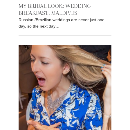
MY BRIDAL LOOK: WEDDING
BREAKFAST, MALDIVES
Russian /Brazilian weddings are never just one
day, so the next day…