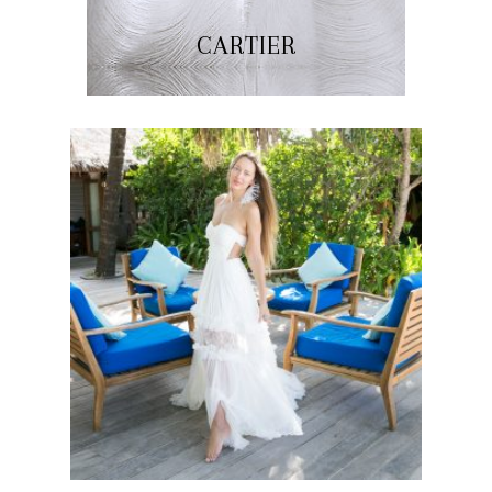
CARTIER