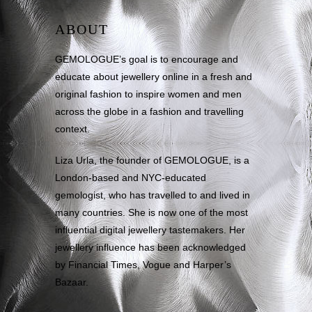
ABOUT
GEMOLOGUE’s goal is to encourage and
educate about jewellery online in a fresh and
original fashion to inspire women and men
across the globe in a fashion and travelling
context.
Liza Urla, the founder of GEMOLOGUE, is a
London-based and NYC-educated
gemologist, who has travelled to and lived in
many countries. She is now one of the most
influential digital jewellery tastemakers. Her
jewellery influence has been acknowledged
by Financial Times, Vogue and Harper’s
Bazaar.