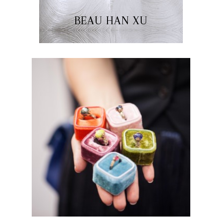
BEAU HAN XU