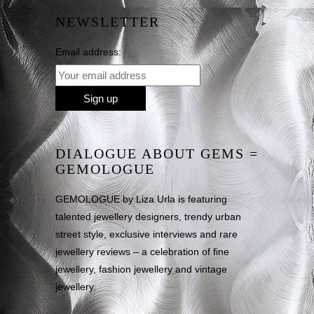
NEWSLETTER
Email address:
DIALOGUE ABOUT GEMS =
GEMOLOGUE
GEMOLOGUE by Liza Urla is featuring
talented jewellery designers, trendy urban
street style, exclusive interviews and rare
jewellery reviews – a celebration of fine
jewellery, fashion jewellery and vintage
jewellery.