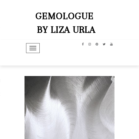
GEMOLOGUE
BY LIZA URLA
TOGGLE NAVIGATION
hip
dit