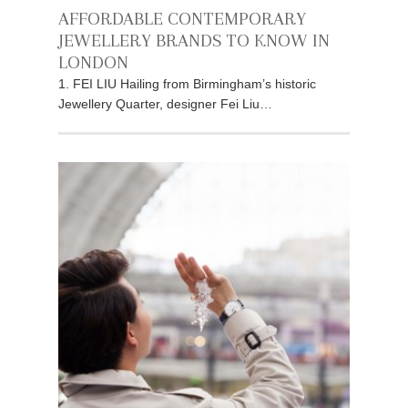
AFFORDABLE CONTEMPORARY
JEWELLERY BRANDS TO KNOW IN
LONDON
1. FEI LIU Hailing from Birmingham’s historic
Jewellery Quarter, designer Fei Liu…