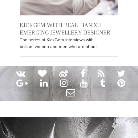
KICKGEM WITH BEAU HAN XU
EMERGING JEWELLERY DESIGNER
The series of KickGem interviews with
brilliant women and men who are about…