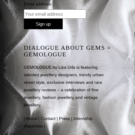
Email address:
DIALOGUE ABOUT GEMS =
GEMOLOGUE
GEMOLOGUE by Liza Urla is featuring
talented jewellery designers, trendy urban
street style, exclusive interviews and rare
jewellery reviews – a celebration of fine
jewellery, fashion jewellery and vintage
jewellery.
|
About
|
Contact
|
Press
|
Internship
|
Advertise
|