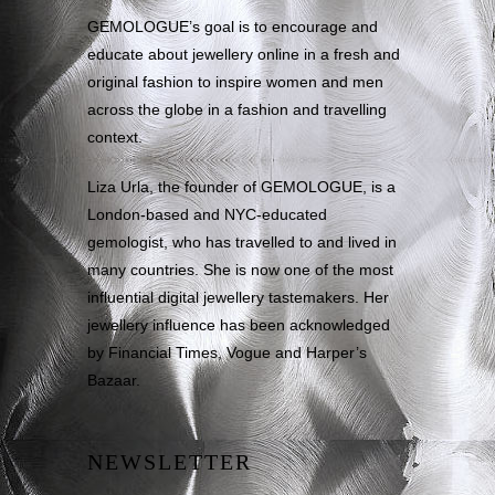
GEMOLOGUE’s goal is to encourage and
educate about jewellery online in a fresh and
original fashion to inspire women and men
across the globe in a fashion and travelling
context.
Liza Urla, the founder of GEMOLOGUE, is a
London-based and NYC-educated
gemologist, who has travelled to and lived in
many countries. She is now one of the most
influential digital jewellery tastemakers. Her
jewellery influence has been acknowledged
by Financial Times, Vogue and Harper’s
Bazaar.
NEWSLETTER