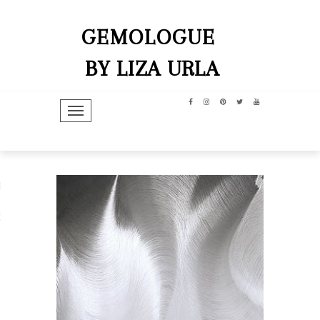
GEMOLOGUE
BY LIZA URLA
TOGGLE NAVIGATION
hip
dit