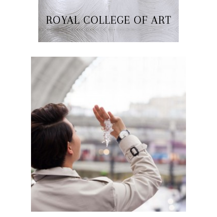
ROYAL COLLEGE OF ART