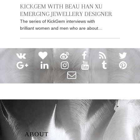
KICKGEM WITH BEAU HAN XU
EMERGING JEWELLERY DESIGNER
The series of KickGem interviews with
brilliant women and men who are about…
ABOUT