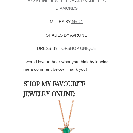
AZZA FINE JEWELLERY
AND
VANLELES
DIAMONDS
MULES BY
No.21
SHADES BY AVRONE
DRESS BY
TOPSHOP UNIQUE
I would love to hear what you think by leaving
me a comment below. Thank you!
SHOP MY FAVOURITE
JEWELRY ONLINE: