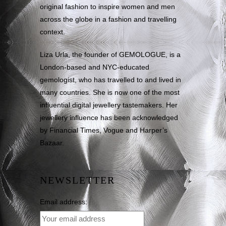
original fashion to inspire women and men
across the globe in a fashion and travelling
context.
Liza Urla, the founder of GEMOLOGUE, is a
London-based and NYC-educated
gemologist, who has travelled to and lived in
many countries. She is now one of the most
influential digital jewellery tastemakers. Her
jewellery influence has been acknowledged
by Financial Times, Vogue and Harper’s
Bazaar.
NEWSLETTER
Email address: