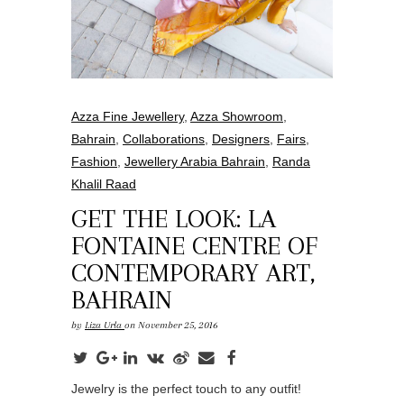
Azza Fine Jewellery
,
Azza Showroom
,
Bahrain
,
Collaborations
,
Designers
,
Fairs
,
Fashion
,
Jewellery Arabia Bahrain
,
Randa
Khalil Raad
GET THE LOOK: LA
FONTAINE CENTRE OF
CONTEMPORARY ART,
BAHRAIN
by
Liza Urla
on November 25, 2016
Jewelry is the perfect touch to any outfit!