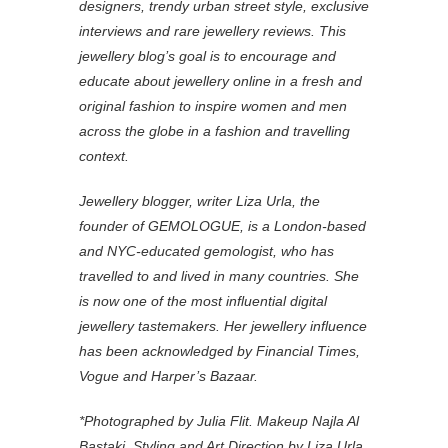
designers, trendy urban street style, exclusive
interviews and rare jewellery reviews. This
jewellery blog’s goal is to encourage and
educate about jewellery online in a fresh and
original fashion to inspire women and men
across the globe in a fashion and travelling
context.
Jewellery blogger, writer Liza Urla, the
founder of GEMOLOGUE, is a London-based
and NYC-educated gemologist, who has
travelled to and lived in many countries. She
is now one of the most influential digital
jewellery tastemakers. Her jewellery influence
has been acknowledged by Financial Times,
Vogue and Harper’s Bazaar.
*Photographed by Julia Flit. Makeup Najla Al
Bastaki. Styling and Art Direction by Liza Urla.