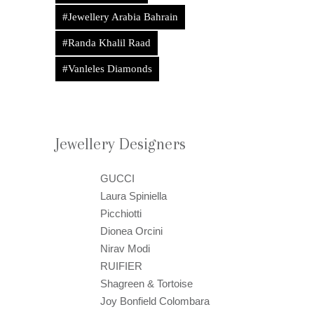
#Jewellery Arabia Bahrain
#Randa Khalil Raad
#Vanleles Diamonds
Jewellery Designers
GUCCI
Laura Spiniella
Picchiotti
Dionea Orcini
Nirav Modi
RUIFIER
Shagreen & Tortoise
Joy Bonfield Colombara