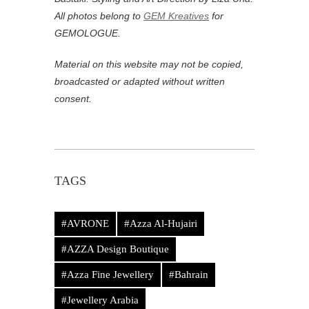
All photos belong to
GEM Kreatives
for
GEMOLOGUE.
Material on this website may not be copied,
broadcasted or adapted without written
consent.
TAGS
#AVRONE
#Azza Al-Hujairi
#AZZA Design Boutique
#Azza Fine Jewellery
#Bahrain
#Jewellery Arabia