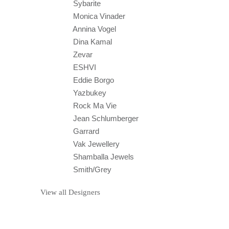
Sybarite
Monica Vinader
Annina Vogel
Dina Kamal
Zevar
ESHVI
Eddie Borgo
Yazbukey
Rock Ma Vie
Jean Schlumberger
Garrard
Vak Jewellery
Shamballa Jewels
Smith/Grey
View all Designers