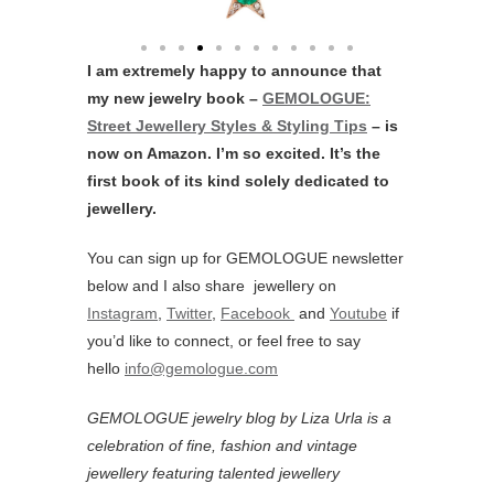
I am extremely happy to announce that
my new jewelry book –
GEMOLOGUE:
Street Jewellery Styles & Styling Tips
– is
now on Amazon. I’m so excited. It’s the
first book of its kind solely dedicated to
jewellery.
You can sign up for GEMOLOGUE newsletter
below and I also share jewellery on
Instagram
,
Twitter
,
Facebook
and
Youtube
if
you’d like to connect, or feel free to say
hello
info@gemologue.com
GEMOLOGUE jewelry blog by Liza Urla is a
celebration of fine, fashion and vintage
jewellery featurin
g talented jewellery