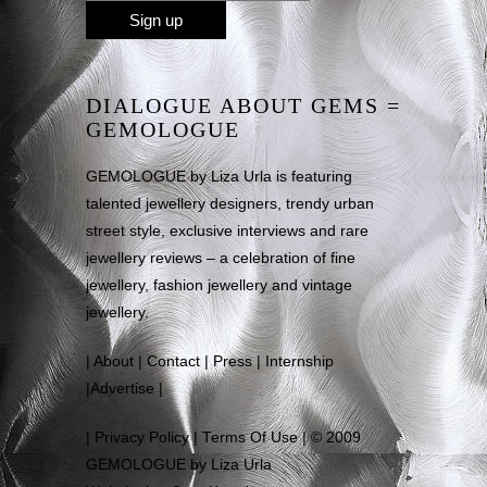
DIALOGUE ABOUT GEMS =
GEMOLOGUE
GEMOLOGUE by Liza Urla is featuring
talented jewellery designers, trendy urban
street style, exclusive interviews and rare
jewellery reviews – a celebration of fine
jewellery, fashion jewellery and vintage
jewellery.
|
About
|
Contact
|
Press
|
Internship
|
Advertise
|
|
Privacy Policy
|
Terms Of Use
| © 2009
GEMOLOGUE by Liza Urla