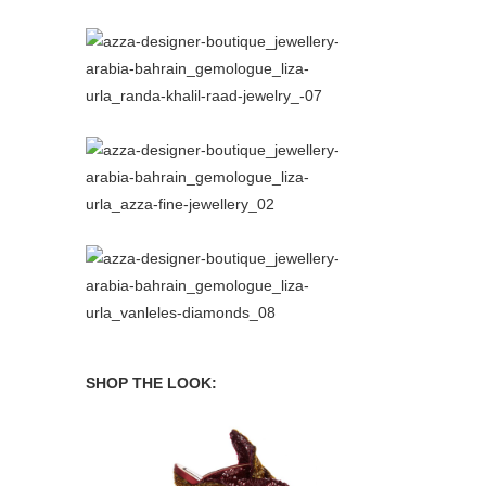
SHOP THE LOOK:
book
Philosophy di Lorenzo Serafini Dress
No21 Mules