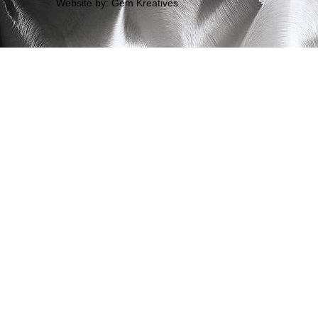
Website by: Gem Kreatives