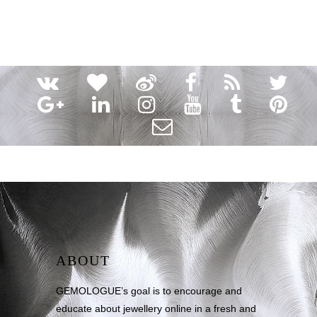
ABOUT
GEMOLOGUE’s goal is to encourage and
educate about jewellery online in a fresh and