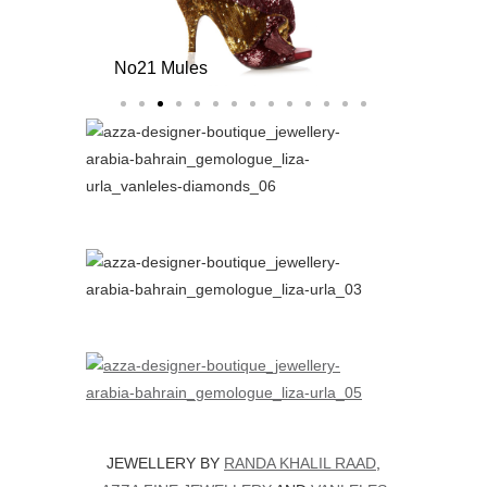
No21 Mules
JEWELLERY BY
RANDA KHALIL RAAD
,