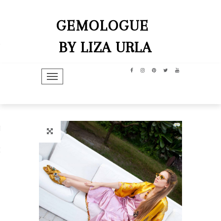
GEMOLOGUE
BY LIZA URLA
TOGGLE NAVIGATION
hip
dit