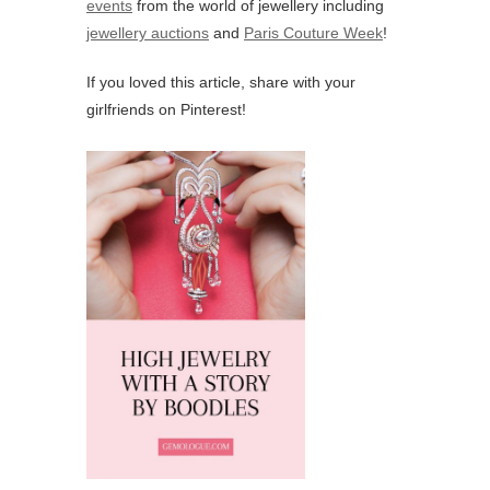
events
from the world of jewellery including
jewellery auctions
and
Paris Couture Week
!
If you loved this article, share with your
girlfriends on Pinterest!