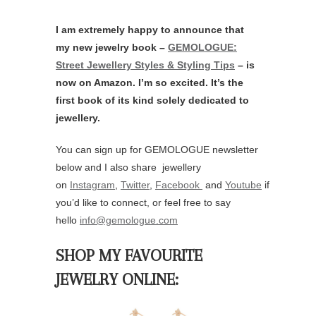
I am extremely happy to announce that
my new jewelry book –
GEMOLOGUE:
Street Jewellery Styles & Styling Tips
– is
now on Amazon. I’m so excited. It’s the
first book of its kind solely dedicated to
jewellery.
You can sign up for GEMOLOGUE newsletter
below and I also share jewellery
on
Instagram
,
Twitter
,
Facebook
and
Youtube
if
you’d like to connect, or feel free to say
hello
info@gemologue.com
SHOP MY FAVOURITE
JEWELRY ONLINE: