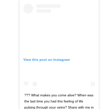
View this post on Instagram
??? What makes you come alive? When was
the last time you had this feeling of life
pulsing through your veins? Share with me in