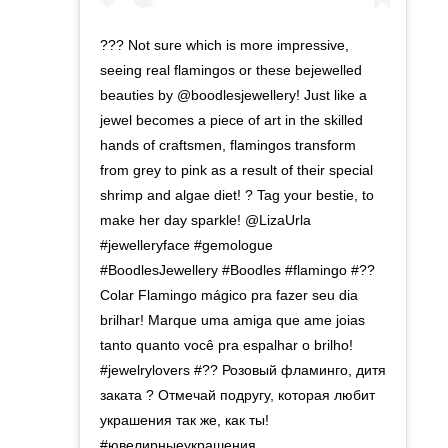
??? Not sure which is more impressive,
seeing real flamingos or these bejewelled
beauties by @boodlesjewellery! Just like a
jewel becomes a piece of art in the skilled
hands of craftsmen, flamingos transform
from grey to pink as a result of their special
shrimp and algae diet! ? Tag your bestie, to
make her day sparkle! @LizaUrla
#jewelleryface #gemologue
#BoodlesJewellery #Boodles #flamingo #??
Colar Flamingo mágico pra fazer seu dia
brilhar! Marque uma amiga que ame joias
tanto quanto você pra espalhar o brilho!⁣
#jewelrylovers #?? Розовый фламинго, дитя
заката ? Отмечай подругу, которая любит
украшения так же, как ты!
⁣#ювелирныеукрашения