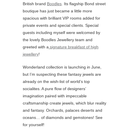
British brand
Boodles
. Its flagship Bond street
boutique has just became a little more
spacious with brilliant VIP rooms added for
private events and special clients. Special
guests including myself were welcomed by
the lovely Boodles Jewellery team and
greeted with a
signature breakfast of high
jewellery
!
Wonderland collection is launching in June,
but I’m suspecting these fantasy jewels are
already on the wish-list of world’s top
socialites. A pure flow of designers’
imagination paired with impeccable
craftsmanship create jewels, which blur reality
and fantasy. Orchards, palaces deserts and
oceans… of diamonds and gemstones! See
for yourself!