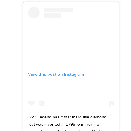
View this post on Instagram
??? Legend has it that marquise diamond
cut was invented in 1795 to mirror the