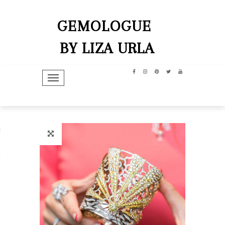
GEMOLOGUE
BY LIZA URLA
TOGGLE NAVIGATION
hip
dit