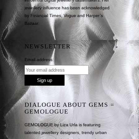
influential digital jewellery tastemakers. Her
jewellery influence has been acknowledged
by Financial Times, Vogue and Harper’s
Bazaar.
NEWSLETTER
Email address:
DIALOGUE ABOUT GEMS =
GEMOLOGUE
GEMOLOGUE by Liza Urla is featuring
talented jewellery designers, trendy urban