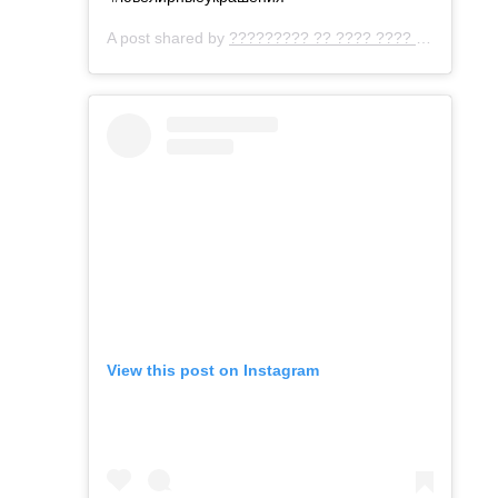
A post shared by
????????? ?? ???? ???? ???
(@gemo
View this post on Instagram