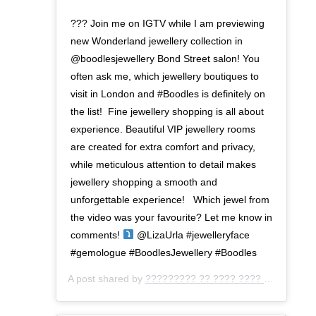
??? Join me on IGTV while I am previewing
new Wonderland jewellery collection in
@boodlesjewellery Bond Street salon! You
often ask me, which jewellery boutiques to
visit in London and #Boodles is definitely on
the list!⁣ ⁣ Fine jewellery shopping is all about
experience. Beautiful VIP jewellery rooms
are created for extra comfort and privacy,
while meticulous attention to detail makes
jewellery shopping a smooth and
unforgettable experience! ⁣ ⁣ Which jewel from
the video was your favourite? Let me know in
comments!
@LizaUrla #jewelleryface
#gemologue #BoodlesJewellery #Boodles⁣
A post shared by
????????? ?? ???? ???? ???
(@gemo