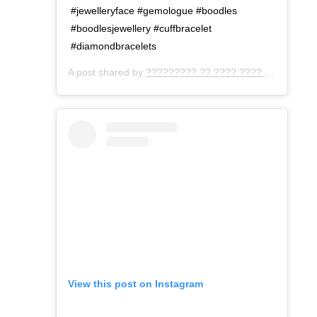
#jewelleryface #gemologue #boodles
#boodlesjewellery #cuffbracelet
#diamondbracelets
A post shared by
????????? ?? ???? ???? ???
(@gemo
View this post on Instagram