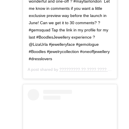
wonderful and one-off ?⁣ #mayfairlondon ⁣ Let
me know in comments if you want a little
exclusive preview way before the launch in
June! Can we get it to 30 comments? ?
⁣#gemsquad Tap the link in my profile for my
last #BoodlesJewellery experience ?
@LizaUrla #jewelleryface #gemologue
⁣#Boodles #jewelrycollection #oneoffjewellery⁣
#dresslovers
A post shared by
????????? ?? ???? ???? ???
(@gemo