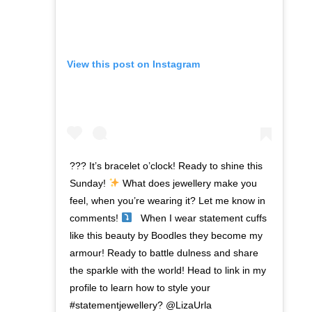
View this post on Instagram
??? It’s bracelet o’clock! Ready to shine this
Sunday!
What does jewellery make you
feel, when you’re wearing it? Let me know in
comments!
⁣ ⁣ When I wear statement cuffs
like this beauty by Boodles they become my
armour! Ready to battle dulness and share
the sparkle with the world! Head to link in my
profile to learn how to style your
#statementjewellery? @LizaUrla