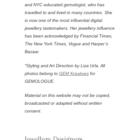
and NYC-educated gemologist, who has
travelled to and lived in many countries. She
is now one of the most influential digital
jewellery tastemakers. Her jewellery influence
has been acknowledged by Financial Times,
The New York Times, Vogue and Harper’s
Bazaar.
*
Styling and Art Direction by Liza Urla. All
photos belong to
GEM Kreatives
for
GEMOLOGUE.
Material on this website may not be copied,
broadcasted or adapted without written
consent.
Jewellery Designers