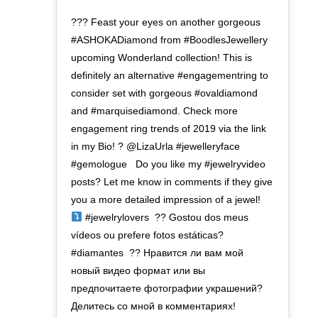
??? Feast your eyes on another gorgeous
#ASHOKADiamond from #BoodlesJewellery
upcoming Wonderland collection! This is
definitely an alternative #engagementring to
consider set with gorgeous #ovaldiamond
and #marquisediamond. Check more
engagement ring trends of 2019 via the link
in my Bio! ? @LizaUrla #jewelleryface
#gemologue ⁣ ⁣ Do you like my #jewelryvideo
posts? Let me know in comments if they give
you a more detailed impression of a jewel!
#jewelrylovers⁣ ⁣ ?? Gostou dos meus
vídeos ou prefere fotos estáticas?
#diamantes⁣ ⁣ ?? Нравится ли вам мой
новый видео формат или вы
предпочитаете фотографии украшений?
Делитесь со мной в комментариях!