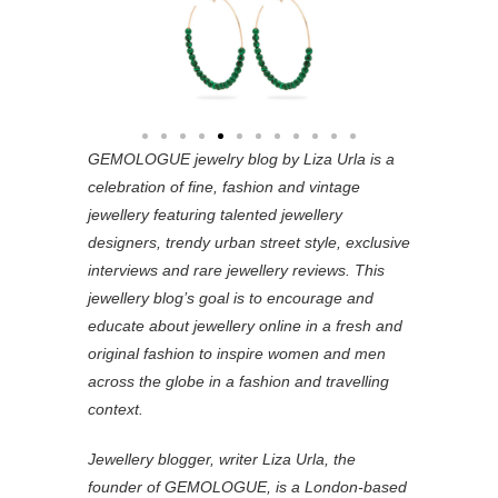
GEMOLOGUE jewelry blog by Liza Urla is a
celebration of fine, fashion and vintage
jewellery featuring
talented jewellery
designers, trendy urban street style, exclusive
interviews and rare jewellery reviews. This
jewellery blog’s goal is to encourage and
educate about jewellery online in a fresh and
original fashion to inspire women and men
across the globe in a fashion and travelling
context.
Jewellery blogger, writer Liza Urla, the
founder of GEMOLOGUE, is a London-based