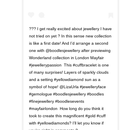
??? I get really excited about jewellery I have
not tried on yet ? In this sense new collection
is like a first date! And I’d arrange a second
one with @boodlesjewellery after previewing
Wonderland collection in London Mayfair
#jewellerypassion ⁣ This #cuffbracelet is one
of many surprises! Layers of sparkly clouds
and a setting #yellowdiamond sun as a
symbol of hope! @LizaUrla #jewelleryface
#gemologue #boodlesjewellery #boodles
#finejewellery⁣ #boodlesevents
#mayfairlondon ⁣ How long do you think it
took to create this magnificent #gold #cuff
with #yellowdiamonds? I’ll let you know if