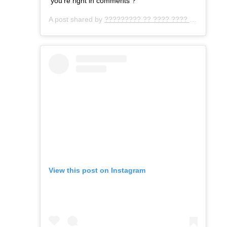
you’re right in comments ?
A post shared by
????????? ?? ???? ???? ???
(@gemo
View this post on Instagram