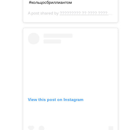
#кольцосбриллиантом
A post shared by
????????? ?? ???? ???? ???
(@gemo
View this post on Instagram