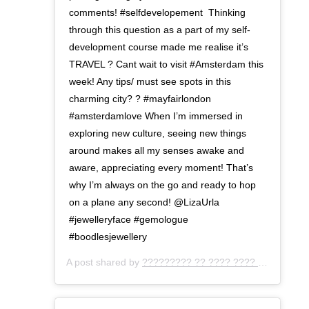
comments! #selfdevelopement⁣ ⁣ Thinking
through this question as a part of my self-
development course made me realise it’s
TRAVEL ? Cant wait to visit #Amsterdam this
week! Any tips/ must see spots in this
charming city? ? ⁣#mayfairlondon
#amsterdamlove When I’m immersed in
exploring new culture, seeing new things
around makes all my senses awake and
aware, appreciating every moment! That’s
why I’m always on the go and ready to hop
on a plane any second! @LizaUrla
#jewelleryface #gemologue
#boodlesjewellery
A post shared by
????????? ?? ???? ???? ???
(@gemo