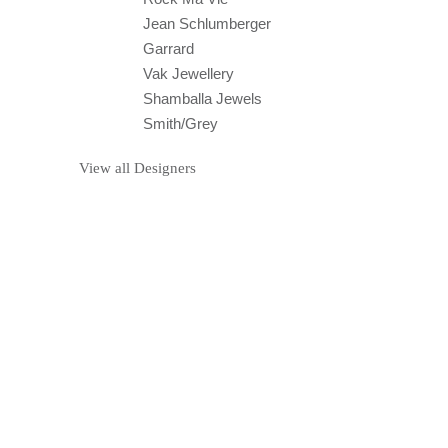
Jean Schlumberger
Garrard
Vak Jewellery
Shamballa Jewels
Smith/Grey
View all Designers