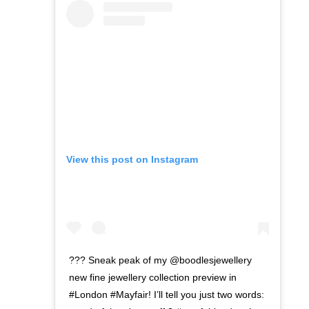
View this post on Instagram
??? Sneak peak of my @boodlesjewellery
new fine jewellery collection preview in
#London #Mayfair! I’ll tell you just two words: