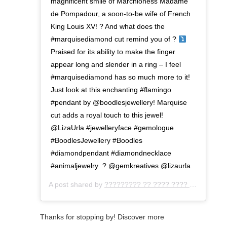
magnificent smile of Marchioness Madame
de Pompadour, a soon-to-be wife of French
King Louis XV! ? And what does the
#marquisediamond cut remind you of ?
⁣ ⁣
Praised for its ability to make the finger
appear long and slender in a ring – I feel
#marquisediamond has so much more to it!
Just look at this enchanting #flamingo
#pendant by @boodlesjewellery! Marquise
cut adds a royal touch to this jewel!
⁣@LizaUrla #jewelleryface #gemologue
#BoodlesJewellery #Boodles
#diamondpendant #diamondnecklace
#animaljewelry⁣ ⁣ ? @gemkreatives @lizaurla⁣
A post shared by
????????? ?? ???? ???? ???
(@gemo
Thanks for stopping by! Discover more