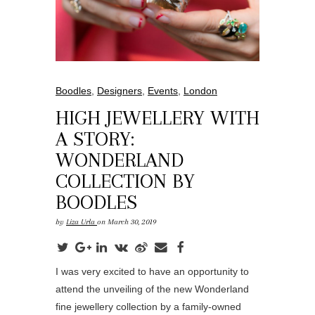
Boodles
,
Designers
,
Events
,
London
HIGH JEWELLERY WITH
A STORY:
WONDERLAND
COLLECTION BY
BOODLES
by
Liza Urla
on March 30, 2019
I was very excited to have an opportunity to
attend the unveiling of the new Wonderland
fine jewellery collection by a family-owned