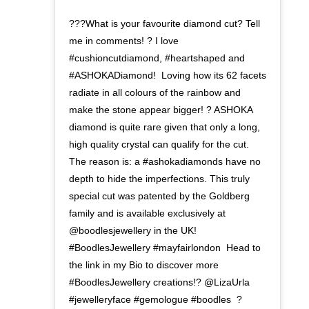
???What is your favourite diamond cut? Tell
me in comments! ? I love
#cushioncutdiamond, #heartshaped and
#ASHOKADiamond!⁣ ⁣ Loving how its 62 facets
radiate in all colours of the rainbow and
make the stone appear bigger! ? ASHOKA
diamond is quite rare given that only a long,
high quality crystal can qualify for the cut.
The reason is: a #ashokadiamonds have no
depth to hide the imperfections.⁣ This truly
special cut was patented by the Goldberg
family and is available exclusively at
@boodlesjewellery in the UK!
#BoodlesJewellery #mayfairlondon ⁣ Head to
the link in my Bio to discover more
#BoodlesJewellery creations!? @LizaUrla
#jewelleryface #gemologue ⁣#boodles ⁣ ?