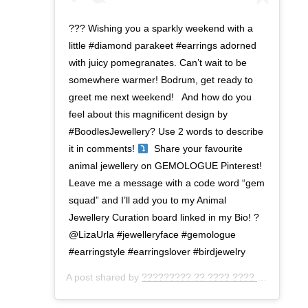
??? Wishing you a sparkly weekend with a
little #diamond parakeet #earrings adorned
with juicy pomegranates. Can’t wait to ⁣be
somewhere warmer! Bodrum, get ready to
greet me next weekend! ⁣ ⁣ And how do you
feel about this magnificent design by
#BoodlesJewellery? Use 2 words to describe
it in comments!
⁣ ⁣ Share your favourite
animal jewellery on GEMOLOGUE Pinterest!
Leave me a message with a code word “gem
squad” and I’ll add you to my Animal
Jewellery Curation board linked in my Bio! ?
@LizaUrla #jewelleryface #gemologue
⁣#earringstyle #earringslover #birdjewelry
A post shared by
????????? ?? ???? ???? ???
(@gemo