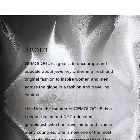
ABOUT
GEMOLOGUE’s goal is to encourage and
educate about jewellery online in a fresh and
original fashion to inspire women and men
across the globe in a fashion and travelling
context.
Liza Urla, the founder of GEMOLOGUE, is a
London-based and NYC-educated
gemologist, who has travelled to and lived in
many countries. She is now one of the most