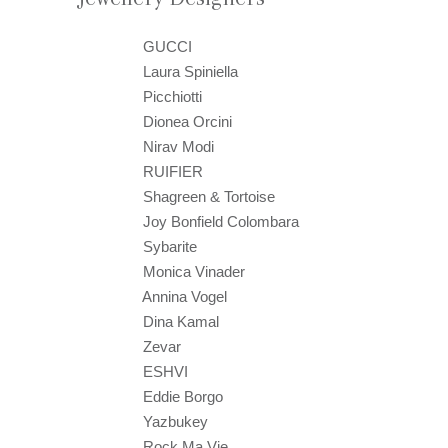
GUCCI
Laura Spiniella
Picchiotti
Dionea Orcini
Nirav Modi
RUIFIER
Shagreen & Tortoise
Joy Bonfield Colombara
Sybarite
Monica Vinader
Annina Vogel
Dina Kamal
Zevar
ESHVI
Eddie Borgo
Yazbukey
Rock Ma Vie