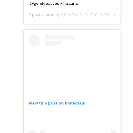
@gemkreatives @lizaurla
A post shared by
????????? ?? ???? ???? ???
(@gemo
View this post on Instagram