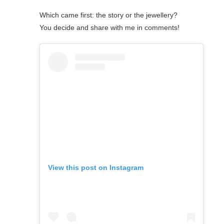
Which came first: the story or the jewellery?
You decide and share with me in comments!
View this post on Instagram