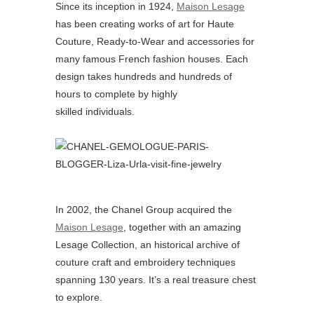
Since its inception in 1924,
Maison Lesage
has been creating works of art for Haute
Couture, Ready-to-Wear and accessories for
many famous French fashion houses. Each
design takes hundreds and hundreds of
hours to complete by highly
skilled individuals.
In 2002, the Chanel Group acquired the
Maison Lesage
, together with an amazing
Lesage Collection, an historical archive of
couture craft and embroidery techniques
spanning 130 years. It’s a real treasure chest
to explore.