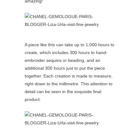
amazing!
A piece like this can take up to 1,000 hours to
create, which includes 300 hours to hand-
embroider sequins or beading, and an
additional 300 hours just to put the piece
together. Each creation is made to measure,
right down to the millimetre. This attention to
detail can be seen in the exquisite final
product.