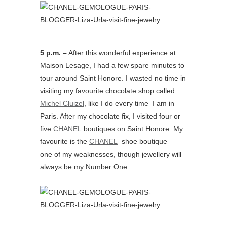
5 p.m. –
After this wonderful experience at
Maison Lesage, I had a few spare minutes to
tour around Saint Honore. I wasted no time in
visiting my favourite chocolate shop called
Michel Cluizel
, like I do every time I am in
Paris. After my chocolate fix, I visited four or
five
CHANEL
boutiques on Saint Honore. My
favourite is the
CHANEL
shoe boutique –
one of my weaknesses, though jewellery will
always be my Number One.