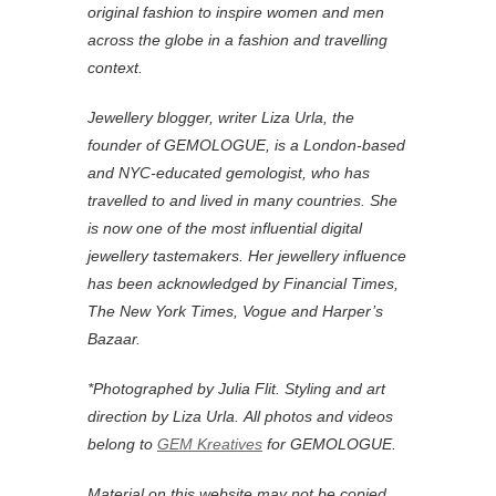
original fashion to inspire women and men
across the globe in a fashion and travelling
context.
Jewellery blogger, writer Liza Urla, the
founder of GEMOLOGUE, is a London-based
and NYC-educated gemologist, who has
travelled to and lived in many countries. She
is now one of the most influential digital
jewellery tastemakers. Her jewellery influence
has been acknowledged by Financial Times,
The New York Times, Vogue and Harper’s
Bazaar.
*Photographed by Julia Flit. Styling and art
direction by Liza Urla.
All photos and videos
belong to
GEM Kreatives
for GEMOLOGUE.
Material on this website may not be copied,