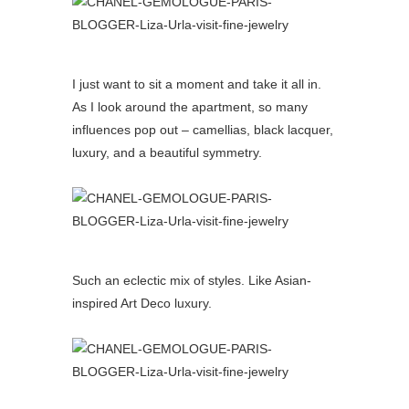
I just want to sit a moment and take it all in.
As I look around the apartment, so many
influences pop out – camellias, black lacquer,
luxury, and a beautiful symmetry.
Such an eclectic mix of styles. Like Asian-
inspired Art Deco luxury.