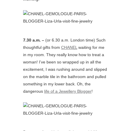
7.30 a.m. –
(or 6.30 a.m. London time) Such
thoughtful gifts from
CHANEL
waiting for me
in my room. They really know how to treat a
woman! I’ve been so wrapped up in all the
excitement, I was rushing around and slipped
on the marble tile in the bathroom and pulled
something in my lower back. Oh, the
dangerous
life of a Jewellery Blogger
!