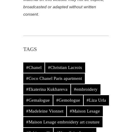
broadcasted or adapted without written
consent.
TAGS
#Chanel
#Christian Lacroix
#Coco Chanel Paris apartment
#Ekaterina Kukhareva
#embroidery
#Gemalogue
#Gemologue
#Liza Urla
#Madeleine Vionnet
#Maison Lesage
#Maison Lesage embroidery art couture