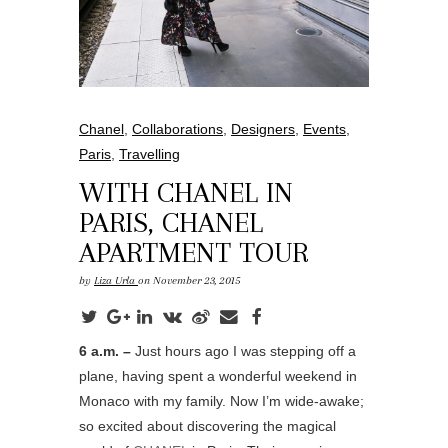
Chanel
,
Collaborations
,
Designers
,
Events
,
Paris
,
Travelling
WITH CHANEL IN
PARIS, CHANEL
APARTMENT TOUR
by
Liza Urla
on November 23, 2015
6 a.m. –
Just hours ago I was stepping off a
plane, having spent a wonderful weekend in
Monaco with my family. Now I’m wide-awake;
so excited about discovering the magical