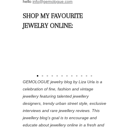
hello
info@gemologue.com
SHOP MY FAVOURITE
JEWELRY ONLINE:
GEMOLOGUE jewelry blog by Liza Urla is a
celebration of fine, fashion and vintage
jewellery featuring
talented jewellery
designers, trendy urban street style, exclusive
interviews and rare jewellery reviews. This
jewellery blog’s goal is to encourage and
educate about jewellery online in a fresh and