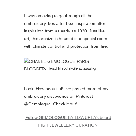
It was amazing to go through all the
embroidery, box after box, inspiration after
inspiraiton from as early as 1920. Just like
art, this archive is housed in a special room
with climate control and protection from fire.
Look! How beautiful! I’ve posted more of my
embroidery discoveries on Pinterest
@Gemologue. Check it out!
Follow GEMOLOGUE BY LIZA URLA’s board
HIGH JEWELLERY CURATION.