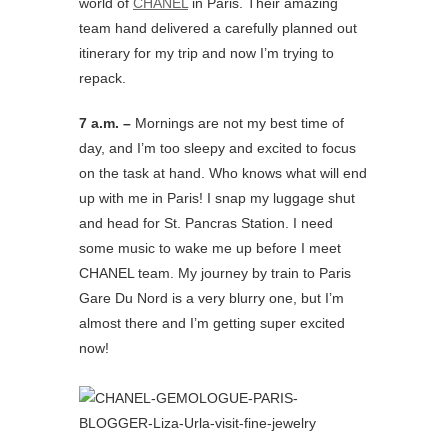
world of
CHANEL
in Paris. Their amazing
team hand delivered a carefully planned out
itinerary for my trip and now I’m trying to
repack.
7 a.m. –
Mornings are not my best time of
day, and I’m too sleepy and excited to focus
on the task at hand. Who knows what will end
up with me in Paris! I snap my luggage shut
and head for St. Pancras Station. I need
some music to wake me up before I meet
CHANEL team. My journey by train to Paris
Gare Du Nord is a very blurry one, but I’m
almost there and I’m getting super excited
now!