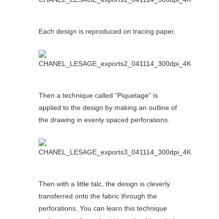
Each design is reproduced on tracing paper.
Then a technique called “Piquetage” is
applied to the design by making an outline of
the drawing in evenly spaced perforations.
Then with a little talc, the design is cleverly
transferred onto the fabric through the
perforations. You can learn this technique