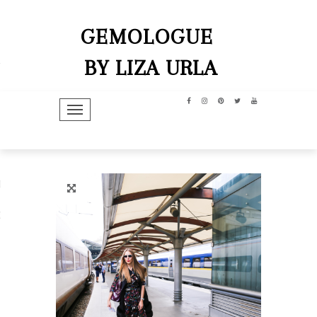
GEMOLOGUE
BY LIZA URLA
TOGGLE NAVIGATION
hip
dit