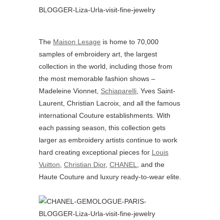
The
Maison Lesage
is home to 70,000
samples of embroidery art, the largest
collection in the world, including those from
the most memorable fashion shows –
Madeleine Vionnet,
Schiaparelli
, Yves Saint-
Laurent, Christian Lacroix, and all the famous
international Couture establishments. With
each passing season, this collection gets
larger as embroidery artists continue to work
hard creating exceptional pieces for
Louis
Vuitton
,
Christian Dior
,
CHANEL
, and the
Haute Couture and luxury ready-to-wear elite.