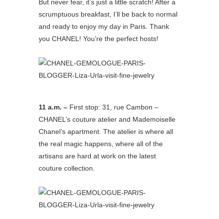
But never fear, it’s just a little scratch! After a
scrumptuous breakfast, I’ll be back to normal
and ready to enjoy my day in Paris. Thank
you CHANEL! You’re the perfect hosts!
11 a.m. –
First stop: 31, rue Cambon –
CHANEL’s couture atelier and Mademoiselle
Chanel’s apartment. The atelier is where all
the real magic happens, where all of the
artisans are hard at work on the latest
couture collection.