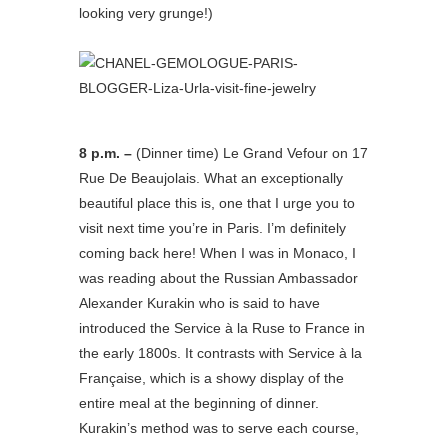
looking very grunge!)
8 p.m. –
(Dinner time) Le Grand Vefour on 17
Rue De Beaujolais. What an exceptionally
beautiful place this is, one that I urge you to
visit next time you’re in Paris. I’m definitely
coming back here! When I was in Monaco, I
was reading about the Russian Ambassador
Alexander Kurakin who is said to have
introduced the Service à la Ruse to France in
the early 1800s. It contrasts with Service à la
Française, which is a showy display of the
entire meal at the beginning of dinner.
Kurakin’s method was to serve each course,