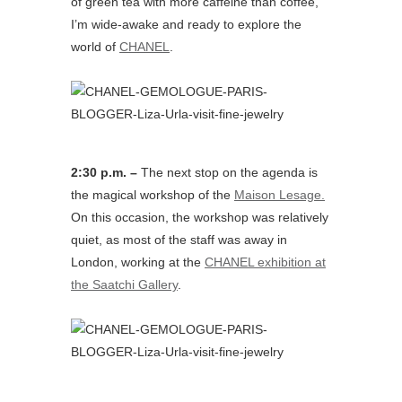
of green tea with more caffeine than coffee,
I’m wide-awake and ready to explore the
world of
CHANEL
.
2:30 p.m. –
The next stop on the agenda is
the magical workshop of the
Maison Lesage.
On this occasion, the workshop was relatively
quiet, as most of the staff was away in
London, working at the
CHANEL exhibition at
the Saatchi Gallery
.