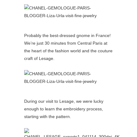
Probably the best-dressed gnome in France!
We’re just 30 minutes from Central Paris at
the heart of the fashion world and the couture
craft of Lesage.
During our visit to Lesage, we were lucky
enough to learn the embroidery process,
starting with the pattern.