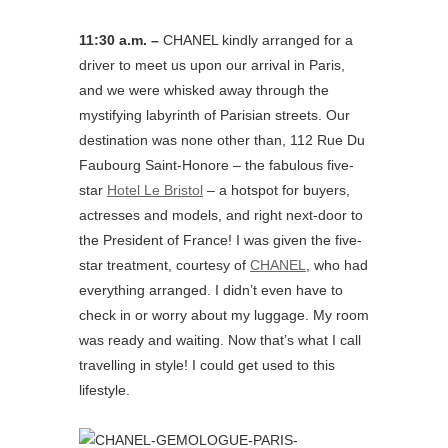
11:30 a.m. –
CHANEL kindly arranged for a
driver to meet us upon our arrival in Paris,
and we were whisked away through the
mystifying labyrinth of Parisian streets. Our
destination was none other than, 112 Rue Du
Faubourg Saint-Honore – the fabulous five-
star
Hotel Le Bristol
– a hotspot for buyers,
actresses and models, and right next-door to
the President of France! I was given the five-
star treatment, courtesy of
CHANEL
, who had
everything arranged. I didn’t even have to
check in or worry about my luggage. My room
was ready and waiting. Now that’s what I call
travelling in style! I could get used to this
lifestyle.