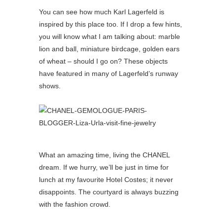
You can see how much Karl Lagerfeld is
inspired by this place too. If I drop a few hints,
you will know what I am talking about: marble
lion and ball, miniature birdcage, golden ears
of wheat – should I go on? These objects
have featured in many of Lagerfeld’s runway
shows.
What an amazing time, living the CHANEL
dream. If we hurry, we’ll be just in time for
lunch at my favourite Hotel Costes; it never
disappoints. The courtyard is always buzzing
with the fashion crowd.