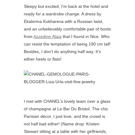
Sleepy but excited, I’m back at the hotel and
ready for a wardrobe change. A dress by
Ekaterina Kukhareva with a Russian twist,
and an unbelievably comfortable pair of boots
from
Azzedine
Alaia
that I found in Nice. Who
can resist the temptation of being 190 cm tall!
Besides, I don’t do anything half way. It’s
either heels or flats!
I met with CHANEL’s lovely team over a glass
of champagne at Le Bar Du Bristol. The chic
Parisian décor, I just love; and the crowd is
not half bad either! (Name drop: Kristen
Stewart sitting at a table with her girlfriends,