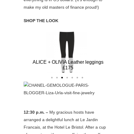
make my old masters of finance proud!)
SHOP THE LOOK
er
ALICE + OLIVIA Leather leggings £175
STELL
STELLA MCCARTNEY blazer
£630
12:30 p.m. –
My gracious hosts have
arranged a delightful lunch at Le Jardin
Francais, at the Hotel Le Bristol. After a cup