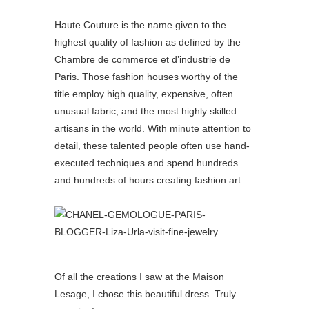
Haute Couture is the name given to the
highest quality of fashion as defined by the
Chambre de commerce et d’industrie de
Paris. Those fashion houses worthy of the
title employ high quality, expensive, often
unusual fabric, and the most highly skilled
artisans in the world. With minute attention to
detail, these talented people often use hand-
executed techniques and spend hundreds
and hundreds of hours creating fashion art.
Of all the creations I saw at the Maison
Lesage, I chose this beautiful dress. Truly