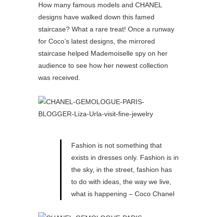
How many famous models and CHANEL
designs have walked down this famed
staircase? What a rare treat! Once a runway
for Coco’s latest designs, the mirrored
staircase helped Mademoiselle spy on her
audience to see how her newest collection
was received.
Fashion is not something that
exists in dresses only. Fashion is in
the sky, in the street, fashion has
to do with ideas, the way we live,
what is happening – Coco Chanel