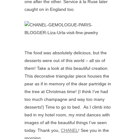
one after the other. Service à la Ruse later
caught on in England too.
The food was absolutely delicious, but the
desserts were out of this world – all six of
them! Take a look at this beautiful creation.
This decorative triangular piece houses the
pear as if in memory of the dear partridge in
the tree at Christmas time! (I think I’ve had
too much champagne and way too many
desserts!) Time to go to bed. As I climb into
bed in my hotel room, my mind dances with
images of all the beautiful things I’ve seen
today. Thank you,
CHANEL
! See you in the
morning.