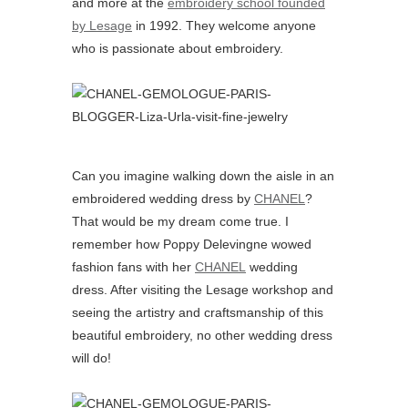
and more at the
embroidery school founded
by Lesage
in 1992. They welcome anyone
who is passionate about embroidery.
Can you imagine walking down the aisle in an
embroidered wedding dress by
CHANEL
?
That would be my dream come true. I
remember how Poppy Delevingne wowed
fashion fans with her
CHANEL
wedding
dress. After visiting the Lesage workshop and
seeing the artistry and craftsmanship of this
beautiful embroidery, no other wedding dress
will do!