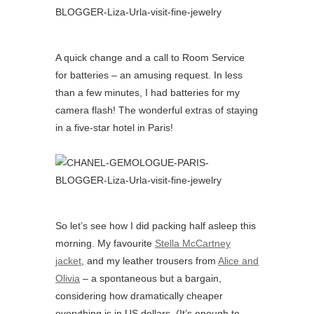
A quick change and a call to Room Service
for batteries – an amusing request. In less
than a few minutes, I had batteries for my
camera flash! The wonderful extras of staying
in a five-star hotel in Paris!
So let’s see how I did packing half asleep this
morning. My favourite
Stella McCartney
jacket
, and my leather trousers from
Alice and
Olivia
– a spontaneous but a bargain,
considering how dramatically cheaper
everything is in US dollars. (It’s enough to