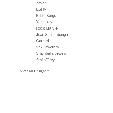
Zevar
ESHVI
Eddie Borgo
Yazbukey
Rock Ma Vie
Jean Schlumberger
Garrard
Vak Jewellery
Shamballa Jewels
Smith/Grey
View all Designers