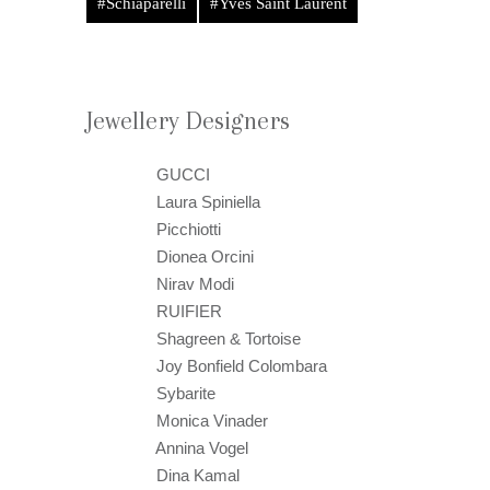
#Schiaparelli
#Yves Saint Laurent
Jewellery Designers
GUCCI
Laura Spiniella
Picchiotti
Dionea Orcini
Nirav Modi
RUIFIER
Shagreen & Tortoise
Joy Bonfield Colombara
Sybarite
Monica Vinader
Annina Vogel
Dina Kamal