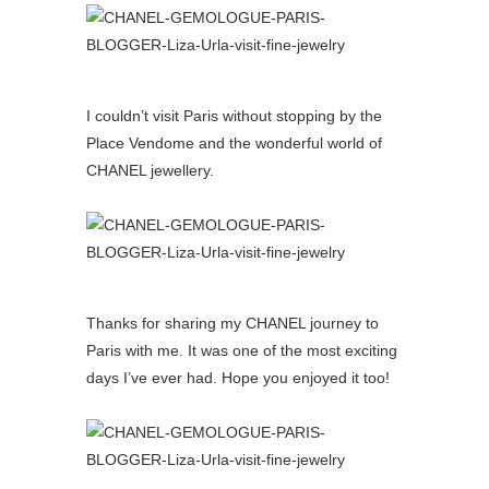
I couldn’t visit Paris without stopping by the
Place Vendome and the wonderful world of
CHANEL jewellery.
Thanks for sharing my CHANEL journey to
Paris with me. It was one of the most exciting
days I’ve ever had. Hope you enjoyed it too!