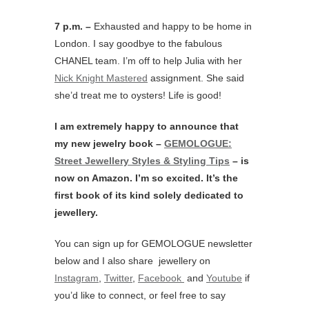
7 p.m. –
Exhausted and happy to be home in
London. I say goodbye to the fabulous
CHANEL team. I’m off to help Julia with her
Nick Knight Mastered
assignment. She said
she’d treat me to oysters! Life is good!
I am extremely happy to announce that
my new jewelry book –
GEMOLOGUE:
Street Jewellery Styles & Styling Tips
– is
now on Amazon. I’m so excited. It’s the
first book of its kind solely dedicated to
jewellery.
You can sign up for GEMOLOGUE newsletter
below and I also share jewellery on
Instagram
,
Twitter
,
Facebook
and
Youtube
if
you’d like to connect, or feel free to say