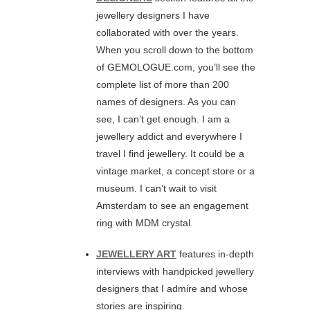
jewellery designers I have
collaborated with over the years.
When you scroll down to the bottom
of GEMOLOGUE.com, you’ll see the
complete list of more than 200
names of designers. As you can
see, I can’t get enough. I am a
jewellery addict and everywhere I
travel I find jewellery. It could be a
vintage market, a concept store or a
museum. I can’t wait to visit
Amsterdam to see an engagement
ring with MDM crystal.
JEWELLERY ART
features in-depth
interviews with handpicked jewellery
designers that I admire and whose
stories are inspiring.