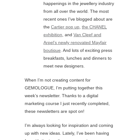
happenings in the jewellery industry
from all over the world. The most
recent ones I’ve blogged about are
the
Cartier pop up
,
the CHANEL
exhibition
, and
Van Cleef and
Arpel’s newly renovated Mayfair
boutique
. And lots of exciting press
breakfasts, lunches and dinners to
meet new designers.
When I’m not creating content for
GEMOLOGUE, I’m putting together this
week’s newsletter. Thanks to a digital
marketing course I just recently completed,
these newsletters are spot on!
I’m always looking for inspiration and coming
up with new ideas. Lately, I’ve been having