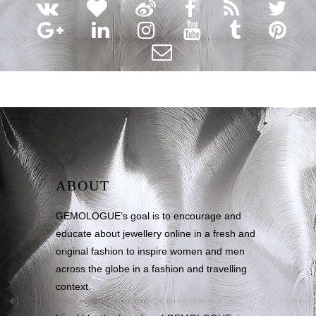
ABOUT
GEMOLOGUE’s goal is to encourage and
educate about jewellery online in a fresh and
original fashion to inspire women and men
across the globe in a fashion and travelling
context.