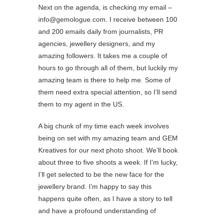
Next on the agenda, is checking my email –
info@gemologue.com. I receive between 100
and 200 emails daily from journalists, PR
agencies, jewellery designers, and my
amazing followers. It takes me a couple of
hours to go through all of them, but luckily my
amazing team is there to help me. Some of
them need extra special attention, so I’ll send
them to my agent in the US.
A big chunk of my time each week involves
being on set with my amazing team and GEM
Kreatives for our next photo shoot. We’ll book
about three to five shoots a week. If I’m lucky,
I’ll get selected to be the new face for the
jewellery brand. I’m happy to say this
happens quite often, as I have a story to tell
and have a profound understanding of