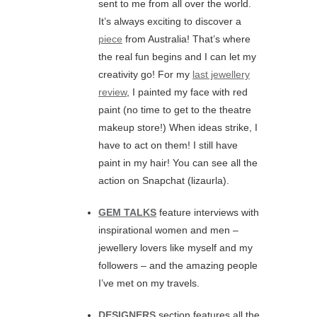
sent to me from all over the world.
It’s always exciting to discover a
piece
from Australia! That’s where
the real fun begins and I can let my
creativity go! For my
last jewellery
review
, I painted my face with red
paint (no time to get to the theatre
makeup store!) When ideas strike, I
have to act on them! I still have
paint in my hair! You can see all the
action on Snapchat (lizaurla).
GEM TALKS
feature interviews with
inspirational women and men –
jewellery lovers like myself and my
followers – and the amazing people
I’ve met on my travels.
DESIGNERS
section features all the