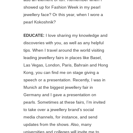
showed up for Fashion Week in my pearl
jewellery face? Or this year, when I wore a
pearl Kokoshnik?
EDUCATE:
I love sharing my knowledge and
discoveries with you, as well as any helpful
tips. When I travel around the world visiting
leading jewellery fairs in places like Basel,
Las Vegas, London, Paris, Bahrain and Hong
Kong, you can find me on stage giving a
speech or a presentation. Recently, I was in
Munich at the biggest jewellery fair in
Germany and I gave a presentation on
pearls. Sometimes at these fairs, I’m invited
to take over a jewellery brand’s social
media channels, for instance, and send
updates from the shows. Also, many
universities and colleges will invite me to