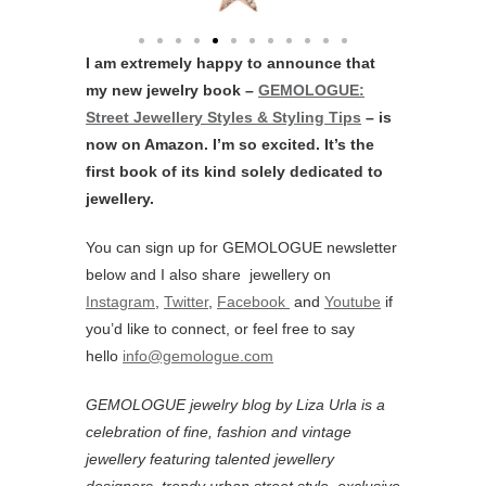
I am extremely happy to announce that
my new jewelry book –
GEMOLOGUE:
Street Jewellery Styles & Styling Tips
– is
now on Amazon. I’m so excited. It’s the
first book of its kind solely dedicated to
jewellery.
You can sign up for GEMOLOGUE newsletter
below and I also share jewellery on
Instagram
,
Twitter
,
Facebook
and
Youtube
if
you’d like to connect, or feel free to say
hello
info@gemologue.com
GEMOLOGUE jewelry blog by Liza Urla is a
celebration of fine, fashion and vintage
jewellery featurin
g talented jewellery