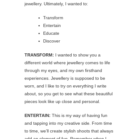
jewellery. Ultimately, I wanted to:
Transform
Entertain
Educate
Discover
TRANSFORM:
I wanted to show you a
different world where jewellery comes to life
through my eyes, and my own firsthand
experiences. Jewellery is supposed to be
worn, and I like to try on everything I write
about, so you get to see what these beautiful
pieces look like up close and personal.
ENTERTAIN:
This is my way of having fun
and tapping into my creative side. From time
to time, we’ll create stylish shoots that always
add an element of fun. Remember when I