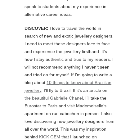
speak to students about my experience in
alternative career ideas.
DISCOVER:
I love to travel the world in
search of new and exotic jewellery designers.
I need to meet these designers face to face
and experience the jewellery firsthand. It’s
how I stay authentic and true to my readers. I
will not recommend anything I haven’t seen
and tried on for myself. If I’m going to write a
blog about
10 things to know about Brazilian
jewellery
, I’ll fly to Brazil. If it’s an article on
the beautiful Gabrielle Chanel
, I’ll take the
Eurostar to Paris and visit Mademoiselle’s
apartment on rue cabochon in person. I also
love discovering new jewellery designers from
all over the world. This was my inspiration
behind
KICK GEM
that I launched on