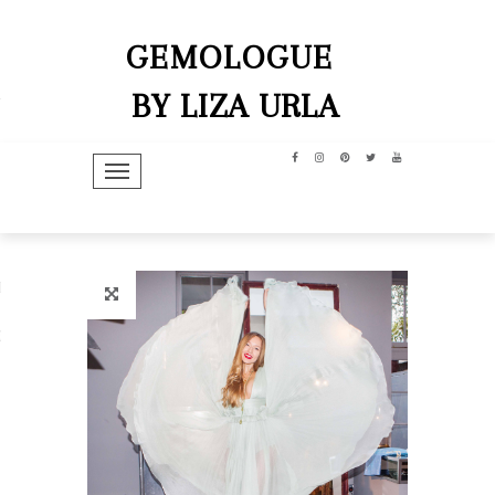
GEMOLOGUE
BY LIZA URLA
TOGGLE NAVIGATION
hip
dit