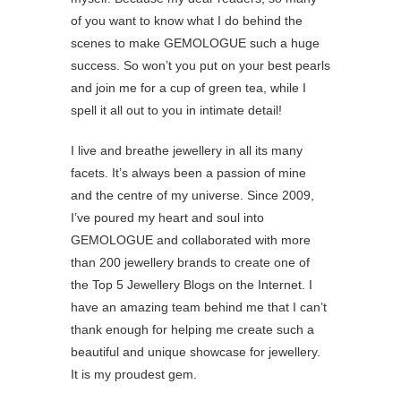
of you want to know what I do behind the
scenes to make GEMOLOGUE such a huge
success. So won’t you put on your best pearls
and join me for a cup of green tea, while I
spell it all out to you in intimate detail!
I live and breathe jewellery in all its many
facets. It’s always been a passion of mine
and the centre of my universe. Since 2009,
I’ve poured my heart and soul into
GEMOLOGUE and collaborated with more
than 200 jewellery brands to create one of
the Top 5 Jewellery Blogs on the Internet. I
have an amazing team behind me that I can’t
thank enough for helping me create such a
beautiful and unique showcase for jewellery.
It is my proudest gem.