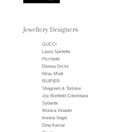
Jewellery Designers
GUCCI
Laura Spiniella
Picchiotti
Dionea Orcini
Nirav Modi
RUIFIER
Shagreen & Tortoise
Joy Bonfield Colombara
Sybarite
Monica Vinader
Annina Vogel
Dina Kamal