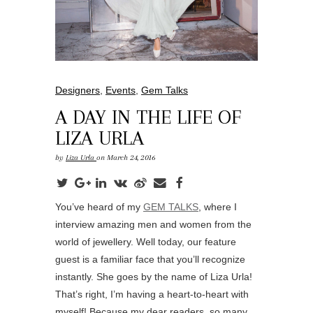
Designers
,
Events
,
Gem Talks
A DAY IN THE LIFE OF
LIZA URLA
by
Liza Urla
on March 24, 2016
You’ve heard of my
GEM TALKS
, where I
interview amazing men and women from the
world of jewellery. Well today, our feature
guest is a familiar face that you’ll recognize
instantly. She goes by the name of Liza Urla!
That’s right, I’m having a heart-to-heart with
myself! Because my dear readers, so many