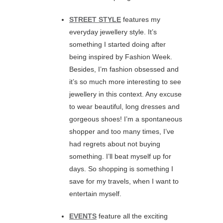
STREET STYLE
features my
everyday jewellery style. It’s
something I started doing after
being inspired by Fashion Week.
Besides, I’m fashion obsessed and
it’s so much more interesting to see
jewellery in this context. Any excuse
to wear beautiful, long dresses and
gorgeous shoes! I’m a spontaneous
shopper and too many times, I’ve
had regrets about not buying
something. I’ll beat myself up for
days. So shopping is something I
save for my travels, when I want to
entertain myself.
EVENTS
feature all the exciting