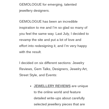
GEMOLOGUE for emerging, talented
jewellery designers.
GEMOLOGUE has been an incredible
inspiration to me and I’m so glad so many of
you feel the same way. Last July, I decided to
revamp the site and put a lot of love and
effort into redesigning it, and I’m very happy
with the result.
I decided on six different sections: Jewelry
Reviews, Gem Talks, Designers, Jewelry Art,
Street Style, and Events:
JEWELLERY REVIEWS
are unique
to the online world and feature
detailed write-ups about carefully
selected jewellery pieces that are