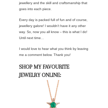
jewellery and the skill and craftsmanship that
goes into each piece.
Every day is packed full of fun and of course,
jewellery galore! I wouldn’t have it any other
way. So, now you all know – this is what I do!
Until next time…
I would love to hear what you think by leaving
me a comment below. Thank you!
SHOP MY FAVOURITE
JEWELRY ONLINE: