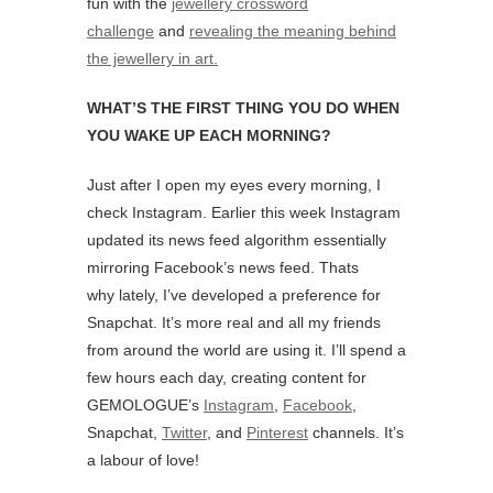
fun with the
jewellery crossword
challenge
and
revealing the meaning behind
the jewellery in art.
WHAT’S THE FIRST THING YOU DO WHEN
YOU WAKE UP EACH MORNING?
Just after I open my eyes every morning, I
check Instagram. Earlier this week Instagram
updated its news feed algorithm essentially
mirroring Facebook’s news feed. Thats
why lately, I’ve developed a preference for
Snapchat. It’s more real and all my friends
from around the world are using it. I’ll spend a
few hours each day, creating content for
GEMOLOGUE’s
Instagram
,
Facebook
,
Snapchat,
Twitter
, and
Pinterest
channels. It’s
a labour of love!