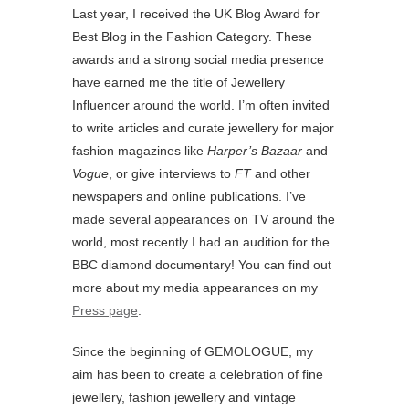
Last year, I received the UK Blog Award for
Best Blog in the Fashion Category. These
awards and a strong social media presence
have earned me the title of Jewellery
Influencer around the world. I’m often invited
to write articles and curate jewellery for major
fashion magazines like
Harper’s Bazaar
and
Vogue
, or give interviews to
FT
and other
newspapers and online publications. I’ve
made several appearances on TV around the
world, most recently I had an audition for the
BBC diamond documentary! You can find out
more about my media appearances on my
Press page
.
Since the beginning of GEMOLOGUE, my
aim has been to create a celebration of fine
jewellery, fashion jewellery and vintage