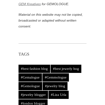
GEM Kreatives
for GEMOLOGUE.
Material on this website may not be copied,
broadcasted or adapted without written
consent.
TAGS
#best fashion blog
#best jewerly bog
#Gemalogue
#Gemmologue
#Gemologue
#jewelry blog
#jewelry blogger
#Liza Urla
#london blogger