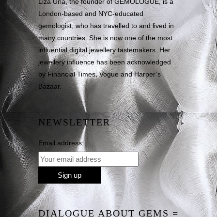
Liza Urla, the founder of GEMOLOGUE, is a
London-based and NYC-educated
gemologist, who has travelled to and lived in
many countries. She is now one of the most
influential digital jewellery tastemakers. Her
jewellery influence has been acknowledged
by Financial Times, Vogue and Harper’s
Bazaar.
NEWSLETTER
Email address:
DIALOGUE ABOUT GEMS =