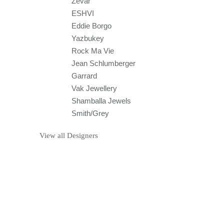
Zevar
ESHVI
Eddie Borgo
Yazbukey
Rock Ma Vie
Jean Schlumberger
Garrard
Vak Jewellery
Shamballa Jewels
Smith/Grey
View all Designers