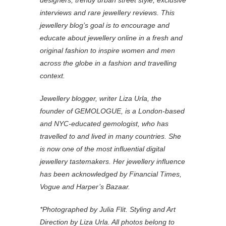
designers, trendy urban street style, exclusive
interviews and rare jewellery reviews. This
jewellery blog’s goal is to encourage and
educate about jewellery online in a fresh and
original fashion to inspire women and men
across the globe in a fashion and travelling
context.
Jewellery blogger, writer Liza Urla, the
founder of GEMOLOGUE, is a London-based
and NYC-educated gemologist, who has
travelled to and lived in many countries. She
is now one of the most influential digital
jewellery tastemakers. Her jewellery influence
has been acknowledged by Financial Times,
Vogue and Harper’s Bazaar.
*Photographed by Julia Flit. Styling and Art
Direction by Liza Urla. All photos belong to