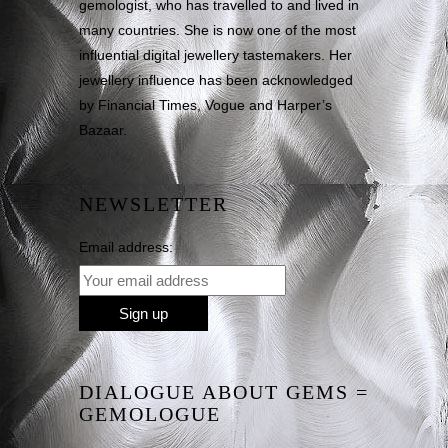
gemologist, who has travelled to and lived in
many countries. She is now one of the most
influential digital jewellery tastemakers. Her
jewellery influence has been acknowledged
by Financial Times, Vogue and Harper’s
Bazaar.
NEWSLETTER
Email address:
DIALOGUE ABOUT GEMS =
GEMOLOGUE