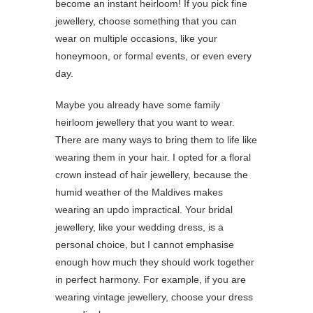
become an instant heirloom! If you pick fine
jewellery, choose something that you can
wear on multiple occasions, like your
honeymoon, or formal events, or even every
day.
Maybe you already have some family
heirloom jewellery that you want to wear.
There are many ways to bring them to life like
wearing them in your hair. I opted for a floral
crown instead of hair jewellery, because the
humid weather of the Maldives makes
wearing an updo impractical. Your bridal
jewellery, like your wedding dress, is a
personal choice, but I cannot emphasise
enough how much they should work together
in perfect harmony. For example, if you are
wearing vintage jewellery, choose your dress