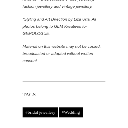
fashion jewellery and vintage jewellery.
*Styling and Art Direction by Liza Urla. All
photos belong to GEM Kreatives for
GEMOLOGUE.
Material on this website may not be copied,
broadcasted or adapted without written
consent.
TAGS
#bridal jewellery
#Wedding