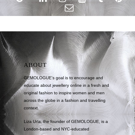
ABOUT
GEMOLOGUE’s goal is to encourage and
educate about jewellery online in a fresh and
original fashion to inspire women and men
across the globe in a fashion and travelling
context.
Liza Urla, the founder of GEMOLOGUE, is a
London-based and NYC-educated