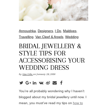
Annoushka
,
Designers
,
I Do
,
Maldives
,
Travelling
,
Van Cleef & Arpels
,
Wedding
BRIDAL JEWELLERY &
STYLE TIPS FOR
ACCESSORISING YOUR
WEDDING DRESS
by
Liza Urla
on January 28, 2018
You’re all probably wondering why I haven’t
blogged about my bridal jewellery until now. I
mean, you must’ve read my tips on
how to