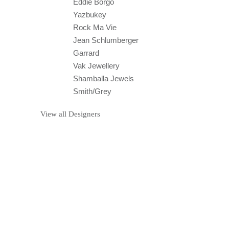
Eddie Borgo
Yazbukey
Rock Ma Vie
Jean Schlumberger
Garrard
Vak Jewellery
Shamballa Jewels
Smith/Grey
View all Designers