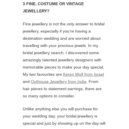
3 FINE, COSTUME OR VINTAGE
JEWELLERY?
Fine jewellery is not the only answer to bridal
jewellery, especially if you’re having a
destination wedding and are worried about
travelling with your precious jewels. In my
bridal jewellery search, I discovered some
amazingly talented jewellery designers with
memorable pieces to make your day special.
My two favourites are
Keren Wolf from Israel
and
Outhouse Jewellery from India
. From
hair pieces to statement earrings, there are
so many options to consider.
Unlike anything else you will purchase for
your wedding day, your bridal jewellery is
special and just by showing up on the day will