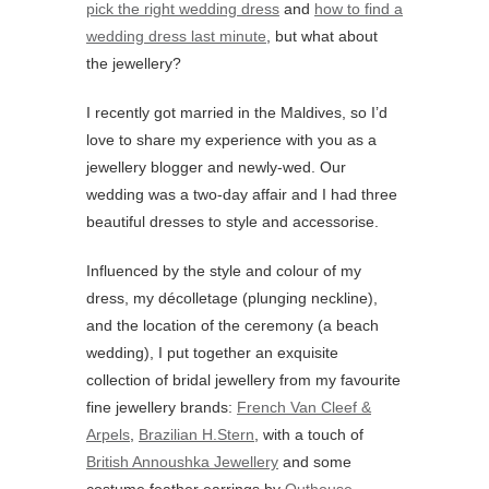
pick the right wedding dress
and
how to find a
wedding dress last minute
, but what about
the jewellery?
I recently got married in the Maldives, so I’d
love to share my experience with you as a
jewellery blogger and newly-wed. Our
wedding was a two-day affair and I had three
beautiful dresses to style and accessorise.
Influenced by the style and colour of my
dress, my décolletage (plunging neckline),
and the location of the ceremony (a beach
wedding), I put together an exquisite
collection of bridal jewellery from my favourite
fine jewellery brands:
French Van Cleef &
Arpels
,
Brazilian H.Stern
, with a touch of
British Annoushka Jewellery
and some