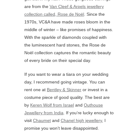
are from the
Van Cleef & Arpels jewellery
collection called, Rose de Noël
. Since the
1970s, VC&A have made roses bloom in the
middle of winter – like promises of happiness.
With the sparkle of diamonds coupled with
the luminescent hard stones, the Rose de
Noël collection captures the romantic beauty
of every bride on their special day.
If you want to wear a tiara on your wedding
day, I recommend going vintage. You can
rent one at
Bentley & Skinner
or invest in a
costume piece of good quality. The best are
by
Keren Wolf from Israel
and
Outhouse
Jewellery from India
. If you’re lucky enough to
visit
Chaumet
and
Chanel high jewellery
, I
promise you won’t leave disappointed.