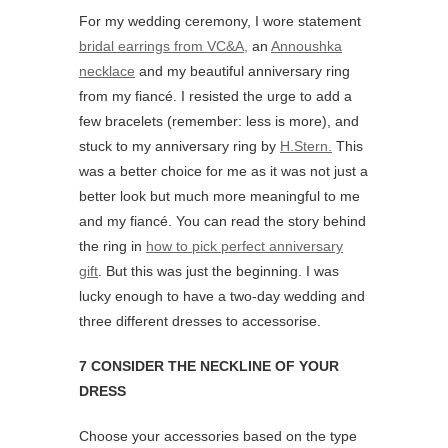
For my wedding ceremony, I wore statement
bridal earrings from VC&A,
an
Annoushka
necklace
and my beautiful anniversary ring
from my fiancé. I resisted the urge to add a
few bracelets (remember: less is more), and
stuck to my anniversary ring by
H.Stern.
This
was a better choice for me as it was not just a
better look but much more meaningful to me
and my fiancé. You can read the story behind
the ring in
how to pick perfect anniversary
gift
. But this was just the beginning. I was
lucky enough to have a two-day wedding and
three different dresses to accessorise.
7 CONSIDER THE NECKLINE OF YOUR
DRESS
Choose your accessories based on the type