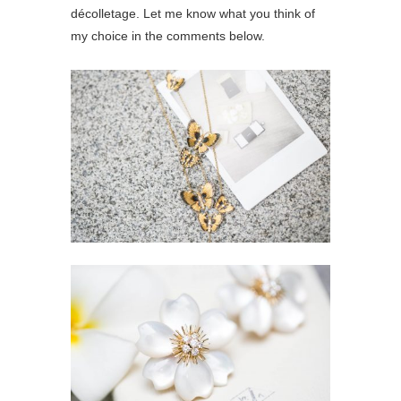
décolletage. Let me know what you think of
my choice in the comments below.