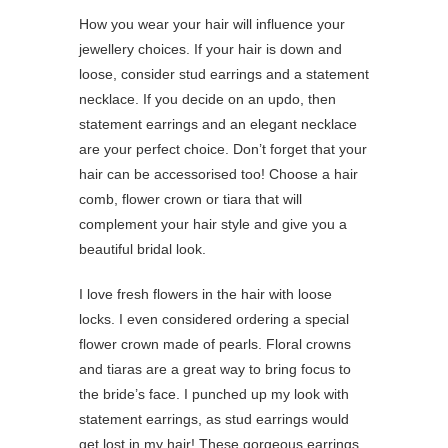
How you wear your hair will influence your
jewellery choices. If your hair is down and
loose, consider stud earrings and a statement
necklace. If you decide on an updo, then
statement earrings and an elegant necklace
are your perfect choice. Don’t forget that your
hair can be accessorised too! Choose a hair
comb, flower crown or tiara that will
complement your hair style and give you a
beautiful bridal look.
I love fresh flowers in the hair with loose
locks. I even considered ordering a special
flower crown made of pearls. Floral crowns
and tiaras are a great way to bring focus to
the bride’s face. I punched up my look with
statement earrings, as stud earrings would
get lost in my hair! These gorgeous earrings