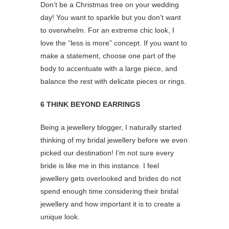
Don’t be a Christmas tree on your wedding
day! You want to sparkle but you don’t want
to overwhelm. For an extreme chic look, I
love the “less is more” concept. If you want to
make a statement, choose one part of the
body to accentuate with a large piece, and
balance the rest with delicate pieces or rings.
6 THINK BEYOND EARRINGS
Being a jewellery blogger, I naturally started
thinking of my bridal jewellery before we even
picked our destination! I’m not sure every
bride is like me in this instance. I feel
jewellery gets overlooked and brides do not
spend enough time considering their bridal
jewellery and how important it is to create a
unique look.