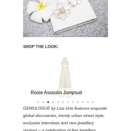
SHOP THE LOOK:
umps
Jennifer Behr Gold-Plated Pearl Headband
Rosie Assou
Rosie Assoulin Jumpsuit
GEMOLOGUE by Liza Urla features exquisite
global discoveries, trendy urban street style,
exclusive interviews and rare jewellery
reviews – a celebration of fine jewellery,