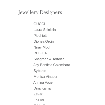
Jewellery Designers
GUCCI
Laura Spiniella
Picchiotti
Dionea Orcini
Nirav Modi
RUIFIER
Shagreen & Tortoise
Joy Bonfield Colombara
Sybarite
Monica Vinader
Annina Vogel
Dina Kamal
Zevar
ESHVI