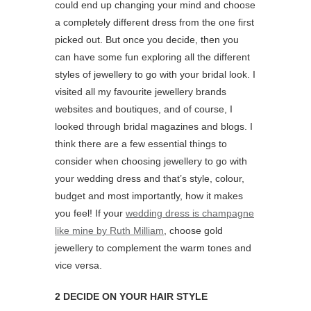
could end up changing your mind and choose
a completely different dress from the one first
picked out. But once you decide, then you
can have some fun exploring all the different
styles of jewellery to go with your bridal look. I
visited all my favourite jewellery brands
websites and boutiques, and of course, I
looked through bridal magazines and blogs. I
think there are a few essential things to
consider when choosing jewellery to go with
your wedding dress and that’s style, colour,
budget and most importantly, how it makes
you feel! If your
wedding dress is champagne
like mine by Ruth Milliam
, choose gold
jewellery to complement the warm tones and
vice versa.
2 DECIDE ON YOUR HAIR STYLE