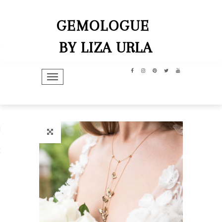
GEMOLOGUE
BY LIZA URLA
TOGGLE NAVIGATION
hip
dit