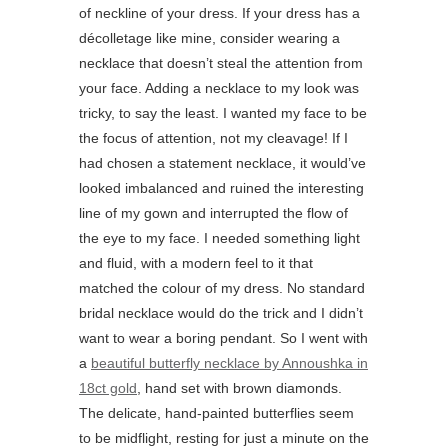
of neckline of your dress. If your dress has a
décolletage like mine, consider wearing a
necklace that doesn’t steal the attention from
your face. Adding a necklace to my look was
tricky, to say the least. I wanted my face to be
the focus of attention, not my cleavage! If I
had chosen a statement necklace, it would’ve
looked imbalanced and ruined the interesting
line of my gown and interrupted the flow of
the eye to my face. I needed something light
and fluid, with a modern feel to it that
matched the colour of my dress. No standard
bridal necklace would do the trick and I didn’t
want to wear a boring pendant. So I went with
a
beautiful butterfly necklace by Annoushka in
18ct gold
, hand set with brown diamonds.
The delicate, hand-painted butterflies seem
to be midflight, resting for just a minute on the