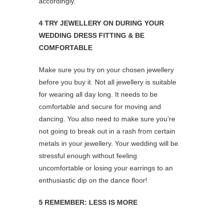
accordingly.
4 TRY JEWELLERY ON DURING YOUR
WEDDING DRESS FITTING & BE
COMFORTABLE
Make sure you try on your chosen jewellery
before you buy it. Not all jewellery is suitable
for wearing all day long. It needs to be
comfortable and secure for moving and
dancing. You also need to make sure you’re
not going to break out in a rash from certain
metals in your jewellery. Your wedding will be
stressful enough without feeling
uncomfortable or losing your earrings to an
enthusiastic dip on the dance floor!
5 REMEMBER: LESS IS MORE