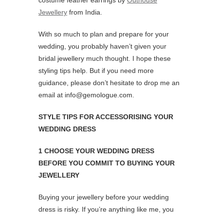
costume feather earrings by
Outhouse
Jewellery
from India.
With so much to plan and prepare for your
wedding, you probably haven’t given your
bridal jewellery much thought. I hope these
styling tips help. But if you need more
guidance, please don’t hesitate to drop me an
email at info@gemologue.com.
STYLE TIPS FOR ACCESSORISING YOUR
WEDDING DRESS
1 CHOOSE YOUR WEDDING DRESS
BEFORE YOU COMMIT TO BUYING YOUR
JEWELLERY
Buying your jewellery before your wedding
dress is risky. If you’re anything like me, you