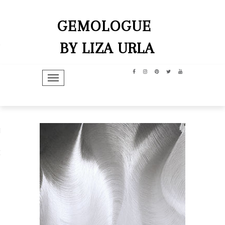
GEMOLOGUE
BY LIZA URLA
TOGGLE NAVIGATION
hip
dit