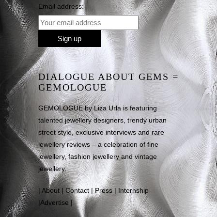
Email address:
DIALOGUE ABOUT GEMS =
GEMOLOGUE
GEMOLOGUE by Liza Urla is featuring
talented jewellery designers, trendy urban
street style, exclusive interviews and rare
jewellery reviews – a celebration of fine
jewellery, fashion jewellery and vintage
jewellery.
|
About
|
Contact
|
Press
|
Internship
|
Advertise
|