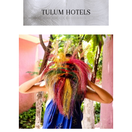
TULUM HOTELS