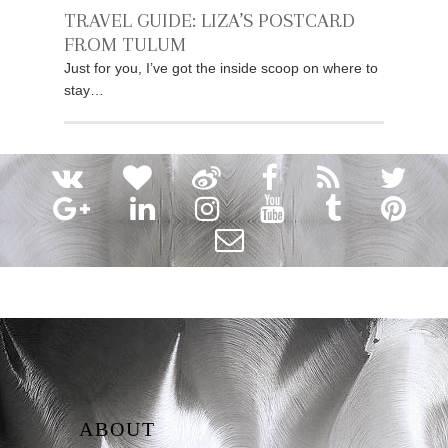
TRAVEL GUIDE: LIZA’S POSTCARD
FROM TULUM
Just for you, I’ve got the inside scoop on where to
stay…
ABOUT