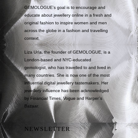
GEMOLOGUE’s goal is to encourage and
educate about jewellery online in a fresh and
original fashion to inspire women and men
across the globe in a fashion and travelling
context.
Liza Urla, the founder of GEMOLOGUE, is a
London-based and NYC-educated
gemologist, who has travelled to and lived in
many countries. She is now one of the most
influential digital jewellery tastemakers. Her
jewellery influence has been acknowledged
by Financial Times, Vogue and Harper’s
Bazaar.
NEWSLETTER