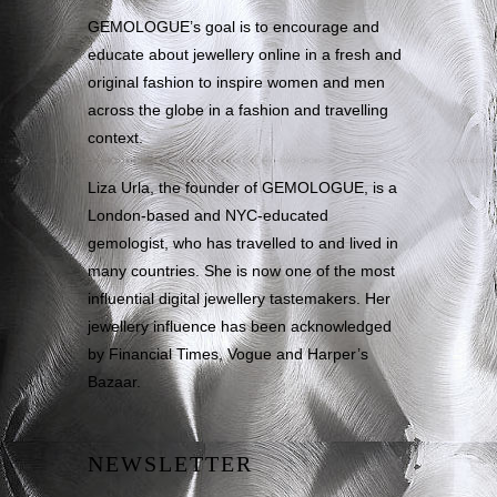
GEMOLOGUE’s goal is to encourage and
educate about jewellery online in a fresh and
original fashion to inspire women and men
across the globe in a fashion and travelling
context.
Liza Urla, the founder of GEMOLOGUE, is a
London-based and NYC-educated
gemologist, who has travelled to and lived in
many countries. She is now one of the most
influential digital jewellery tastemakers. Her
jewellery influence has been acknowledged
by Financial Times, Vogue and Harper’s
Bazaar.
NEWSLETTER