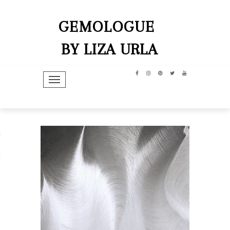
GEMOLOGUE
BY LIZA URLA
TOGGLE NAVIGATION
hip
dit