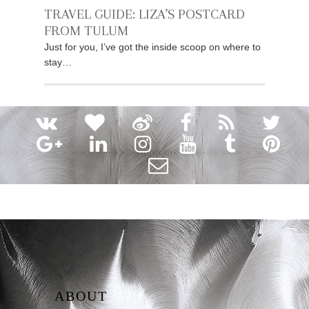
TRAVEL GUIDE: LIZA’S POSTCARD
FROM TULUM
Just for you, I’ve got the inside scoop on where to
stay…
ABOUT