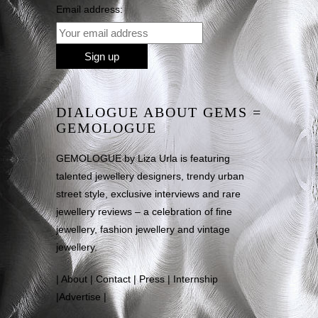
Email address:
DIALOGUE ABOUT GEMS =
GEMOLOGUE
GEMOLOGUE by Liza Urla is featuring
talented jewellery designers, trendy urban
street style, exclusive interviews and rare
jewellery reviews – a celebration of fine
jewellery, fashion jewellery and vintage
jewellery.
|
About
|
Contact
|
Press
|
Internship
|
Advertise
|