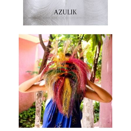
AZULIK