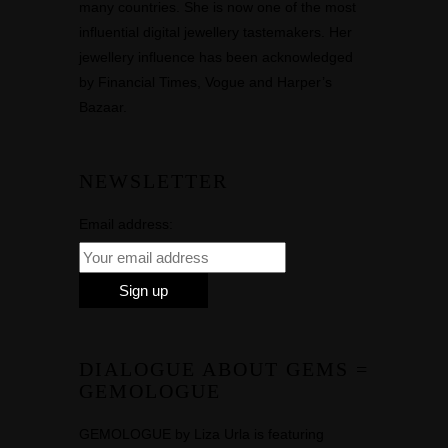
many countries. She is now one of the most
influential digital jewellery tastemakers. Her
jewellery influence has been acknowledged
by Financial Times, Vogue and Harper’s
Bazaar.
NEWSLETTER
Email address:
DIALOGUE ABOUT GEMS =
GEMOLOGUE
GEMOLOGUE by Liza Urla is featuring