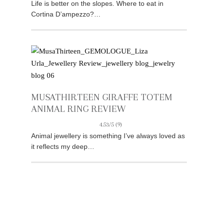
Life is better on the slopes. Where to eat in
Cortina D’ampezzo?…
MUSATHIRTEEN GIRAFFE TOTEM
ANIMAL RING REVIEW
4.53/5
(9)
Animal jewellery is something I’ve always loved as
it reflects my deep…