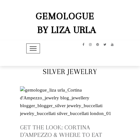
GEMOLOGUE
BY LIZA URLA
TOGGLE NAVIGATION
SILVER JEWELRY
GET THE LOOK: CORTINA
D’AMPEZZO & WHERE TO EAT