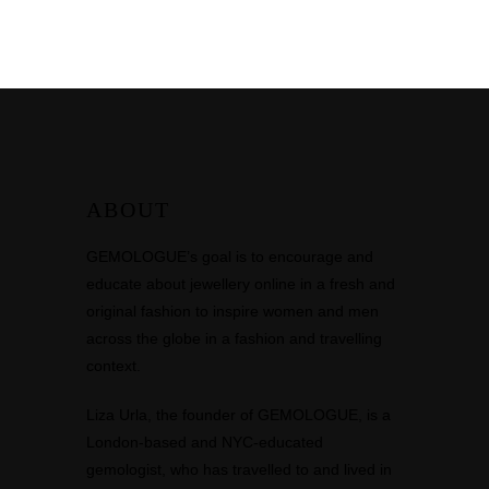
ABOUT
GEMOLOGUE’s goal is to encourage and
educate about jewellery online in a fresh and
original fashion to inspire women and men
across the globe in a fashion and travelling
context.
Liza Urla, the founder of GEMOLOGUE, is a
London-based and NYC-educated
gemologist, who has travelled to and lived in