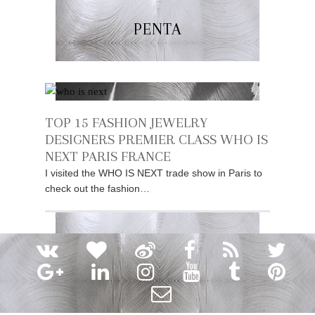
PENTA
TOP 15 FASHION JEWELRY
DESIGNERS PREMIER CLASS WHO IS
NEXT PARIS FRANCE
I visited the WHO IS NEXT trade show in Paris to
check out the fashion…