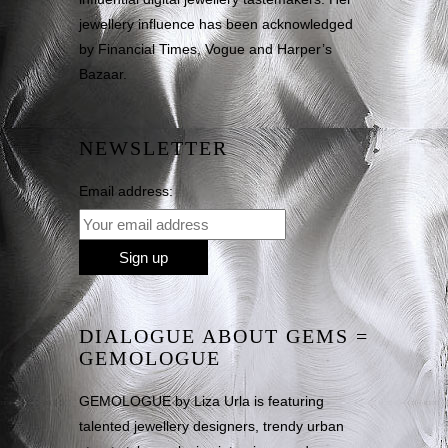
jewellery influence has been acknowledged
by Financial Times, Vogue and Harper’s
Bazaar.
NEWSLETTER
Email address:
DIALOGUE ABOUT GEMS =
GEMOLOGUE
GEMOLOGUE by Liza Urla is featuring
talented jewellery designers, trendy urban