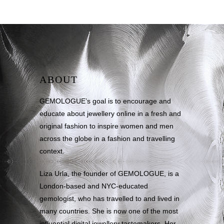
ABOUT
GEMOLOGUE’s goal is to encourage and
educate about jewellery online in a fresh and
original fashion to inspire women and men
across the globe in a fashion and travelling
context.
Liza Urla, the founder of GEMOLOGUE, is a
London-based and NYC-educated
gemologist, who has travelled to and lived in
many countries. She is now one of the most
influential digital jewellery tastemakers. Her