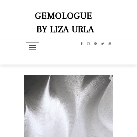
GEMOLOGUE
BY LIZA URLA
TOGGLE NAVIGATION
hip
dit