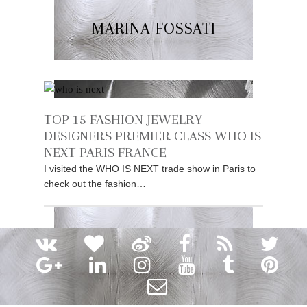
MARINA FOSSATI
TOP 15 FASHION JEWELRY
DESIGNERS PREMIER CLASS WHO IS
NEXT PARIS FRANCE
I visited the WHO IS NEXT trade show in Paris to
check out the fashion…