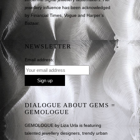
jewellery influence has been acknowledged
by Financial Times, Vogue and Harper’s
Bazaar.
NEWSLETTER
Email address:
DIALOGUE ABOUT GEMS =
GEMOLOGUE
GEMOLOGUE by Liza Urla is featuring
talented jewellery designers, trendy urban