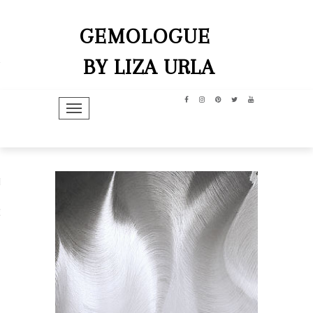
GEMOLOGUE
BY LIZA URLA
TOGGLE NAVIGATION
hip
dit