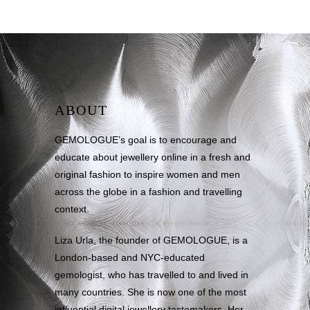
ABOUT
GEMOLOGUE’s goal is to encourage and
educate about jewellery online in a fresh and
original fashion to inspire women and men
across the globe in a fashion and travelling
context.
Liza Urla, the founder of GEMOLOGUE, is a
London-based and NYC-educated
gemologist, who has travelled to and lived in
many countries. She is now one of the most
influential digital jewellery tastemakers. Her