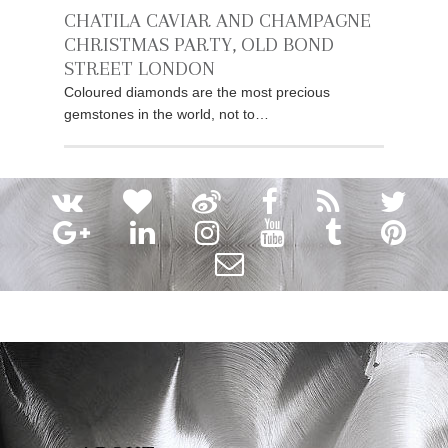
CHATILA CAVIAR AND CHAMPAGNE
CHRISTMAS PARTY, OLD BOND
STREET LONDON
Coloured diamonds are the most precious
gemstones in the world, not to…