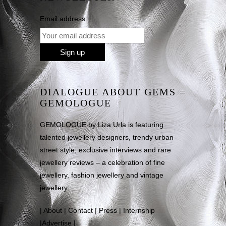
Email address:
DIALOGUE ABOUT GEMS =
GEMOLOGUE
GEMOLOGUE by Liza Urla is featuring
talented jewellery designers, trendy urban
street style, exclusive interviews and rare
jewellery reviews – a celebration of fine
jewellery, fashion jewellery and vintage
jewellery.
|
About
|
Contact
|
Press
|
Internship
|
Advertise
|