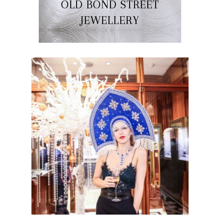
OLD BOND STREET
JEWELLERY