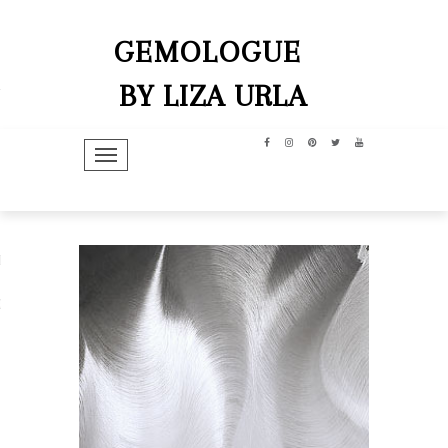
GEMOLOGUE
BY LIZA URLA
TOGGLE NAVIGATION
hip
dit