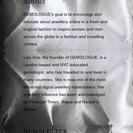
ABOUT
GEMOLOGUE’s goal is to encourage and
educate about jewellery online in a fresh and
original fashion to inspire women and men
across the globe in a fashion and travelling
context.
Liza Urla, the founder of GEMOLOGUE, is a
London-based and NYC-educated
gemologist, who has travelled to and lived in
many countries. She is now one of the most
influential digital jewellery tastemakers. Her
jewellery influence has been acknowledged
by Financial Times, Vogue and Harper’s
Bazaar.
NEWSLETTER