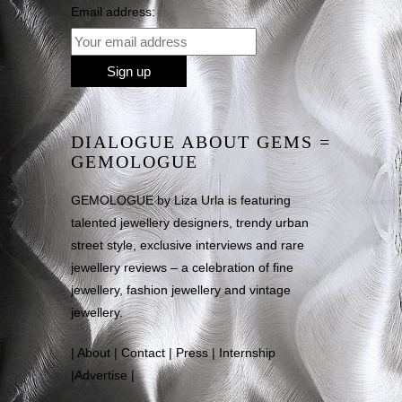
Email address:
DIALOGUE ABOUT GEMS =
GEMOLOGUE
GEMOLOGUE by Liza Urla is featuring
talented jewellery designers, trendy urban
street style, exclusive interviews and rare
jewellery reviews – a celebration of fine
jewellery, fashion jewellery and vintage
jewellery.
|
About
|
Contact
|
Press
|
Internship
|
Advertise
|