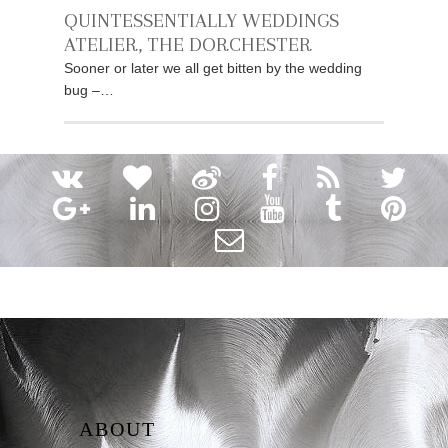
QUINTESSENTIALLY WEDDINGS
ATELIER, THE DORCHESTER
Sooner or later we all get bitten by the wedding
bug –…
ABOUT