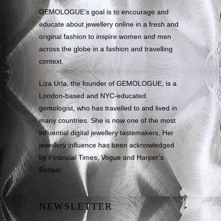
GEMOLOGUE’s goal is to encourage and
educate about jewellery online in a fresh and
original fashion to inspire women and men
across the globe in a fashion and travelling
context.
Liza Urla, the founder of GEMOLOGUE, is a
London-based and NYC-educated
gemologist, who has travelled to and lived in
many countries. She is now one of the most
influential digital jewellery tastemakers. Her
jewellery influence has been acknowledged
by Financial Times, Vogue and Harper’s
Bazaar.
NEWSLETTER