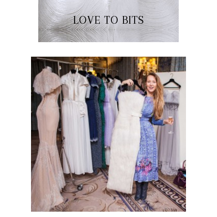
LOVE TO BITS