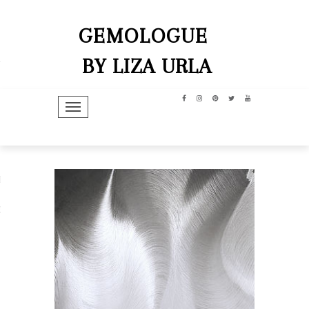
GEMOLOGUE
BY LIZA URLA
TOGGLE NAVIGATION
hip
dit