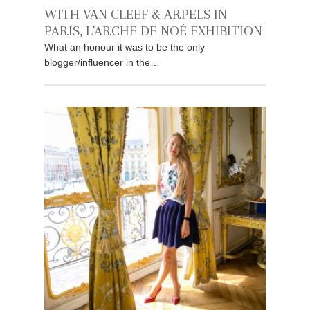
WITH VAN CLEEF & ARPELS IN
PARIS, L’ARCHE DE NOÉ EXHIBITION
What an honour it was to be the only
blogger/influencer in the…