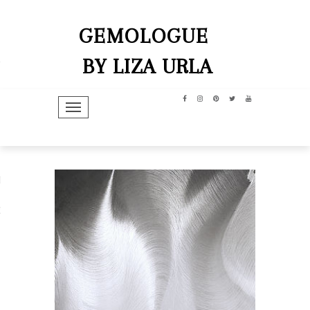
GEMOLOGUE
BY LIZA URLA
TOGGLE NAVIGATION
hip
dit