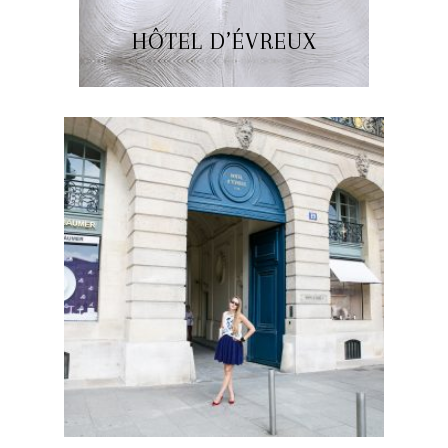
HÔTEL D’ÉVREUX