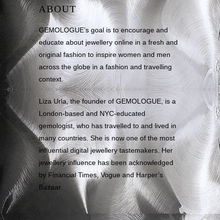
ABOUT
GEMOLOGUE’s goal is to encourage and
educate about jewellery online in a fresh and
original fashion to inspire women and men
across the globe in a fashion and travelling
context.
Liza Urla, the founder of GEMOLOGUE, is a
London-based and NYC-educated
gemologist, who has travelled to and lived in
many countries. She is now one of the most
influential digital jewellery tastemakers. Her
jewellery influence has been acknowledged
by Financial Times, Vogue and Harper’s
Bazaar.