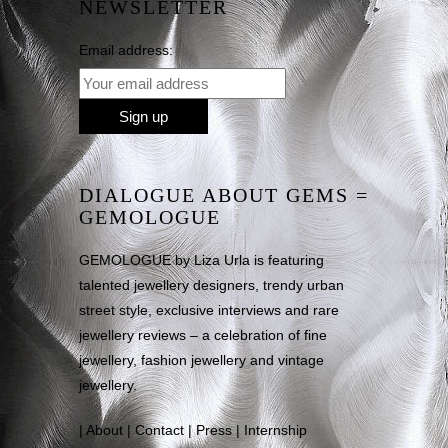
NEWSLETTER
Email address:
DIALOGUE ABOUT GEMS =
GEMOLOGUE
GEMOLOGUE by Liza Urla is featuring
talented jewellery designers, trendy urban
street style, exclusive interviews and rare
jewellery reviews – a celebration of fine
jewellery, fashion jewellery and vintage
jewellery.
|
About
|
Contact
|
Press
|
Internship