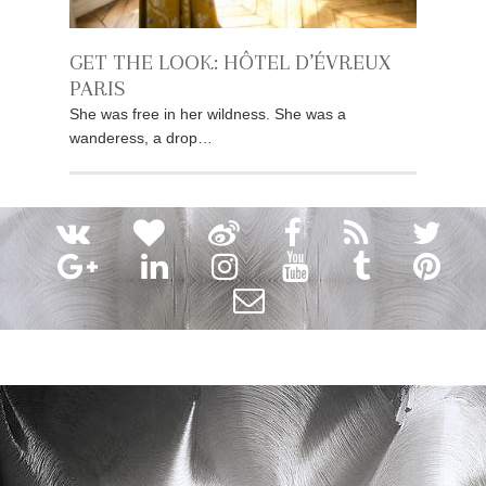
GET THE LOOK: HÔTEL D’ÉVREUX
PARIS
She was free in her wildness. She was a
wanderess, a drop…