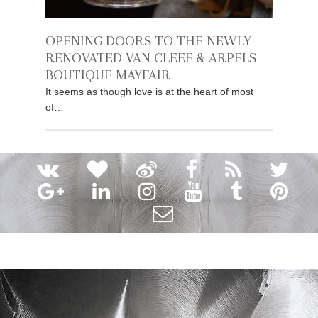
OPENING DOORS TO THE NEWLY
RENOVATED VAN CLEEF & ARPELS
BOUTIQUE MAYFAIR
It seems as though love is at the heart of most
of…