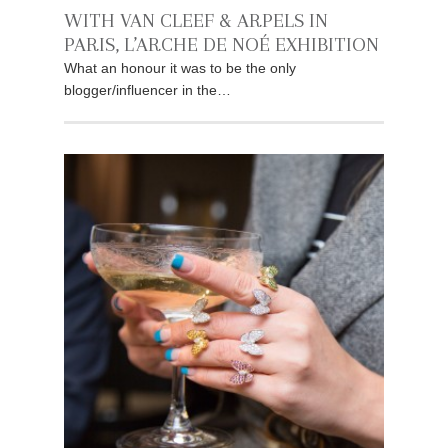
WITH VAN CLEEF & ARPELS IN
PARIS, L’ARCHE DE NOÉ EXHIBITION
What an honour it was to be the only
blogger/influencer in the…