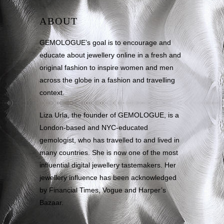
ABOUT
GEMOLOGUE’s goal is to encourage and
educate about jewellery online in a fresh and
original fashion to inspire women and men
across the globe in a fashion and travelling
context.
Liza Urla, the founder of GEMOLOGUE, is a
London-based and NYC-educated
gemologist, who has travelled to and lived in
many countries. She is now one of the most
influential digital jewellery tastemakers. Her
jewellery influence has been acknowledged
by Financial Times, Vogue and Harper’s
Bazaar.