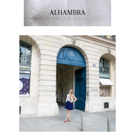
ALHAMBRA