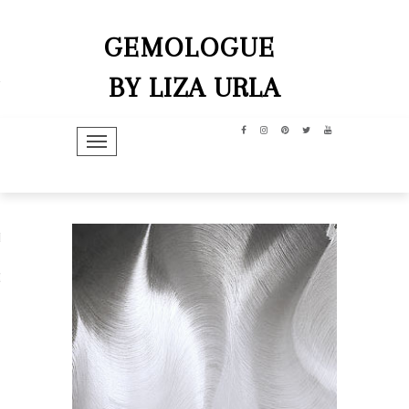
GEMOLOGUE
BY LIZA URLA
TOGGLE NAVIGATION
hip
dit