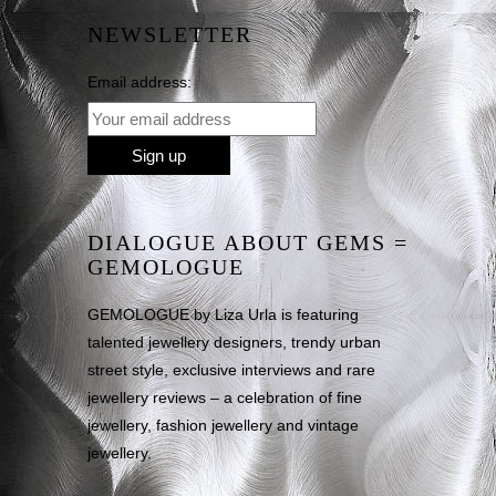
NEWSLETTER
Email address:
DIALOGUE ABOUT GEMS =
GEMOLOGUE
GEMOLOGUE by Liza Urla is featuring
talented jewellery designers, trendy urban
street style, exclusive interviews and rare
jewellery reviews – a celebration of fine
jewellery, fashion jewellery and vintage
jewellery.