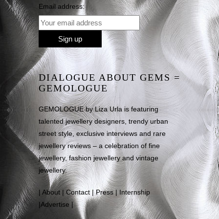
Email address:
DIALOGUE ABOUT GEMS =
GEMOLOGUE
GEMOLOGUE by Liza Urla is featuring
talented jewellery designers, trendy urban
street style, exclusive interviews and rare
jewellery reviews – a celebration of fine
jewellery, fashion jewellery and vintage
jewellery.
|
About
|
Contact
|
Press
|
Internship
|
Advertise
|