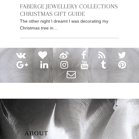
FABERGE JEWELLERY COLLECTIONS
CHRISTMAS GIFT GUIDE
The other night I dreamt I was decorating my
Christmas tree in…
ABOUT