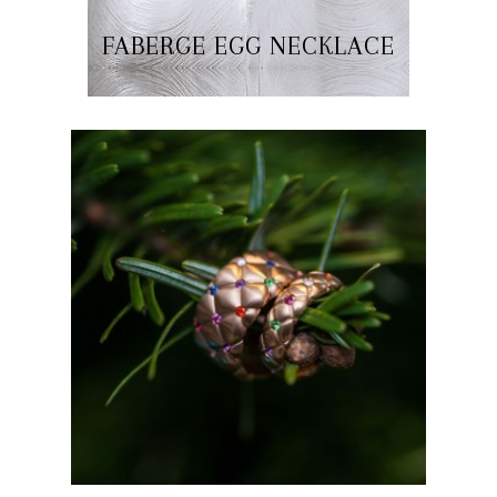
FABERGE EGG NECKLACE