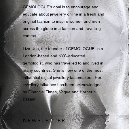
GEMOLOGUE’s goal is to encourage and
educate about jewellery online in a fresh and
original fashion to inspire women and men
across the globe in a fashion and travelling
context.
Liza Urla, the founder of GEMOLOGUE, is a
London-based and NYC-educated
gemologist, who has travelled to and lived in
many countries. She is now one of the most
influential digital jewellery tastemakers. Her
jewellery influence has been acknowledged
by Financial Times, Vogue and Harper’s
Bazaar.
NEWSLETTER