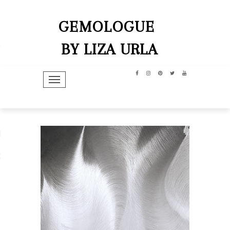
GEMOLOGUE
BY LIZA URLA
TOGGLE NAVIGATION
hip
dit