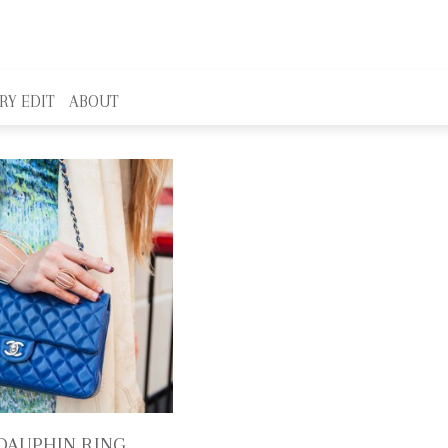
RY EDIT
ABOUT
DAUPHIN RING