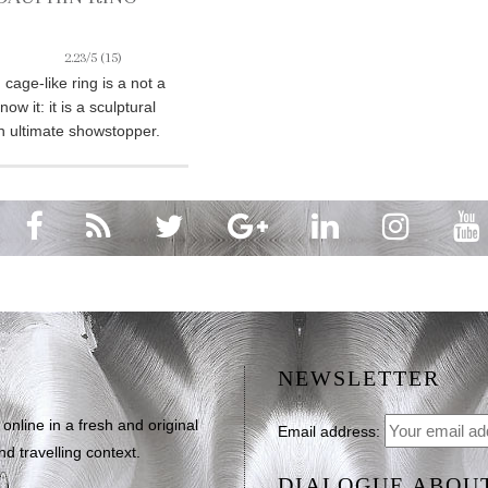
2.23/5
(15)
cage-like ring is a not a
ow it: it is a sculptural
n ultimate showstopper.
NEWSLETTER
line in a fresh and original
Email address:
d travelling context.
DIALOGUE ABOU