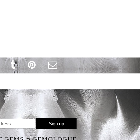
T GEMS = GEMOLOGUE