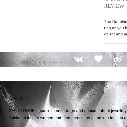
REVIEW
The Dauphin 
ring as you kn
object and a
ABOUT
GEMOLOGUE’s goal is to encourage and educate about jewellery on
fashion to inspire women and men across the globe in a fashion an