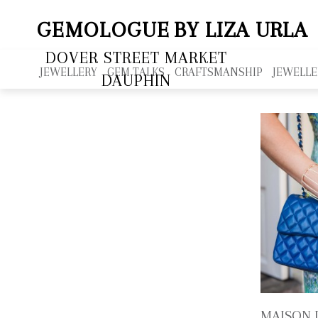
GEMOLOGUE
BY LIZA URLA
DOVER STREET MARKET
JEWELLERY
GEM TALKS
CRAFTSMANSHIP
JEWELLE
DAUPHIN
MAISON 