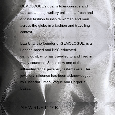
GEMOLOGUE’s goal is to encourage and
educate about jewellery online in a fresh and
original fashion to inspire women and men
across the globe in a fashion and travelling
context.
Liza Urla, the founder of GEMOLOGUE, is a
London-based and NYC-educated
gemologist, who has travelled to and lived in
many countries. She is now one of the most
influential digital jewellery tastemakers. Her
jewellery influence has been acknowledged
by Financial Times, Vogue and Harper’s
Bazaar.
NEWSLETTER