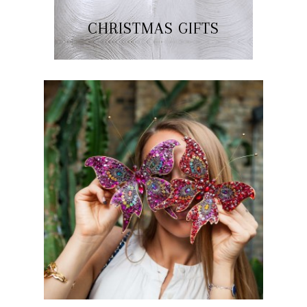
CHRISTMAS GIFTS