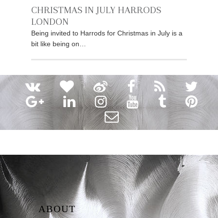
CHRISTMAS IN JULY HARRODS
LONDON
Being invited to Harrods for Christmas in July is a
bit like being on…
ABOUT