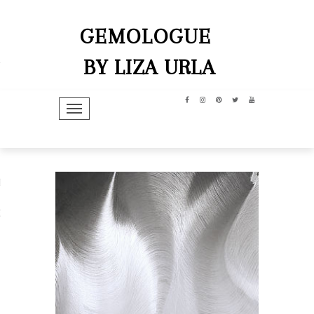
GEMOLOGUE
BY LIZA URLA
TOGGLE NAVIGATION
hip
dit