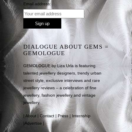
Email address:
DIALOGUE ABOUT GEMS =
GEMOLOGUE
GEMOLOGUE by Liza Urla is featuring
talented jewellery designers, trendy urban
street style, exclusive interviews and rare
jewellery reviews – a celebration of fine
jewellery, fashion jewellery and vintage
jewellery.
|
About
|
Contact
|
Press
|
Internship
|
Advertise
|