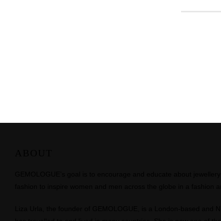
ABOUT
GEMOLOGUE’s goal is to encourage and educate about jewellery on
fashion to inspire women and men across the globe in a fashion an
Liza Urla, the founder of GEMOLOGUE, is a London-based and 