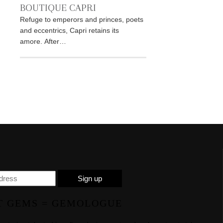
BOUTIQUE CAPRI
Refuge to emperors and princes, poets
and eccentrics, Capri retains its
amore. After…
T GEMS = GEMOLOGUE