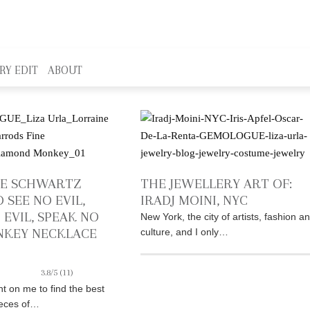
RY EDIT
ABOUT
NE SCHWARTZ
THE JEWELLERY ART OF:
 SEE NO EVIL,
IRADJ MOINI, NYC
 EVIL, SPEAK NO
New York, the city of artists, fashion a
NKEY NECKLACE
culture, and I only…
3.8/5
(11)
t on me to find the best
ieces of…