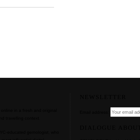
NEWSLETTER
line in a fresh and original
Email address:
d travelling context.
DIALOGUE ABOU
NYC-educated gemologist, who