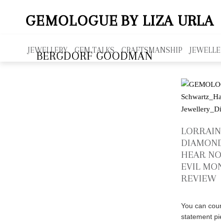
GEMOLOGUE
BY LIZA URLA
JEWELLERY
GEM TALKS
CRAFTSMANSHIP
JEWELLE
BERGDORF GOODMAN
LORRAI
DIAMOND
HEAR NO
EVIL MO
REVIEW
You can coun
statement p