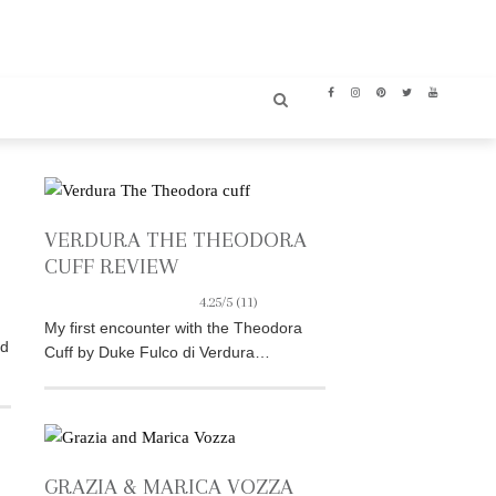
VERDURA THE THEODORA
CUFF REVIEW
4.25/5
(11)
My first encounter with the Theodora
nd
Cuff by Duke Fulco di Verdura…
GRAZIA & MARICA VOZZA