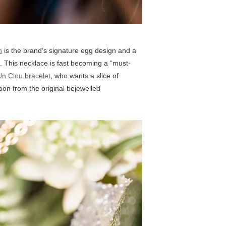
n
is the brand’s signature egg design and a
. This necklace is fast becoming a “must-
Un Clou bracelet
, who wants a slice of
on from the original bejewelled