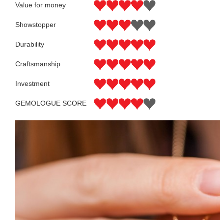
Value for money
Showstopper
Durability
Craftsmanship
Investment
GEMOLOGUE SCORE