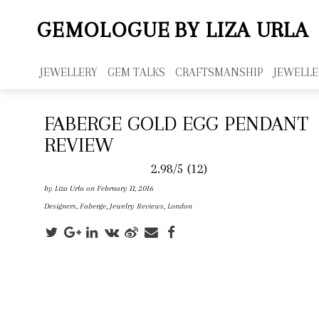
GEMOLOGUE
BY LIZA URLA
JEWELLERY
GEM TALKS
CRAFTSMANSHIP
JEWELLE
FABERGE GOLD EGG PENDANT
REVIEW
2.98/5
(12)
by
Liza Urla
on February 11, 2016
Designers
,
Faberge
,
Jewelry Reviews
,
London