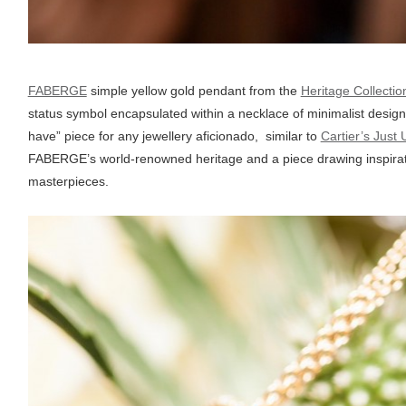
FABERGE
simple yellow gold pendant from the
Heritage Collectio
status symbol encapsulated within a necklace of minimalist design
have” piece for any jewellery aficionado, similar to
Cartier’s Just 
FABERGE’s world-renowned heritage and a piece drawing inspirati
masterpieces.