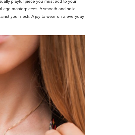
ally playful piece you must add to your
gal egg masterpieces! A smooth and solid
ainst your neck. A joy to wear on a everyday