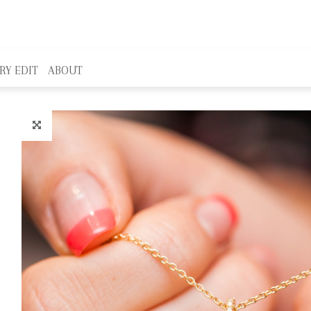
RY EDIT
ABOUT