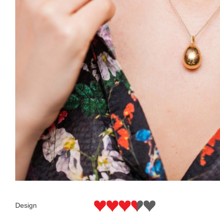
Design