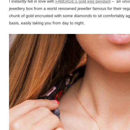
I instantly fell in love with
FABERGE’s gold egg pendant
– an unusu
jewellery box from a world renowned jeweller famous for their re
chunk of gold encrusted with some diamonds to sit comfortably ag
basis, easily taking you from day to night.